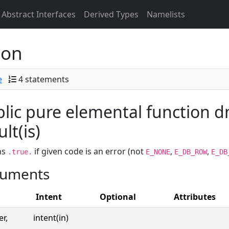
Abstract Interfaces
Derived Types
Namelists
ion
e
4 statements
lic pure elemental function d
ult(is)
ns
if given code is an error (not
,
,
.true.
E_NONE
E_DB_ROW
E_DB
uments
Intent
Optional
Attributes
er,
intent(in)