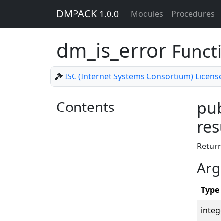
DMPACK
1.0.0
Modules
Procedures
dm_is_error
Funct
ISC (Internet Systems Consortium) Licens
Contents
pub
res
Retur
Arg
Type
integ