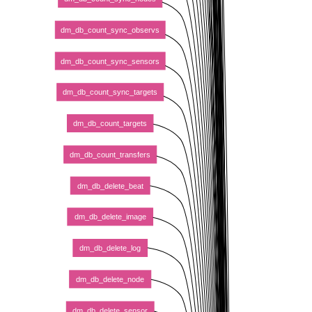
dm_db_count_sync_observs
dm_db_count_sync_sensors
dm_db_count_sync_targets
dm_db_count_targets
dm_db_count_transfers
dm_db_delete_beat
dm_db_delete_image
dm_db_delete_log
dm_db_delete_node
dm_db_delete_sensor