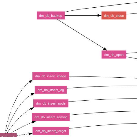
dm_db_backup
dm_db_close
dm_db_open
dm_db_insert_image
dm_db_insert_log
dm_db_insert_node
dm_db_insert_sensor
dm_db_insert_target