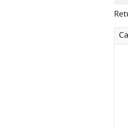
Ret
Ca