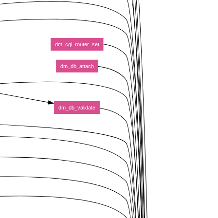
dm_cgi_router_set
dm_db_attach
dm_db_validate