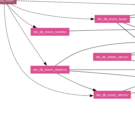
db_insert
dm_db_insert_beats
dm_db_insert_transfer
dm_db_delete_observ
dm_db_insert_observs
dm_db_insert_observ