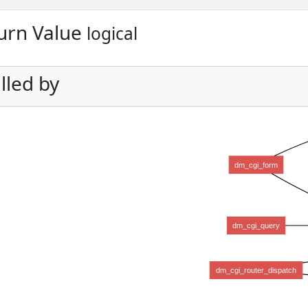
urn Value
logical
lled by
dm_cgi_form
dm_cgi_query
dm_cgi_router_dispatch