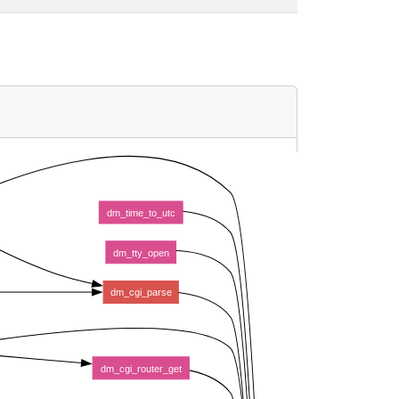
dm_time_to_utc
dm_tty_open
dm_cgi_parse
dm_cgi_router_get