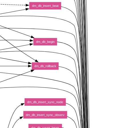
dm_db_insert_beat
dm_db_begin
dm_db_rollback
dm_db_insert_sync_node
dm_db_insert_sync_observ
dm_db_count_beats