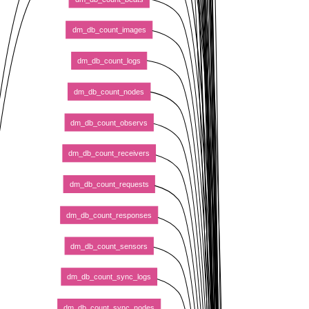
dm_db_count_images
dm_db_count_logs
dm_db_count_nodes
dm_db_count_observs
dm_db_count_receivers
dm_db_count_requests
dm_db_count_responses
dm_db_count_sensors
dm_db_count_sync_logs
dm_db_count_sync_nodes