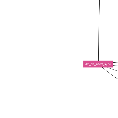
dm_db_insert_sync