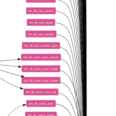
dm_db_has_sensor
dm_db_has_target
dm_db_has_transfer
dm_db_has_transfer_type
dm_db_insert_sync_sensor
dm_db_insert_sync_target
dm_db_insert_sync_image
dm_db_insert_sync_log
dm_db_select_beat
dm_db_select_image