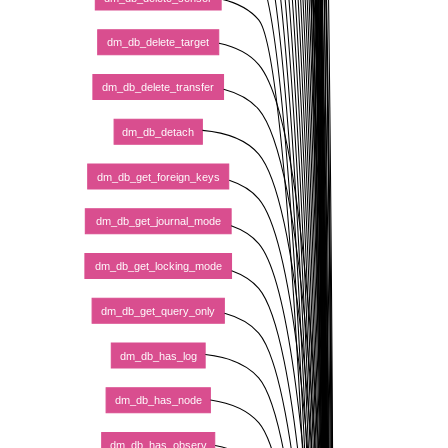
dm_db_delete_target
dm_db_delete_transfer
dm_db_detach
dm_db_get_foreign_keys
dm_db_get_journal_mode
dm_db_get_locking_mode
dm_db_get_query_only
dm_db_has_log
dm_db_has_node
dm_db_has_observ