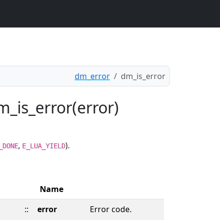
dm_error
dm_is_error
m_is_error(error)
,
).
_DONE
E_LUA_YIELD
Name
::
error
Error code.