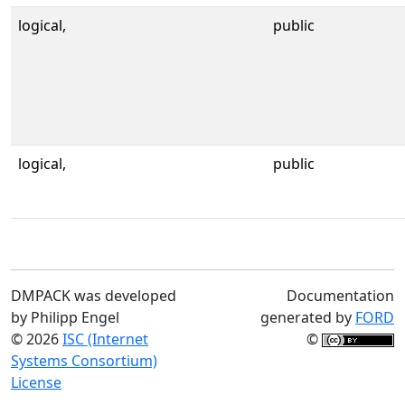
logical,
public
logical,
public
DMPACK was developed
Documentation
by Philipp Engel
generated by
FORD
© 2026
ISC (Internet
©
Systems Consortium)
License