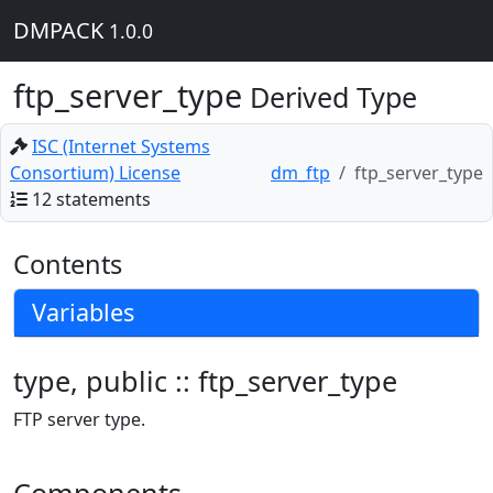
DMPACK
1.0.0
ftp_server_type
Derived Type
ISC (Internet Systems
Consortium) License
dm_ftp
ftp_server_type
12 statements
Contents
Variables
type, public :: ftp_server_type
FTP server type.