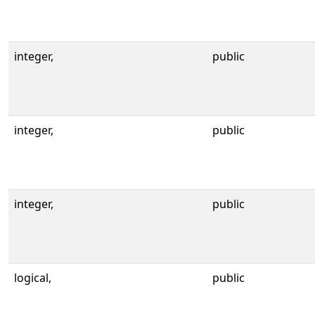
integer,
public
integer,
public
integer,
public
logical,
public