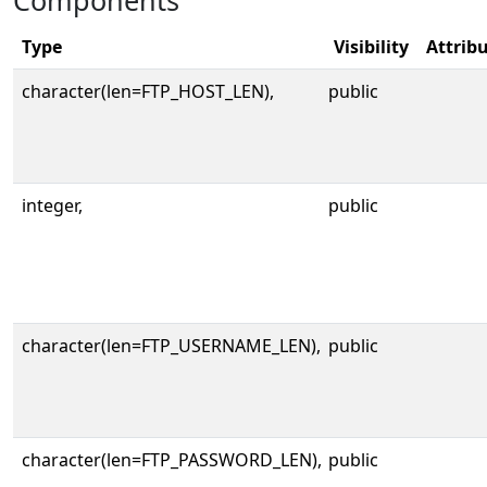
Components
Type
Visibility
Attrib
character(len=FTP_HOST_LEN),
public
integer,
public
character(len=FTP_USERNAME_LEN),
public
character(len=FTP_PASSWORD_LEN),
public