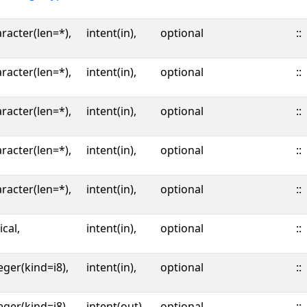
racter(len=*),
intent(in),
optional
::
racter(len=*),
intent(in),
optional
::
racter(len=*),
intent(in),
optional
::
racter(len=*),
intent(in),
optional
::
racter(len=*),
intent(in),
optional
::
ical,
intent(in),
optional
::
eger(kind=i8),
intent(in),
optional
::
eger(kind=i8),
intent(out),
optional
::