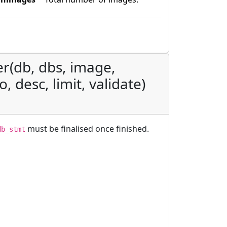
er(db, dbs, image,
, desc, limit, validate)
must be finalised once finished.
db_stmt