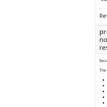
Re
pr
no
re
Iter
The 