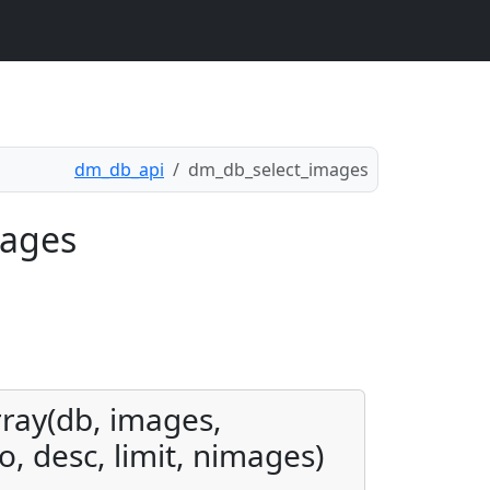
dm_db_api
dm_db_select_images
mages
rray(db, images,
o, desc, limit, nimages)