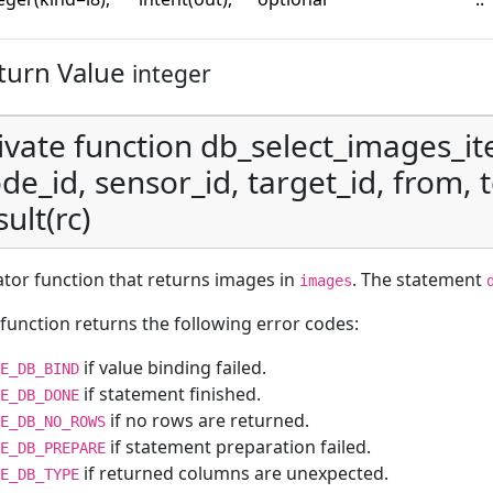
turn Value
integer
ivate function db_select_images_it
de_id, sensor_id, target_id, from, to
sult(rc)
ator function that returns images in
. The statement
images
function returns the following error codes:
if value binding failed.
E_DB_BIND
if statement finished.
E_DB_DONE
if no rows are returned.
E_DB_NO_ROWS
if statement preparation failed.
E_DB_PREPARE
if returned columns are unexpected.
E_DB_TYPE