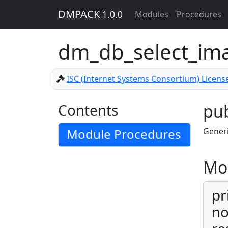
DMPACK
1.0.0
Modules
Procedures
dm_db_select_im
ISC (Internet Systems Consortium) Licens
Contents
pub
Module Procedures
Generi
Mo
pr
no