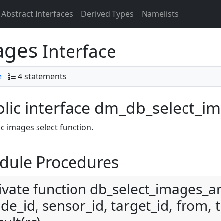
Abstract Interfaces
Derived Types
Namelists
ages
Interface
e
4 statements
lic interface dm_db_select_i
c images select function.
dule Procedures
ivate function db_select_images_a
de_id, sensor_id, target_id, from, t