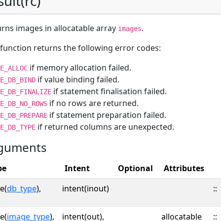
sult(rc)
rns images in allocatable array
.
images
function returns the following error codes:
if memory allocation failed.
E_ALLOC
if value binding failed.
E_DB_BIND
if statement finalisation failed.
E_DB_FINALIZE
if no rows are returned.
E_DB_NO_ROWS
if statement preparation failed.
E_DB_PREPARE
if returned columns are unexpected.
E_DB_TYPE
guments
pe
Intent
Optional
Attributes
e(
db_type
),
intent(inout)
::
e(
image_type
),
intent(out),
allocatable
::