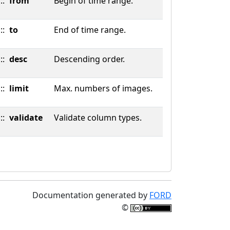
::
from
Begin of time range.
::
to
End of time range.
::
desc
Descending order.
::
limit
Max. numbers of images.
::
validate
Validate column types.
Documentation generated by
FORD
©