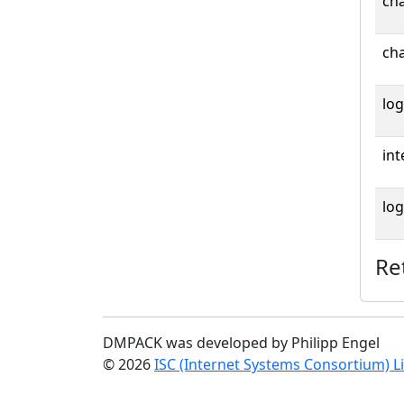
cha
cha
log
int
log
Re
DMPACK was developed by Philipp Engel
© 2026
ISC (Internet Systems Consortium) L