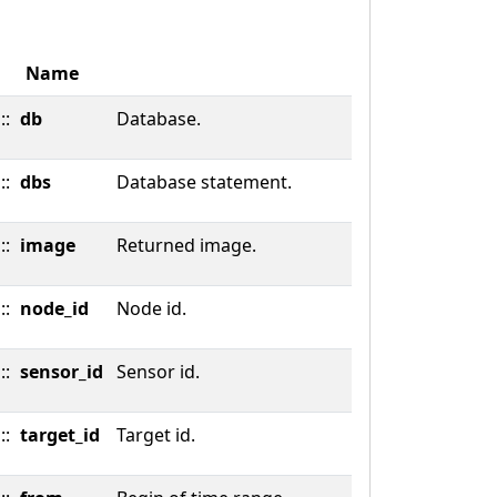
Name
::
db
Database.
::
dbs
Database statement.
::
image
Returned image.
::
node_id
Node id.
::
sensor_id
Sensor id.
::
target_id
Target id.