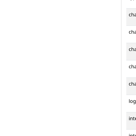
cha
cha
cha
cha
cha
log
int
int