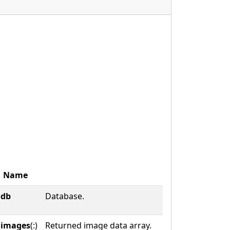
Name
db
Database.
images
(:)
Returned image data array.