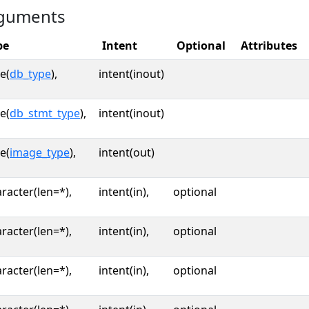
guments
pe
Intent
Optional
Attributes
e(
db_type
),
intent(inout)
e(
db_stmt_type
),
intent(inout)
e(
image_type
),
intent(out)
racter(len=*),
intent(in),
optional
racter(len=*),
intent(in),
optional
racter(len=*),
intent(in),
optional