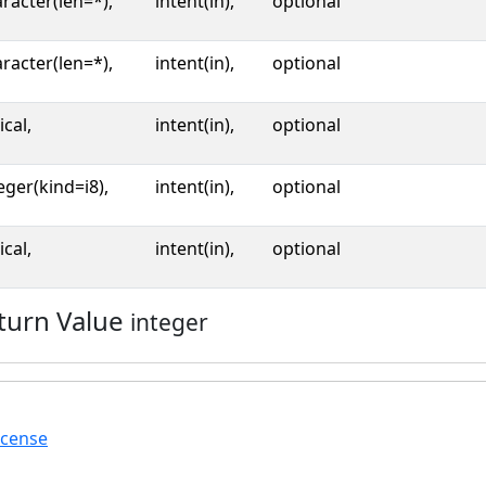
racter(len=*),
intent(in),
optional
racter(len=*),
intent(in),
optional
ical,
intent(in),
optional
eger(kind=i8),
intent(in),
optional
ical,
intent(in),
optional
turn Value
integer
icense