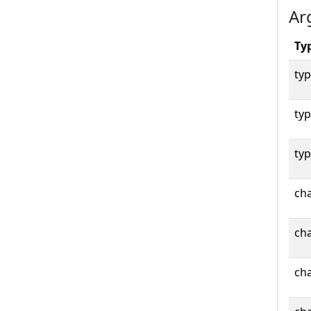
Ar
Ty
typ
typ
typ
cha
cha
cha