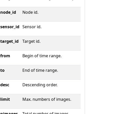
node_id
Node id.
sensor_id
Sensor id.
target_id
Target id.
from
Begin of time range.
to
End of time range.
desc
Descending order.
limit
Max. numbers of images.
nimages
Total number of images.