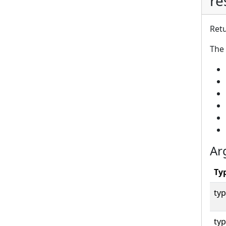
re
Retu
The 
Ar
Ty
typ
typ