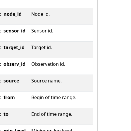
:
node_id
Node id.
:
sensor_id
Sensor id.
:
target_id
Target id.
:
observ_id
Observation id.
:
source
Source name.
:
from
Begin of time range.
:
to
End of time range.
:
min_level
Minimum log level.