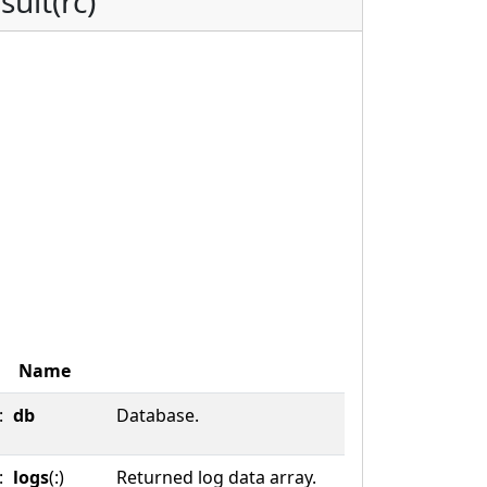
sult(rc)
Name
:
db
Database.
:
logs
(:)
Returned log data array.