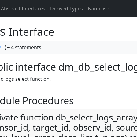
Abstract Interfaces
Derived Types
Namelists
gs
Interface
e
4 statements
lic interface dm_db_select_lo
c logs select function.
dule Procedures
ivate function db_select_logs_array
nsor_id, target_id, observ_id, sourc