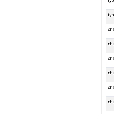
typ
typ
cha
cha
cha
cha
cha
cha