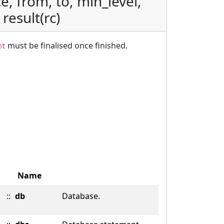
e, from, to, min_level,
 result(rc)
must be finalised once finished.
mt
Name
::
db
Database.