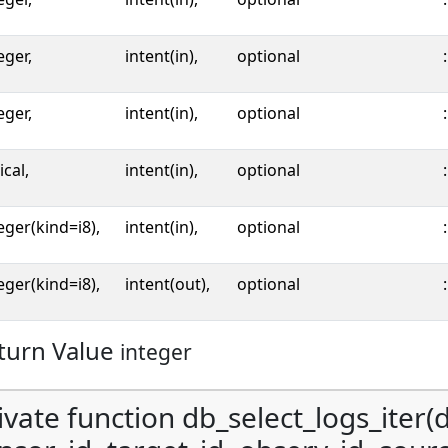
eger,
intent(in),
optional
:
eger,
intent(in),
optional
:
ical,
intent(in),
optional
:
eger(kind=i8),
intent(in),
optional
:
eger(kind=i8),
intent(out),
optional
:
turn Value
integer
ivate function db_select_logs_iter(d