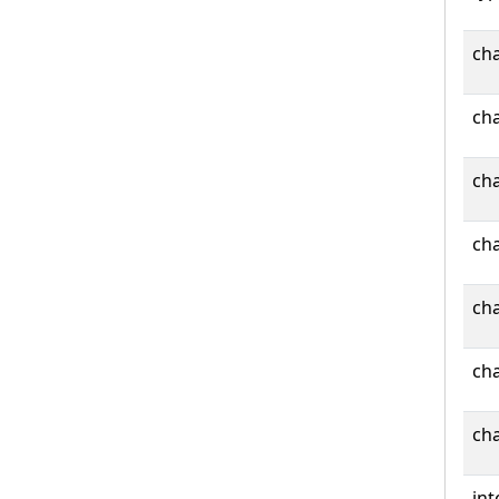
cha
cha
cha
cha
cha
cha
cha
int