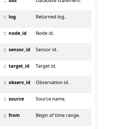
::
dbs
Database statement.
::
log
Returned log.
::
node_id
Node id.
::
sensor_id
Sensor id.
::
target_id
Target id.
::
observ_id
Observation id.
::
source
Source name.
::
from
Begin of time range.