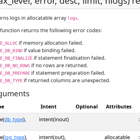
x_level, error, desc, limit, nlogs) re
rns logs in allocatable array
.
logs
function returns the following error codes:
if memory allocation failed.
E_ALLOC
if value binding failed.
E_DB_BIND
if statement finalisation failed.
E_DB_FINALIZE
if no rows are returned.
E_DB_NO_ROWS
if statement preparation failed.
E_DB_PREPARE
if returned columns are unexpected.
E_DB_TYPE
guments
pe
Intent
Optional
Attributes
e(
db_type
),
intent(inout)
:
e(
log_type
),
intent(out),
allocatable
: