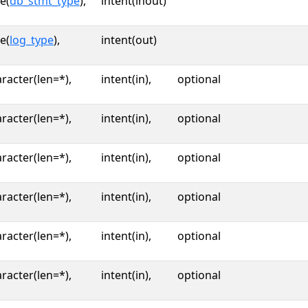
e(
db_stmt_type
),
intent(inout)
e(
log_type
),
intent(out)
racter(len=*),
intent(in),
optional
racter(len=*),
intent(in),
optional
racter(len=*),
intent(in),
optional
racter(len=*),
intent(in),
optional
racter(len=*),
intent(in),
optional
racter(len=*),
intent(in),
optional