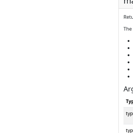
ma
Retu
The 
Ar
Ty
typ
typ