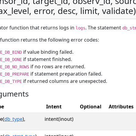
nsor_id, target_id, observ_id, sourc
x_level, error, desc, limit, validate)
ator function that returns logs in
. The statement
logs
db_st
function returns the following error codes:
if value binding failed.
E_DB_BIND
if statement finished.
E_DB_DONE
if no rows are returned.
E_DB_NO_ROWS
if statement preparation failed.
E_DB_PREPARE
if returned columns are unexpected.
E_DB_TYPE
guments
pe
Intent
Optional
Attributes
e(
db_type
),
intent(inout)