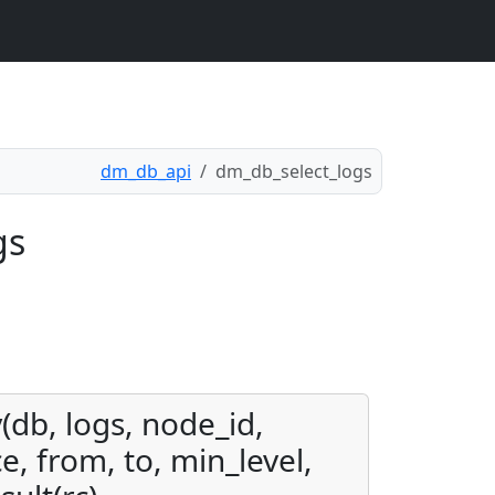
dm_db_api
dm_db_select_logs
gs
(db, logs, node_id,
e, from, to, min_level,