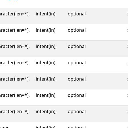
racter(len=*),
intent(in),
optional
:
racter(len=*),
intent(in),
optional
:
racter(len=*),
intent(in),
optional
:
racter(len=*),
intent(in),
optional
:
racter(len=*),
intent(in),
optional
:
racter(len=*),
intent(in),
optional
:
racter(len=*),
intent(in),
optional
:
eger,
intent(in),
optional
: