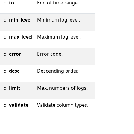
::
to
End of time range.
::
min_level
Minimum log level.
::
max_level
Maximum log level.
::
error
Error code.
::
desc
Descending order.
::
limit
Max. numbers of logs.
::
validate
Validate column types.