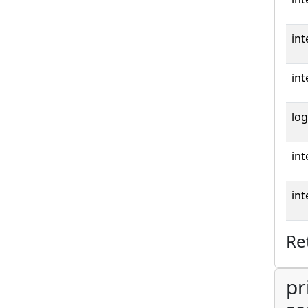
int
int
log
int
int
Re
pr