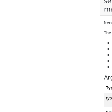
se
ma
Iter
The 
Ar
Ty
typ