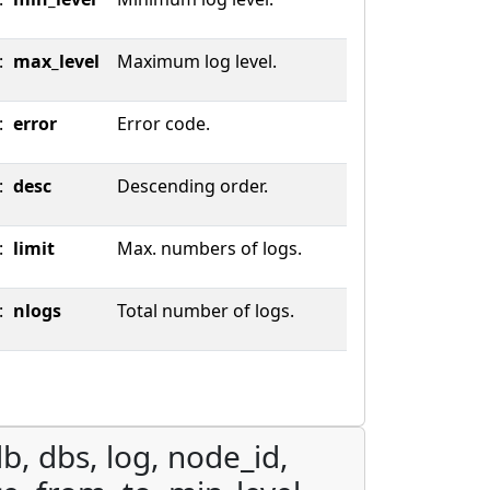
:
max_level
Maximum log level.
:
error
Error code.
:
desc
Descending order.
:
limit
Max. numbers of logs.
:
nlogs
Total number of logs.
b, dbs, log, node_id,