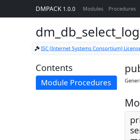
DMPACK
1.0.0
Modules
Procedures
dm_db_select_lo
ISC (Internet Systems Consortium) Licens
Contents
pub
Module Procedures
Generi
Mo
pr
se