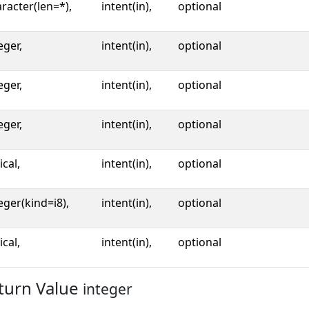
racter(len=*),
intent(in),
optional
eger,
intent(in),
optional
eger,
intent(in),
optional
eger,
intent(in),
optional
ical,
intent(in),
optional
eger(kind=i8),
intent(in),
optional
ical,
intent(in),
optional
turn Value
integer