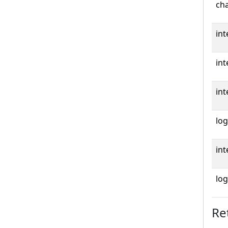
cha
int
int
int
log
int
log
Re