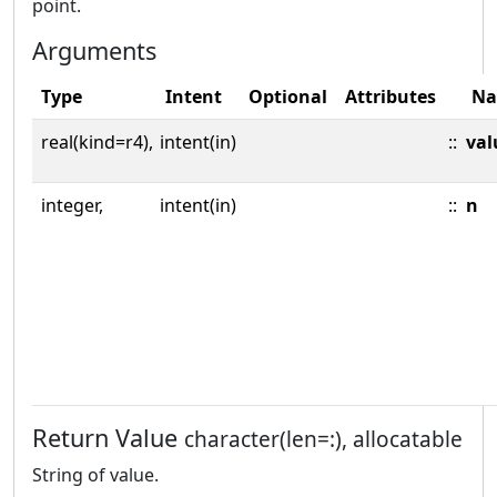
point.
Arguments
Type
Intent
Optional
Attributes
N
real(kind=r4),
intent(in)
::
val
integer,
intent(in)
::
n
Return Value
character(len=:), allocatable
String of value.