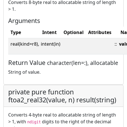
Converts 8-byte real to allocatable string of length
> 1.
Arguments
Type
Intent
Optional
Attributes
N
real(kind=r8),
intent(in)
::
val
Return Value
character(len=:), allocatable
String of value.
private pure function
ftoa2_real32(value, n) result(string)
Converts 4-byte real to allocatable string of length
> 1, with
digits to the right of the decimal
ndigit