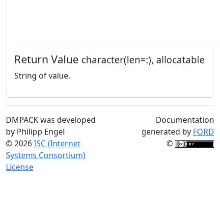
Return Value
character(len=:), allocatable
String of value.
DMPACK was developed
Documentation
by Philipp Engel
generated by
FORD
© 2026
ISC (Internet
©
Systems Consortium)
License