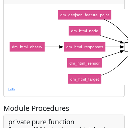
dm_geojson_feature_point
dm_html_node
dm_html_observ
dm_html_responses
dm_html_sensor
dm_html_target
Help
Module Procedures
private pure function