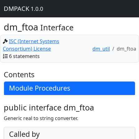
DMPACK
1.0.0
dm_ftoa
Interface
ISC (Internet Systems
Consortium) License
dm_util
dm_ftoa
6 statements
Contents
Module Procedures
public interface dm_ftoa
Generic real to string converter.
Called by