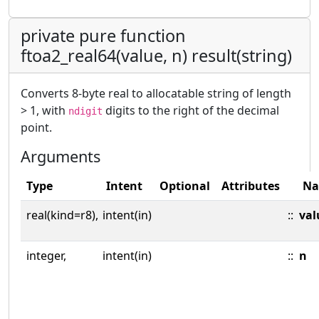
private pure function
ftoa2_real64(value, n) result(string)
Converts 8-byte real to allocatable string of length
> 1, with
digits to the right of the decimal
ndigit
point.
Arguments
Type
Intent
Optional
Attributes
N
real(kind=r8),
intent(in)
::
val
integer,
intent(in)
::
n