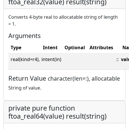
ftoa_real32(value) result(string)
Converts 4-byte real to allocatable string of length
> 1.
Arguments
Type
Intent
Optional
Attributes
N
real(kind=r4),
intent(in)
::
val
Return Value
character(len=:), allocatable
String of value.
private pure function
ftoa_real64(value) result(string)