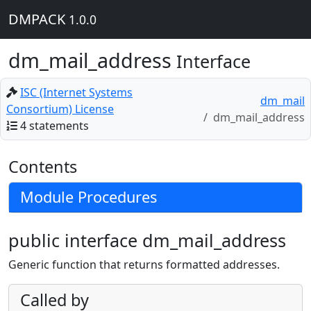
DMPACK
1.0.0
dm_mail_address
Interface
ISC (Internet Systems
dm_mail
Consortium) License
dm_mail_address
4 statements
Contents
Module Procedures
public interface dm_mail_address
Generic function that returns formatted addresses.
Called by