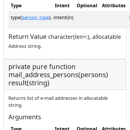
Type
Intent
Optional
Attributes
type(
person_type
),
intent(in)
:
Return Value
character(len=:), allocatable
Address string.
private pure function
mail_address_persons(persons)
result(string)
Returns list of e-mail addresses in allocatable
string.
Arguments
Type
Intent
Optional
Attributes