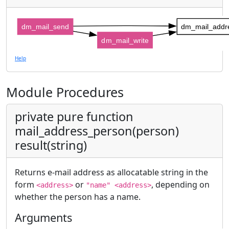
dm_mail_send
dm_mail_addr
dm_mail_write
Help
Module Procedures
private pure function
mail_address_person(person)
result(string)
Returns e-mail address as allocatable string in the
form
or
, depending on
<address>
"name" <address>
whether the person has a name.
Arguments