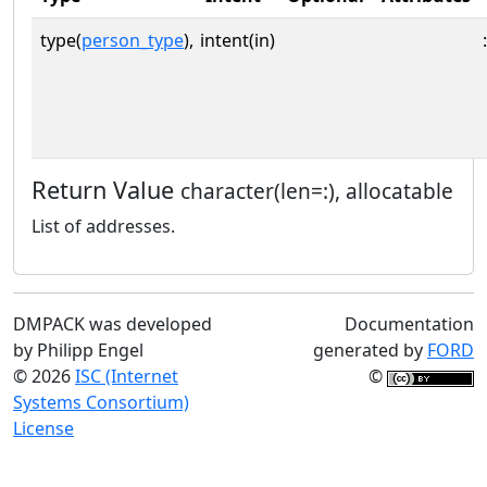
type(
person_type
),
intent(in)
:
Return Value
character(len=:), allocatable
List of addresses.
DMPACK was developed
Documentation
by Philipp Engel
generated by
FORD
© 2026
ISC (Internet
©
Systems Consortium)
License