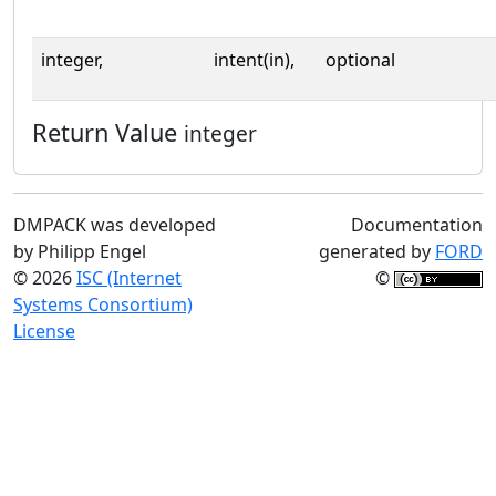
integer,
intent(in),
optional
Return Value
integer
DMPACK was developed
Documentation
by Philipp Engel
generated by
FORD
© 2026
ISC (Internet
©
Systems Consortium)
License