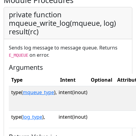
Module Procedures
private function
mqueue_write_log(mqueue, log)
result(rc)
Sends log message to message queue. Returns
on error.
E_MQUEUE
Arguments
Type
Intent
Optional
Attribu
type(
mqueue_type
),
intent(inout)
type(
log_type
),
intent(inout)