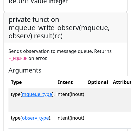
Return Value
integer
private function
mqueue_write_observ(mqueue,
observ) result(rc)
Sends observation to message queue. Returns
on error.
E_MQUEUE
Arguments
Type
Intent
Optional
Attribu
type(
mqueue_type
),
intent(inout)
type(
observ_type
),
intent(inout)