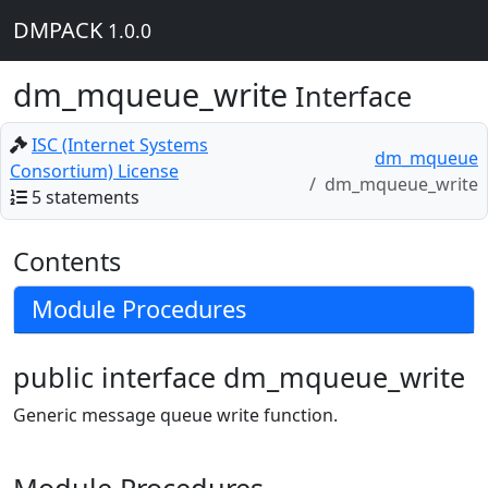
DMPACK
1.0.0
dm_mqueue_write
Interface
ISC (Internet Systems
dm_mqueue
Consortium) License
dm_mqueue_write
5 statements
Contents
Module Procedures
public interface dm_mqueue_write
Generic message queue write function.