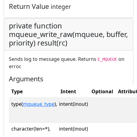
Return Value
integer
private function
mqueue_write_raw(mqueue, buffer,
priority) result(rc)
Sends log to message queue. Returns
on
E_MQUEUE
error.
Arguments
Type
Intent
Optional
Attribu
type(
mqueue_type
),
intent(inout)
character(len=*),
intent(inout)