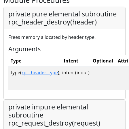
Module Procedures
private pure elemental subroutine
rpc_header_destroy(header)
Frees memory allocated by header type.
Arguments
Type
Intent
Optional
Attr
type(
rpc_header_type
),
intent(inout)
private impure elemental
subroutine
rpc_request_destroy(request)