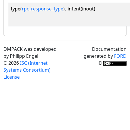
type(
rpc_response_type
),
intent(inout)
DMPACK was developed
Documentation
by Philipp Engel
generated by
FORD
© 2026
ISC (Internet
©
Systems Consortium)
License