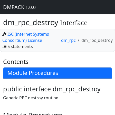
DMPACK
1.0.0
dm_rpc_destroy
Interface
ISC (Internet Systems
Consortium) License
dm_rpc
dm_rpc_destroy
5 statements
Contents
Module Procedures
public interface dm_rpc_destroy
Generic RPC destroy routine.