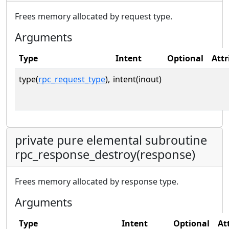
Frees memory allocated by request type.
Arguments
Type
Intent
Optional
Attr
type(
rpc_request_type
),
intent(inout)
private pure elemental subroutine
rpc_response_destroy(response)
Frees memory allocated by response type.
Arguments
Type
Intent
Optional
At