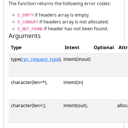
The function returns the following error codes:
if headers array is empty.
E_EMPTY
if headers array is not allocated.
E_CORRUPT
if header has not been found.
E_NOT_FOUND
Arguments
Type
Intent
Optional
Attr
type(
rpc_request_type
),
intent(inout)
character(len=*),
intent(in)
character(len=:),
intent(out),
alloc