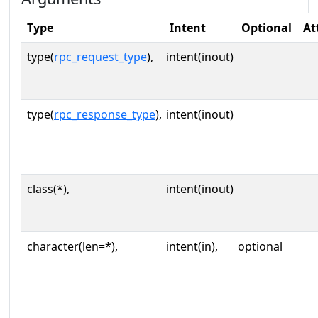
Type
Intent
Optional
At
type(
rpc_request_type
),
intent(inout)
type(
rpc_response_type
),
intent(inout)
class(*),
intent(inout)
character(len=*),
intent(in),
optional