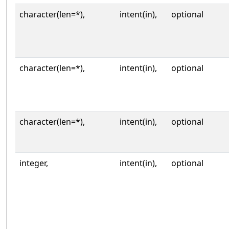
character(len=*),
intent(in),
optional
character(len=*),
intent(in),
optional
character(len=*),
intent(in),
optional
integer,
intent(in),
optional