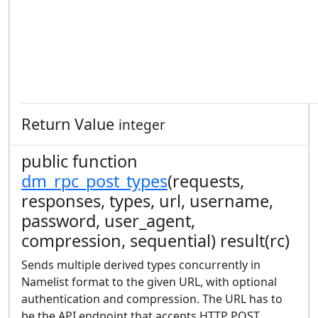
Return Value
integer
public function
dm_rpc_post_types
(requests,
responses, types, url, username,
password, user_agent,
compression, sequential) result(rc)
Sends multiple derived types concurrently in
Namelist format to the given URL, with optional
authentication and compression. The URL has to
be the API endpoint that accepts HTTP POST