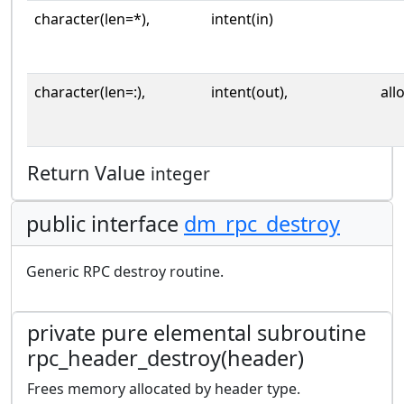
character(len=*),
intent(in)
character(len=:),
intent(out),
all
Return Value
integer
public interface
dm_rpc_destroy
Generic RPC destroy routine.
private pure elemental subroutine
rpc_header_destroy(header)
Frees memory allocated by header type.