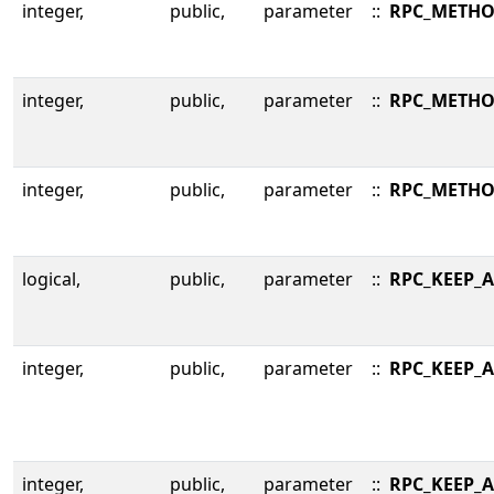
integer,
public,
parameter
::
RPC_METHO
integer,
public,
parameter
::
RPC_METHO
integer,
public,
parameter
::
RPC_METHO
logical,
public,
parameter
::
RPC_KEEP_A
integer,
public,
parameter
::
RPC_KEEP_A
integer,
public,
parameter
::
RPC_KEEP_A