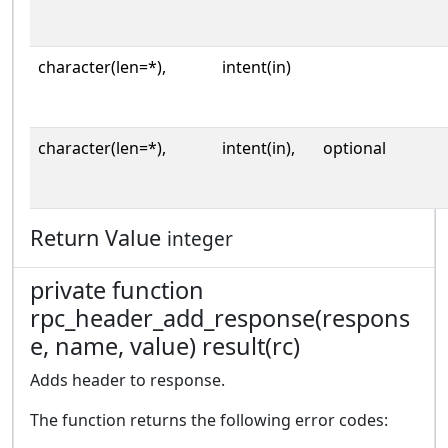
character(len=*),
intent(in)
character(len=*),
intent(in),
optional
Return Value
integer
private function
rpc_header_add_response(respons
e, name, value) result(rc)
Adds header to response.
The function returns the following error codes: