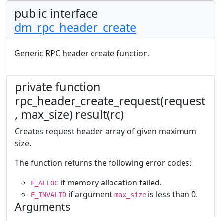
public interface
dm_rpc_header_create
Generic RPC header create function.
private function
rpc_header_create_request(request
, max_size) result(rc)
Creates request header array of given maximum
size.
The function returns the following error codes:
if memory allocation failed.
E_ALLOC
if argument
is less than 0.
E_INVALID
max_size
Arguments