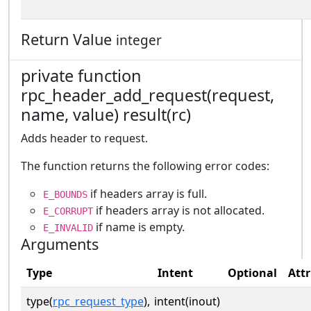
Return Value
integer
private function
rpc_header_add_request(request,
name, value) result(rc)
Adds header to request.
The function returns the following error codes:
if headers array is full.
E_BOUNDS
if headers array is not allocated.
E_CORRUPT
if name is empty.
E_INVALID
Arguments
Type
Intent
Optional
Attr
type(
rpc_request_type
),
intent(inout)