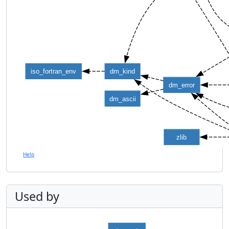
iso_fortran_env
dm_kind
dm_error
dm_ascii
zlib
Help
Used by