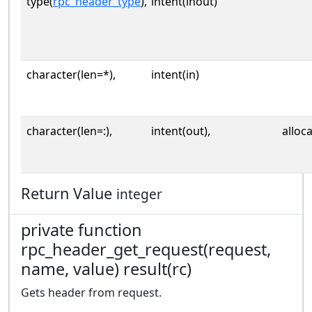
type(
rpc_header_type
),
intent(inout)
character(len=*),
intent(in)
character(len=:),
intent(out),
alloc
Return Value
integer
private function
rpc_header_get_request(request,
name, value) result(rc)
Gets header from request.