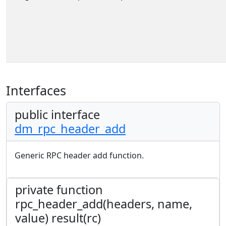
Interfaces
public interface
dm_rpc_header_add
Generic RPC header add function.
private function
rpc_header_add(headers, name,
value) result(rc)