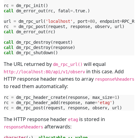
rc
=
dm_rpc_init
()
call 
dm_error_out
(
rc
,
fatal
=
.
true
.)
url
=
dm_rpc_url
(
'localhost'
,
port
=
80
,
endpoint
=
RPC_RO
rc
=
dm_rpc_post
(
request
,
response
,
observ
,
url
)
call 
dm_error_out
(
rc
)
call 
dm_rpc_destroy
(
request
)
call 
dm_rpc_destroy
(
response
)
call 
dm_rpc_shutdown
()
The URL returned by
will equal
dm_rpc_url()
in this case. Add
http://localhost:80/api/v1/observ
HTTP response header names to array
response%headers
to read them automatically:
rc
=
dm_rpc_header_create
(
response
,
max_size
=
1
)
rc
=
dm_rpc_header_add
(
response
,
name
=
'etag'
)
rc
=
dm_rpc_post
(
request
,
response
,
observ
,
url
)
The HTTP response header
is stored in
etag
afterwards:
response%headers
character
(:),
allocatable
::
value