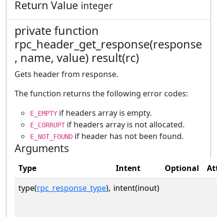
Return Value
integer
private function
rpc_header_get_response(response
, name, value) result(rc)
Gets header from response.
The function returns the following error codes:
if headers array is empty.
E_EMPTY
if headers array is not allocated.
E_CORRUPT
if header has not been found.
E_NOT_FOUND
Arguments
Type
Intent
Optional
At
type(
rpc_response_type
),
intent(inout)