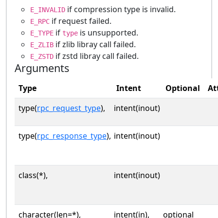
if compression type is invalid.
E_INVALID
if request failed.
E_RPC
if
is unsupported.
E_TYPE
type
if zlib libray call failed.
E_ZLIB
if zstd libray call failed.
E_ZSTD
Arguments
Type
Intent
Optional
At
type(
rpc_request_type
),
intent(inout)
type(
rpc_response_type
),
intent(inout)
class(*),
intent(inout)
character(len=*),
intent(in),
optional