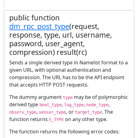
public function
dm_rpc_post_type
(request,
response, type, url, username,
password, user_agent,
compression) result(rc)
Sends a single derived type in Namelist format to a
given URL, with optional authentication and
compression. The URL has to be the API endpoint
that accepts HTTP POST requests.
The dummy argument
may be of polymorphic
type
derived type
,
,
,
beat_type
log_type
node_type
,
, or
. The
observ_type
sensor_type
target_type
function returns
on any other type.
E_TYPE
The function returns the following error codes: