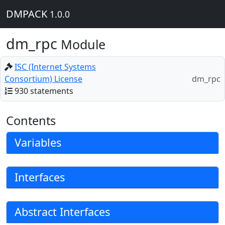
DMPACK
1.0.0
dm_rpc
Module
ISC (Internet Systems
Consortium) License
dm_rpc
930 statements
Contents
Variables
Interfaces
Abstract Interfaces