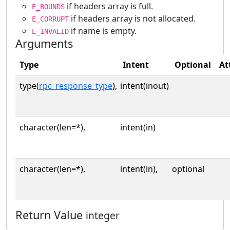
if headers array is full.
E_BOUNDS
if headers array is not allocated.
E_CORRUPT
if name is empty.
E_INVALID
Arguments
Type
Intent
Optional
At
type(
rpc_response_type
),
intent(inout)
character(len=*),
intent(in)
character(len=*),
intent(in),
optional
Return Value
integer