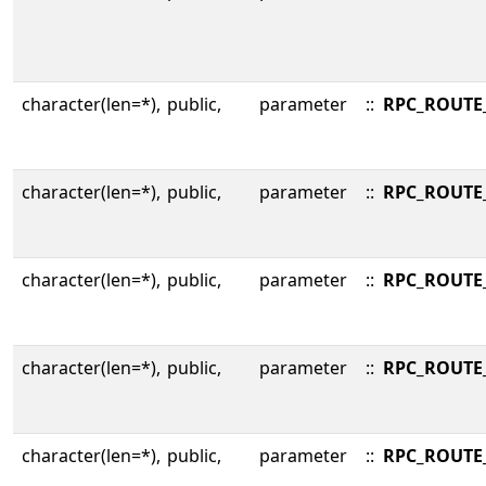
character(len=*),
public,
parameter
::
RPC_ROUTE
character(len=*),
public,
parameter
::
RPC_ROUTE
character(len=*),
public,
parameter
::
RPC_ROUTE
character(len=*),
public,
parameter
::
RPC_ROUTE
character(len=*),
public,
parameter
::
RPC_ROUTE