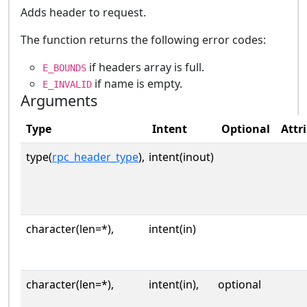
Adds header to request.
The function returns the following error codes:
if headers array is full.
E_BOUNDS
if name is empty.
E_INVALID
Arguments
Type
Intent
Optional
Attr
type(
rpc_header_type
),
intent(inout)
character(len=*),
intent(in)
character(len=*),
intent(in),
optional