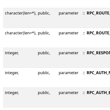
character(len=*),
public,
parameter
::
RPC_ROUTE
character(len=*),
public,
parameter
::
RPC_ROUTE
integer,
public,
parameter
::
RPC_RESPO
integer,
public,
parameter
::
RPC_AUTH_
integer,
public,
parameter
::
RPC_AUTH_