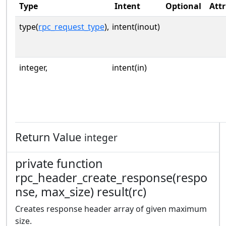
Type
Intent
Optional
Attr
type(
rpc_request_type
),
intent(inout)
integer,
intent(in)
Return Value
integer
private function
rpc_header_create_response(respo
nse, max_size) result(rc)
Creates response header array of given maximum
size.