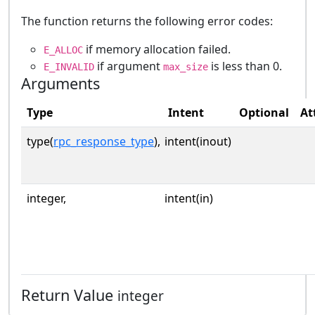
The function returns the following error codes:
if memory allocation failed.
E_ALLOC
if argument
is less than 0.
E_INVALID
max_size
Arguments
Type
Intent
Optional
At
type(
rpc_response_type
),
intent(inout)
integer,
intent(in)
Return Value
integer