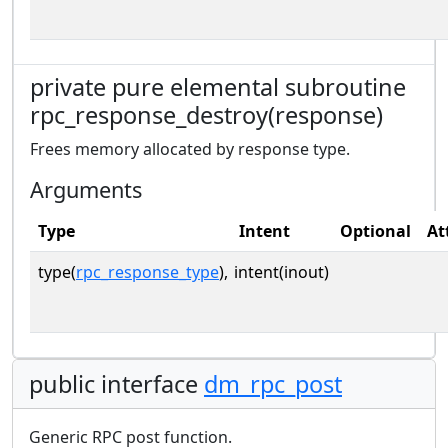
private pure elemental subroutine
rpc_response_destroy(response)
Frees memory allocated by response type.
Arguments
Type
Intent
Optional
At
type(
rpc_response_type
),
intent(inout)
public interface
dm_rpc_post
Generic RPC post function.