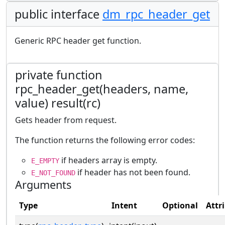
public interface
dm_rpc_header_get
Generic RPC header get function.
private function
rpc_header_get(headers, name,
value) result(rc)
Gets header from request.
The function returns the following error codes:
if headers array is empty.
E_EMPTY
if header has not been found.
E_NOT_FOUND
Arguments
Type
Intent
Optional
Attr