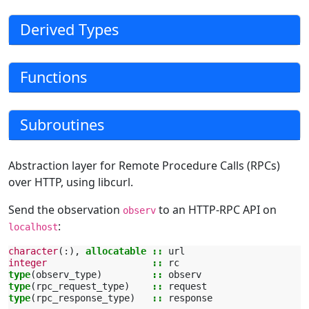
Derived Types
Functions
Subroutines
Abstraction layer for Remote Procedure Calls (RPCs)
over HTTP, using libcurl.
Send the observation
to an HTTP-RPC API on
observ
:
localhost
character
(:),
allocatable
::
url
integer
::
rc
type
(
observ_type
)
::
observ
type
(
rpc_request_type
)
::
request
type
(
rpc_response_type
)
::
response