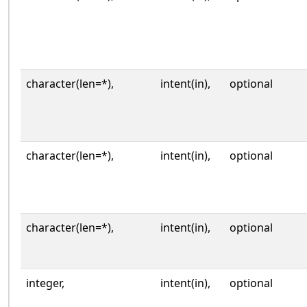
character(len=*),
intent(in),
optional
character(len=*),
intent(in),
optional
character(len=*),
intent(in),
optional
integer,
intent(in),
optional