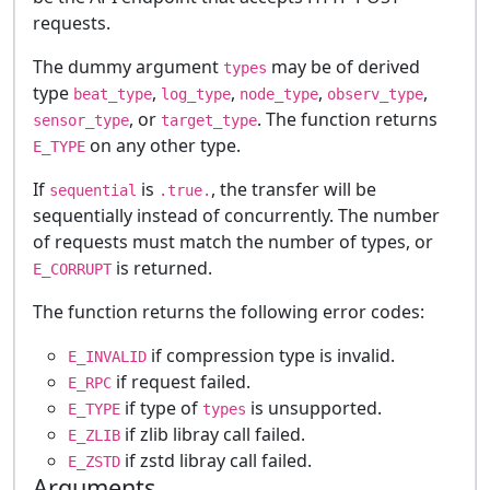
requests.
The dummy argument
may be of derived
types
type
,
,
,
,
beat_type
log_type
node_type
observ_type
, or
. The function returns
sensor_type
target_type
on any other type.
E_TYPE
If
is
, the transfer will be
sequential
.true.
sequentially instead of concurrently. The number
of requests must match the number of types, or
is returned.
E_CORRUPT
The function returns the following error codes:
if compression type is invalid.
E_INVALID
if request failed.
E_RPC
if type of
is unsupported.
E_TYPE
types
if zlib libray call failed.
E_ZLIB
if zstd libray call failed.
E_ZSTD
Arguments