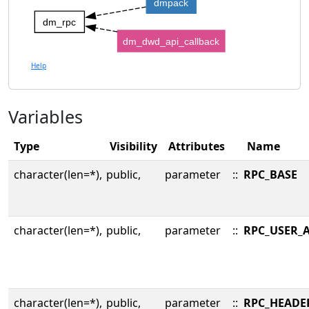
dmpack
dm_rpc
dm_dwd_api_callback
Help
Variables
Type
Visibility
Attributes
Name
character(len=*),
public,
parameter
::
RPC_BASE
character(len=*),
public,
parameter
::
RPC_USER_
character(len=*),
public,
parameter
::
RPC_HEADE