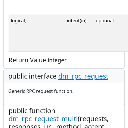
logical,
intent(in),
optional
Return Value
integer
public interface
dm_rpc_request
Generic RPC request function.
public function
dm_rpc_request_multi
(requests,
responses, url, method, accept,