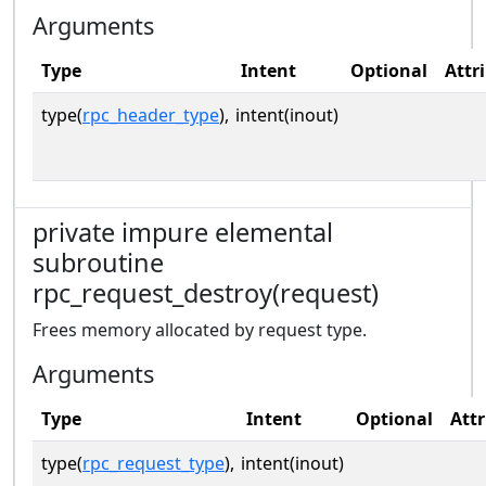
Arguments
Type
Intent
Optional
Attr
type(
rpc_header_type
),
intent(inout)
private impure elemental
subroutine
rpc_request_destroy(request)
Frees memory allocated by request type.
Arguments
Type
Intent
Optional
Attr
type(
rpc_request_type
),
intent(inout)