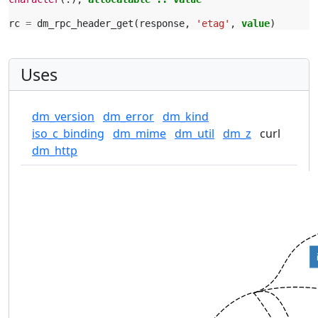
rc
=
dm_rpc_header_get
(
response
,
'etag'
,
value
)
Uses
dm_version
dm_error
dm_kind
iso_c_binding
dm_mime
dm_util
dm_z
curl
dm_http