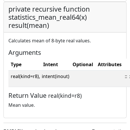
private recursive function
statistics_mean_real64(x)
result(mean)
Calculates mean of 8-byte real values.
Arguments
Type
Intent
Optional
Attributes
real(kind=r8),
intent(inout)
::
Return Value
real(kind=r8)
Mean value.