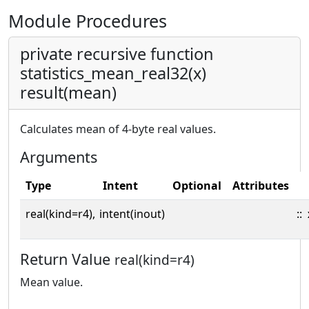
Module Procedures
private recursive function
statistics_mean_real32(x)
result(mean)
Calculates mean of 4-byte real values.
Arguments
Type
Intent
Optional
Attributes
real(kind=r4),
intent(inout)
::
Return Value
real(kind=r4)
Mean value.