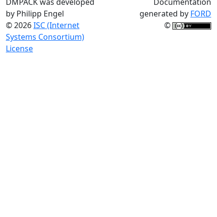
DMPACK was developed
Documentation
by Philipp Engel
generated by
FORD
© 2026
ISC (Internet
©
Systems Consortium)
License