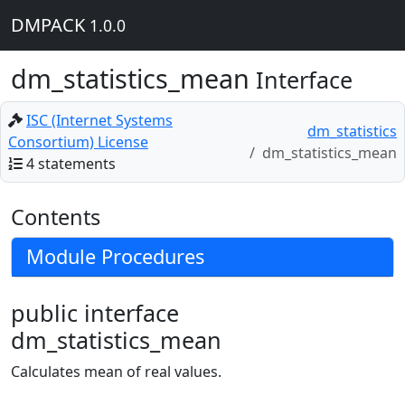
DMPACK
1.0.0
dm_statistics_mean
Interface
ISC (Internet Systems
dm_statistics
Consortium) License
dm_statistics_mean
4 statements
Contents
Module Procedures
public interface
dm_statistics_mean
Calculates mean of real values.