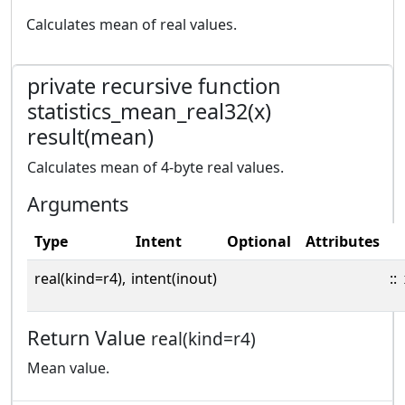
Calculates mean of real values.
private recursive function
statistics_mean_real32(x)
result(mean)
Calculates mean of 4-byte real values.
Arguments
Type
Intent
Optional
Attributes
real(kind=r4),
intent(inout)
::
Return Value
real(kind=r4)
Mean value.