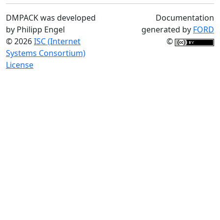
DMPACK was developed
Documentation
by Philipp Engel
generated by
FORD
© 2026
ISC (Internet
©
Systems Consortium)
License