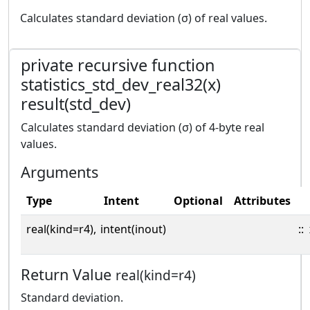
Calculates standard deviation (σ) of real values.
private recursive function
statistics_std_dev_real32(x)
result(std_dev)
Calculates standard deviation (σ) of 4-byte real
values.
Arguments
Type
Intent
Optional
Attributes
real(kind=r4),
intent(inout)
::
Return Value
real(kind=r4)
Standard deviation.