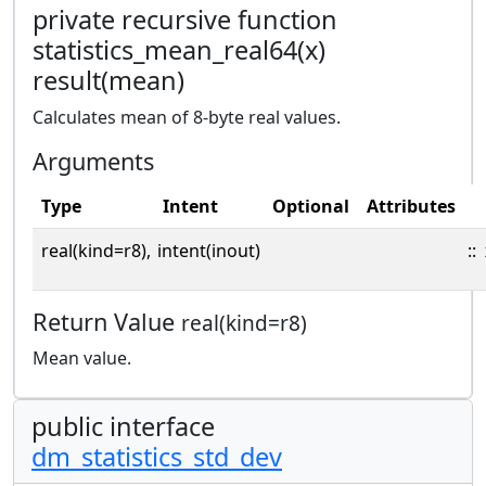
private recursive function
statistics_mean_real64(x)
result(mean)
Calculates mean of 8-byte real values.
Arguments
Type
Intent
Optional
Attributes
real(kind=r8),
intent(inout)
::
Return Value
real(kind=r8)
Mean value.
public interface
dm_statistics_std_dev