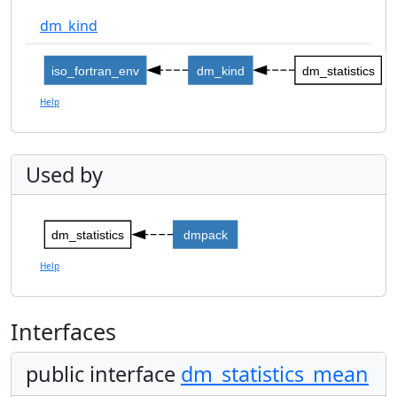
dm_kind
iso_fortran_env
dm_kind
dm_statistics
Help
Used by
dm_statistics
dmpack
Help
Interfaces
public interface
dm_statistics_mean