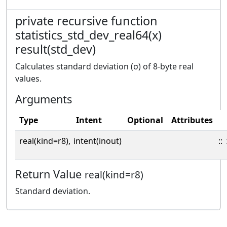
private recursive function
statistics_std_dev_real64(x)
result(std_dev)
Calculates standard deviation (σ) of 8-byte real
values.
Arguments
Type
Intent
Optional
Attributes
real(kind=r8),
intent(inout)
::
Return Value
real(kind=r8)
Standard deviation.