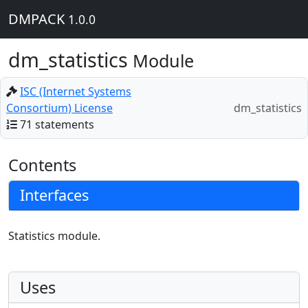
DMPACK
1.0.0
dm_statistics
Module
ISC (Internet Systems
Consortium) License
dm_statistics
71 statements
Contents
Interfaces
Statistics module.
Uses