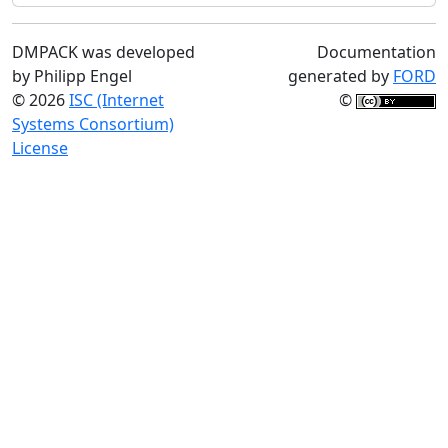
DMPACK was developed
Documentation
by Philipp Engel
generated by
FORD
© 2026
ISC (Internet
©
Systems Consortium)
License