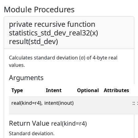
Module Procedures
private recursive function
statistics_std_dev_real32(x)
result(std_dev)
Calculates standard deviation (σ) of 4-byte real
values.
Arguments
Type
Intent
Optional
Attributes
real(kind=r4),
intent(inout)
::
Return Value
real(kind=r4)
Standard deviation.