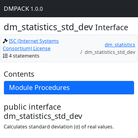
DMPACK
1.0.0
dm_statistics_std_dev
Interface
ISC (Internet Systems
dm_statistics
Consortium) License
dm_statistics_std_dev
4 statements
Contents
Module Procedures
public interface
dm_statistics_std_dev
Calculates standard deviation (σ) of real values.