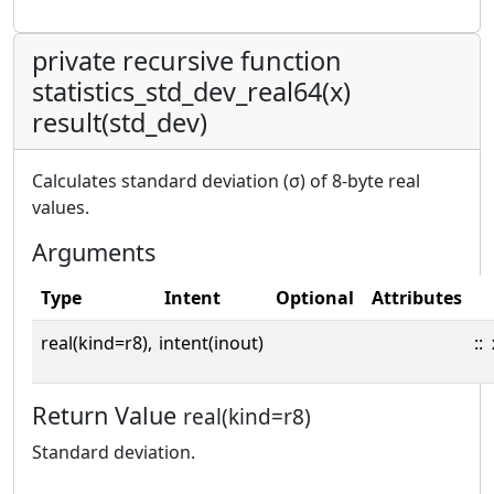
private recursive function
statistics_std_dev_real64(x)
result(std_dev)
Calculates standard deviation (σ) of 8-byte real
values.
Arguments
Type
Intent
Optional
Attributes
real(kind=r8),
intent(inout)
::
Return Value
real(kind=r8)
Standard deviation.