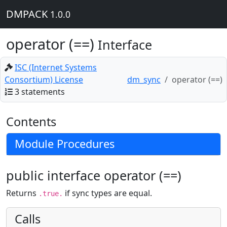
DMPACK
1.0.0
operator (==)
Interface
ISC (Internet Systems
Consortium) License
dm_sync
operator (==)
3 statements
Contents
Module Procedures
public interface operator (==)
Returns
if sync types are equal.
.true.
Calls