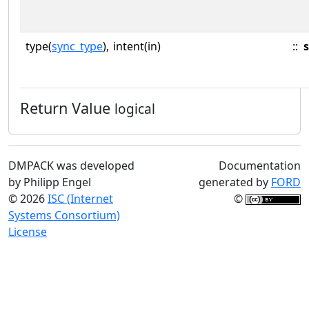
type(
sync_type
),
intent(in)
::
Return Value
logical
DMPACK was developed
Documentation
by Philipp Engel
generated by
FORD
© 2026
ISC (Internet
©
Systems Consortium)
License