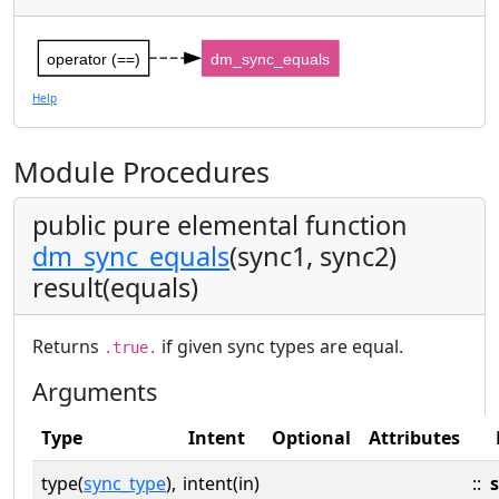
operator (==)
dm_sync_equals
Help
Module Procedures
public pure elemental function
dm_sync_equals
(sync1, sync2)
result(equals)
Returns
if given sync types are equal.
.true.
Arguments
Type
Intent
Optional
Attributes
type(
sync_type
),
intent(in)
::