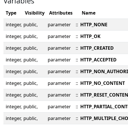
Variables
Type
Visibility
Attributes
Name
integer,
public,
parameter
::
HTTP_NONE
integer,
public,
parameter
::
HTTP_OK
integer,
public,
parameter
::
HTTP_CREATED
integer,
public,
parameter
::
HTTP_ACCEPTED
integer,
public,
parameter
::
HTTP_NON_AUTHORI
integer,
public,
parameter
::
HTTP_NO_CONTENT
integer,
public,
parameter
::
HTTP_RESET_CONTE
integer,
public,
parameter
::
HTTP_PARTIAL_CONT
integer,
public,
parameter
::
HTTP_MULTIPLE_CHO