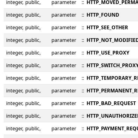
integer,
public,
parameter
::
HTTP_MOVED_PERM
integer,
public,
parameter
::
HTTP_FOUND
integer,
public,
parameter
::
HTTP_SEE_OTHER
integer,
public,
parameter
::
HTTP_NOT_MODIFIE
integer,
public,
parameter
::
HTTP_USE_PROXY
integer,
public,
parameter
::
HTTP_SWITCH_PROX
integer,
public,
parameter
::
HTTP_TEMPORARY_R
integer,
public,
parameter
::
HTTP_PERMANENT_R
integer,
public,
parameter
::
HTTP_BAD_REQUEST
integer,
public,
parameter
::
HTTP_UNAUTHORIZE
integer,
public,
parameter
::
HTTP_PAYMENT_REQ