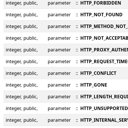
integer,
public,
parameter
::
HTTP_FORBIDDEN
integer,
public,
parameter
::
HTTP_NOT_FOUND
integer,
public,
parameter
::
HTTP_METHOD_NOT
integer,
public,
parameter
::
HTTP_NOT_ACCEPTA
integer,
public,
parameter
::
HTTP_PROXY_AUTHE
integer,
public,
parameter
::
HTTP_REQUEST_TIM
integer,
public,
parameter
::
HTTP_CONFLICT
integer,
public,
parameter
::
HTTP_GONE
integer,
public,
parameter
::
HTTP_LENGTH_REQU
integer,
public,
parameter
::
HTTP_UNSUPPORTED
integer,
public,
parameter
::
HTTP_INTERNAL_SE