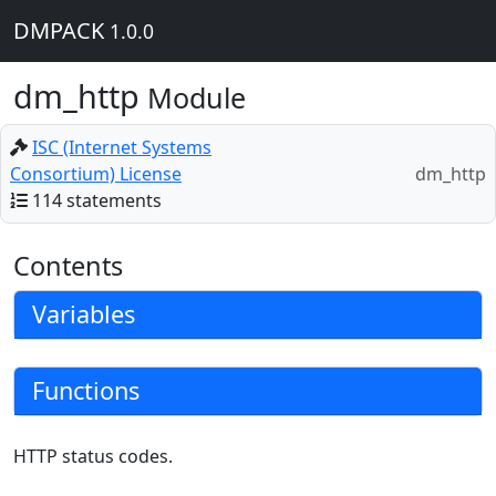
DMPACK
1.0.0
dm_http
Module
ISC (Internet Systems
Consortium) License
dm_http
114 statements
Contents
Variables
Functions
HTTP status codes.