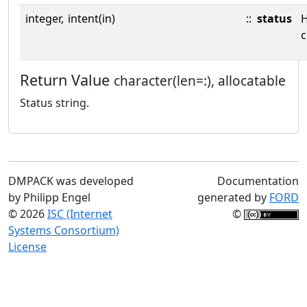
integer,
intent(in)
::
status
c
Return Value
character(len=:), allocatable
Status string.
DMPACK was developed
Documentation
by Philipp Engel
generated by
FORD
© 2026
ISC (Internet
©
Systems Consortium)
License