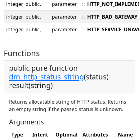
integer,
public,
parameter
::
HTTP_NOT_IMPLEME
integer,
public,
parameter
::
HTTP_BAD_GATEWAY
integer,
public,
parameter
::
HTTP_SERVICE_UNAV
Functions
public pure function
dm_http_status_string
(status)
result(string)
Returns allocatable string of HTTP status. Returns
an empty string if the passed status is unknown.
Arguments
Type
Intent
Optional
Attributes
Name