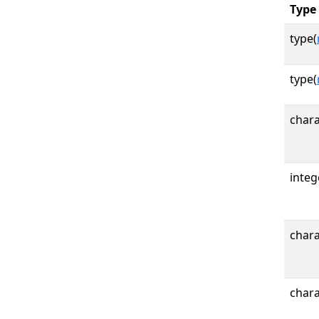
Type
type(
type(
chara
integ
chara
chara