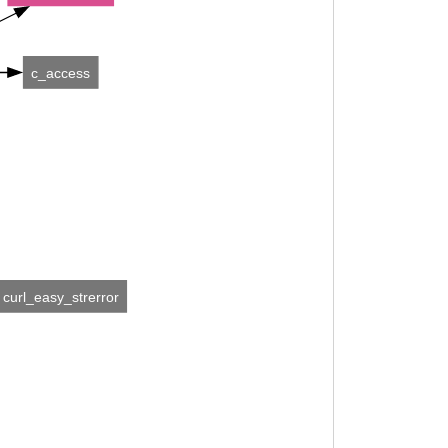
c_access
curl_easy_strerror