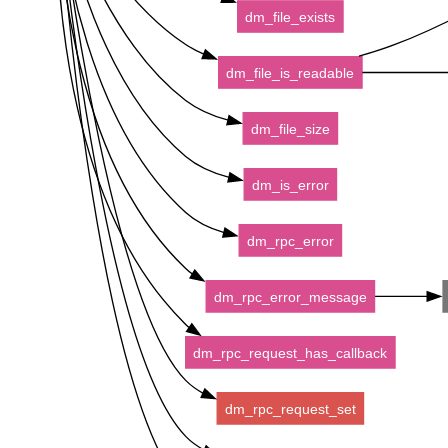
dm_file_exists
dm_file_is_readable
dm_file_size
dm_is_error
dm_rpc_error
dm_rpc_error_message
dm_rpc_request_has_callback
dm_rpc_request_set