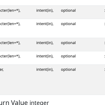
cter(len=*),
intent(in),
optional
cter(len=*),
intent(in),
optional
cter(len=*),
intent(in),
optional
cter(len=*),
intent(in),
optional
er,
intent(in),
optional
urn Value
integer