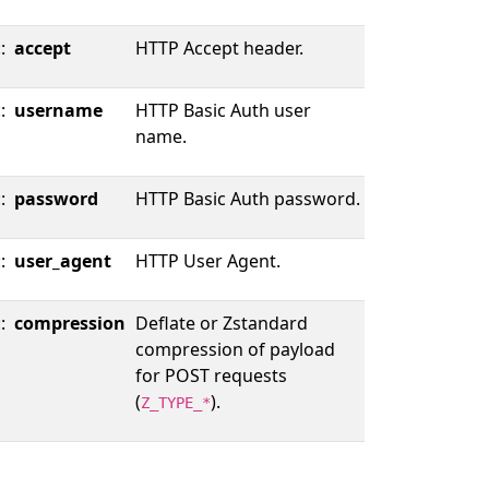
::
accept
HTTP Accept header.
::
username
HTTP Basic Auth user
name.
::
password
HTTP Basic Auth password.
::
user_agent
HTTP User Agent.
::
compression
Deflate or Zstandard
compression of payload
for POST requests
(
).
Z_TYPE_*