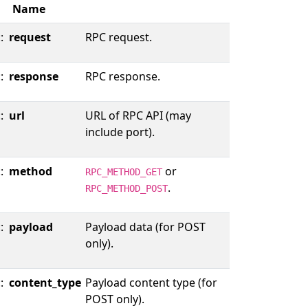
Name
::
request
RPC request.
::
response
RPC response.
::
url
URL of RPC API (may
include port).
::
method
or
RPC_METHOD_GET
.
RPC_METHOD_POST
::
payload
Payload data (for POST
only).
::
content_type
Payload content type (for
POST only).