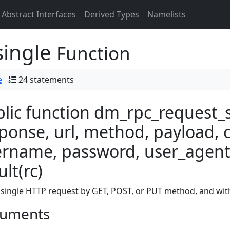
Abstract Interfaces
Derived Types
Namelists
single
Function
e
24 statements
lic function dm_rpc_request_s
ponse, url, method, payload, 
rname, password, user_agent
ult(rc)
single HTTP request by GET, POST, or PUT method, and with
uments