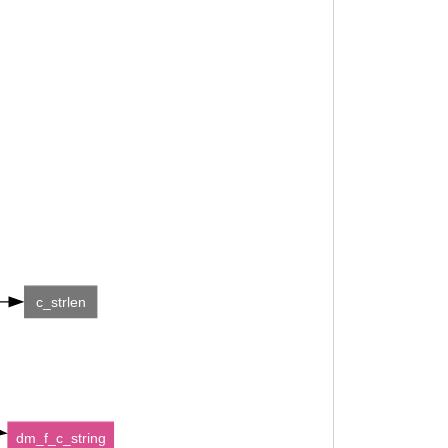
c_strlen
dm_f_c_string