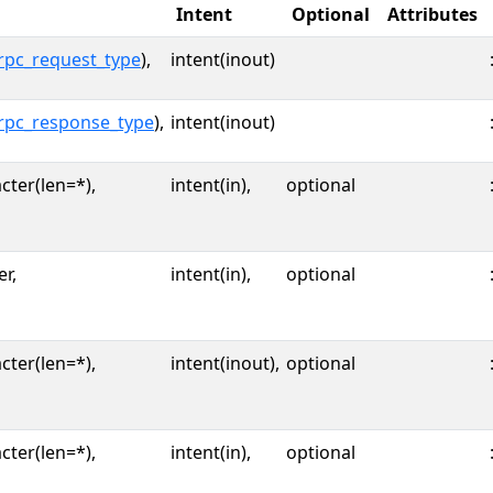
Intent
Optional
Attributes
rpc_request_type
),
intent(inout)
rpc_response_type
),
intent(inout)
cter(len=*),
intent(in),
optional
er,
intent(in),
optional
cter(len=*),
intent(inout),
optional
cter(len=*),
intent(in),
optional