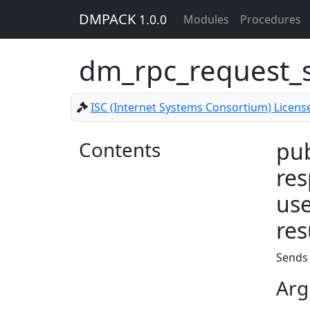
DMPACK
1.0.0
Modules
Procedures
dm_rpc_request_
ISC (Internet Systems Consortium) Licens
Contents
pub
res
use
res
Sends 
Arg