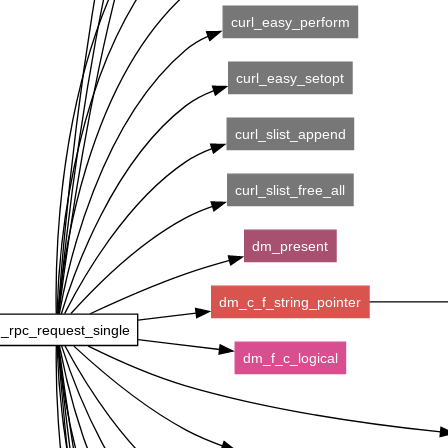
curl_easy_perform
curl_easy_setopt
curl_slist_append
curl_slist_free_all
dm_present
dm_c_f_string_pointer
_rpc_request_single
dm_f_c_logical