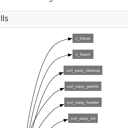
lls
c_fclose
c_fopen
curl_easy_cleanup
curl_easy_getinfo
curl_easy_header
curl_easy_init