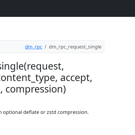
dm_rpc
dm_rpc_request_single
ingle(request,
content_type, accept,
, compression)
 optional deflate or zstd compression.