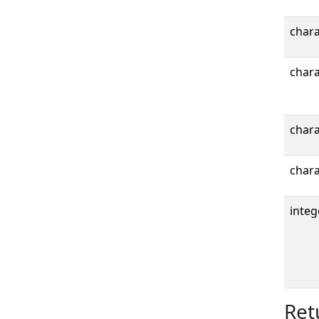
chara
chara
chara
chara
integ
Ret