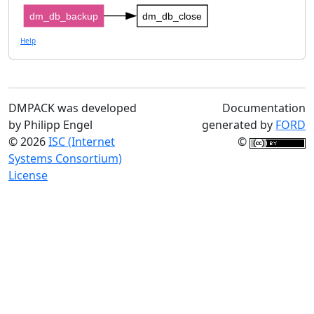
dm_db_backup
dm_db_close
Help
DMPACK was developed
Documentation
by Philipp Engel
generated by
FORD
© 2026
ISC (Internet
©
Systems Consortium)
License