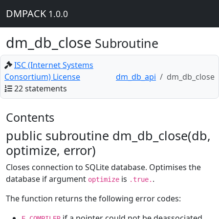
DMPACK
1.0.0
dm_db_close
Subroutine
ISC (Internet Systems
Consortium) License
dm_db_api
dm_db_close
22 statements
Contents
public subroutine dm_db_close(db,
optimize, error)
Closes connection to SQLite database. Optimises the
database if argument
is
.
optimize
.true.
The function returns the following error codes:
if a pointer could not be deassociated
E_COMPILER