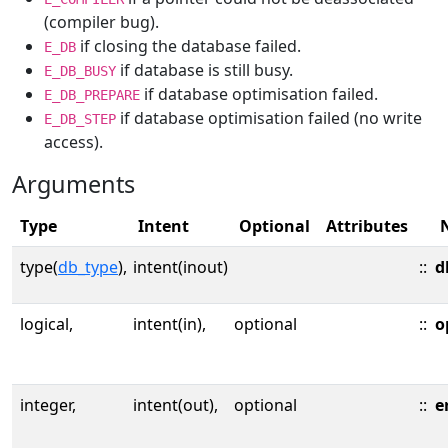
(compiler bug).
if closing the database failed.
E_DB
if database is still busy.
E_DB_BUSY
if database optimisation failed.
E_DB_PREPARE
if database optimisation failed (no write
E_DB_STEP
access).
Arguments
Type
Intent
Optional
Attributes
type(
db_type
),
intent(inout)
::
d
logical,
intent(in),
optional
::
o
integer,
intent(out),
optional
::
e