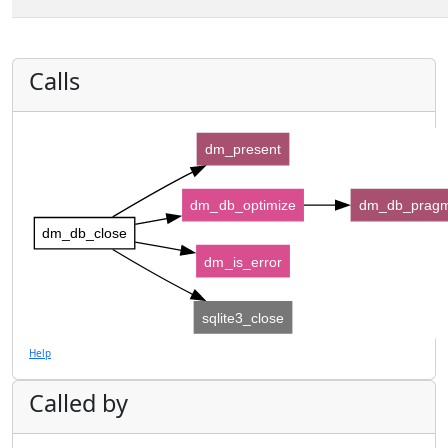
Calls
dm_present
dm_db_optimize
dm_db_pragm
dm_db_close
dm_is_error
sqlite3_close
Help
Called by