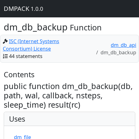
DMPACK
1.0.0
dm_db_backup
Function
ISC (Internet Systems
dm_db_api
Consortium) License
dm_db_backup
44 statements
Contents
public function dm_db_backup(db,
path, wal, callback, nsteps,
sleep_time) result(rc)
Uses
dm_file