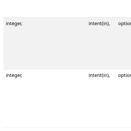
integer,
intent(in),
optio
integer,
intent(in),
optio