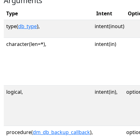
Arguments
Type
Intent
Opti
type(
db_type
),
intent(inout)
character(len=*),
intent(in)
logical,
intent(in),
optio
procedure(
dm_db_backup_callback
),
optio