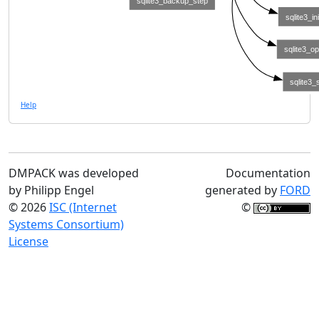
sqlite3_backup_step
sqlite3_ini
sqlite3_o
sqlite3_
Help
DMPACK was developed
Documentation
by Philipp Engel
generated by
FORD
© 2026
ISC (Internet
©
Systems Consortium)
License