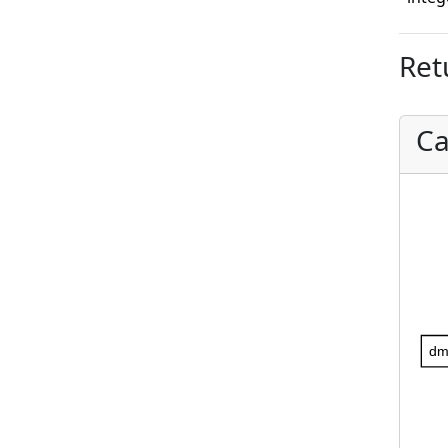
Ret
Ca
dm