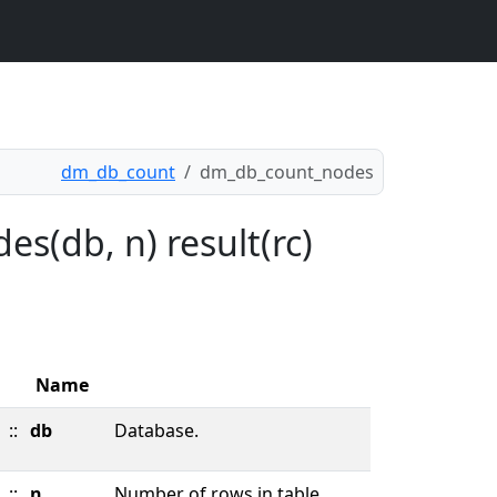
dm_db_count
dm_db_count_nodes
s(db, n) result(rc)
Name
::
db
Database.
::
n
Number of rows in table.