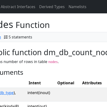
Abstract Interfaces
Derived Types
Namelists
des
Function
e
5 statements
lic function dm_db_count_node
s number of rows in table
.
nodes
uments
Intent
Optional
Attributes
db_type
),
intent(inout)
er(kind=i8),
intent(out)