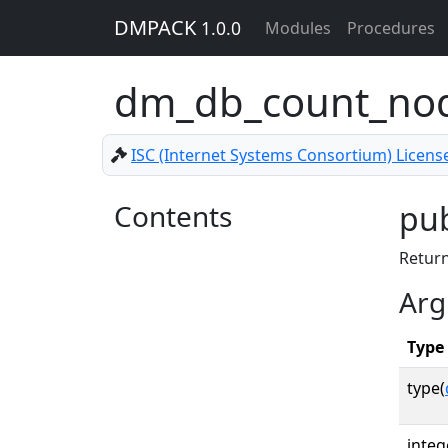
DMPACK
1.0.0
Modules
Procedures
dm_db_count_no
ISC (Internet Systems Consortium) Licens
Contents
pub
Return
Arg
Type
type(
integ