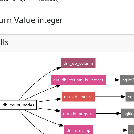
urn Value
integer
lls
dm_db_column
dm_db_column_is_integer
sqlit
dm_db_finalize
sql
_db_count_nodes
dm_db_prepare
sqlit
dm_db_step
s