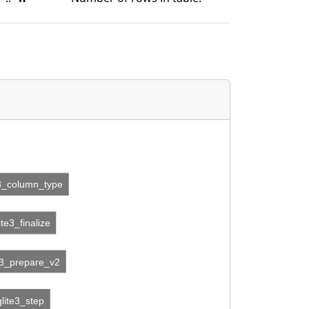
e3_column_type
ite3_finalize
e3_prepare_v2
qlite3_step