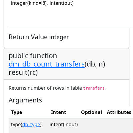
integer(kind=i8),
intent(out)
Return Value
integer
public function
dm_db_count_transfers
(db, n)
result(rc)
Returns number of rows in table
.
transfers
Arguments
Type
Intent
Optional
Attributes
type(
db_type
),
intent(inout)