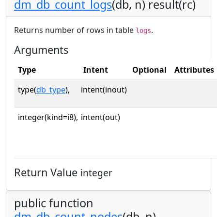
dm_db_count_logs
(db, n) result(rc)
Returns number of rows in table
.
logs
Arguments
Type
Intent
Optional
Attributes
type(
db_type
),
intent(inout)
integer(kind=i8),
intent(out)
Return Value
integer
public function
dm_db_count_nodes
(db, n)