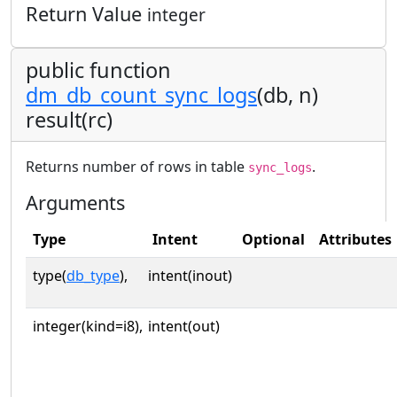
Return Value
integer
public function
dm_db_count_sync_logs
(db, n)
result(rc)
Returns number of rows in table
.
sync_logs
Arguments
Type
Intent
Optional
Attributes
type(
db_type
),
intent(inout)
integer(kind=i8),
intent(out)