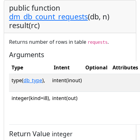
public function
dm_db_count_requests
(db, n)
result(rc)
Returns number of rows in table
.
requests
Arguments
Type
Intent
Optional
Attributes
type(
db_type
),
intent(inout)
integer(kind=i8),
intent(out)
Return Value
integer