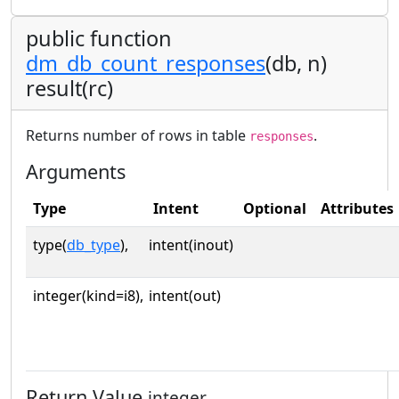
public function
dm_db_count_responses
(db, n)
result(rc)
Returns number of rows in table
.
responses
Arguments
Type
Intent
Optional
Attributes
type(
db_type
),
intent(inout)
integer(kind=i8),
intent(out)
Return Value
integer