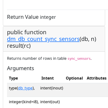
Return Value
integer
public function
dm_db_count_sync_sensors
(db, n)
result(rc)
Returns number of rows in table
.
sync_sensors
Arguments
Type
Intent
Optional
Attributes
type(
db_type
),
intent(inout)
integer(kind=i8),
intent(out)