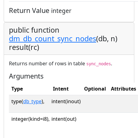
Return Value
integer
public function
dm_db_count_sync_nodes
(db, n)
result(rc)
Returns number of rows in table
.
sync_nodes
Arguments
Type
Intent
Optional
Attributes
type(
db_type
),
intent(inout)
integer(kind=i8),
intent(out)