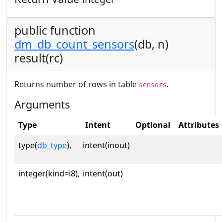
public function
dm_db_count_sensors
(db, n)
result(rc)
Returns number of rows in table
.
sensors
Arguments
Type
Intent
Optional
Attributes
type(
db_type
),
intent(inout)
integer(kind=i8),
intent(out)