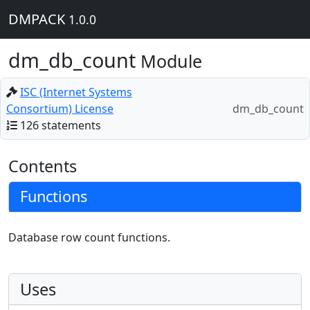
DMPACK
1.0.0
dm_db_count
Module
ISC (Internet Systems
Consortium) License
dm_db_count
126 statements
Contents
Functions
Database row count functions.
Uses