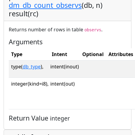
dm_db_count_observs
(db, n)
result(rc)
Returns number of rows in table
.
observs
Arguments
Type
Intent
Optional
Attributes
type(
db_type
),
intent(inout)
integer(kind=i8),
intent(out)
Return Value
integer