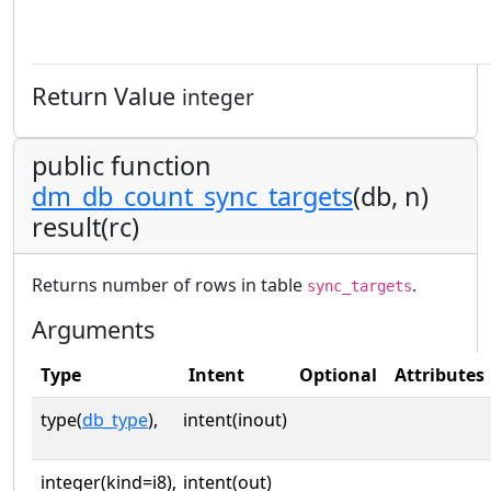
Return Value
integer
public function
dm_db_count_sync_targets
(db, n)
result(rc)
Returns number of rows in table
.
sync_targets
Arguments
Type
Intent
Optional
Attributes
type(
db_type
),
intent(inout)
integer(kind=i8),
intent(out)