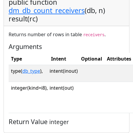
public function
dm_db_count_receivers
(db, n)
result(rc)
Returns number of rows in table
.
receivers
Arguments
Type
Intent
Optional
Attributes
type(
db_type
),
intent(inout)
integer(kind=i8),
intent(out)
Return Value
integer