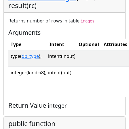
result(rc)
Returns number of rows in table
.
images
Arguments
Type
Intent
Optional
Attributes
type(
db_type
),
intent(inout)
integer(kind=i8),
intent(out)
Return Value
integer
public function