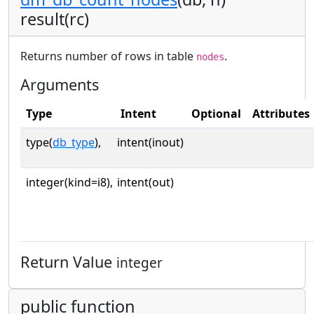
result(rc)
Returns number of rows in table
.
nodes
Arguments
Type
Intent
Optional
Attributes
type(
db_type
),
intent(inout)
integer(kind=i8),
intent(out)
Return Value
integer
public function