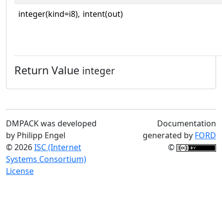
integer(kind=i8),
intent(out)
Return Value
integer
DMPACK was developed
Documentation
by Philipp Engel
generated by
FORD
© 2026
ISC (Internet
©
Systems Consortium)
License