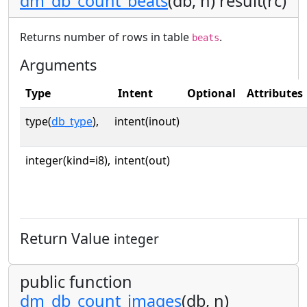
dm_db_count_beats
(db, n) result(rc)
Returns number of rows in table
.
beats
Arguments
Type
Intent
Optional
Attributes
type(
db_type
),
intent(inout)
integer(kind=i8),
intent(out)
Return Value
integer
public function
dm_db_count_images
(db, n)