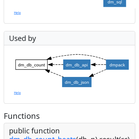
dm_sql
Help
Used by
dm_db_count
dm_db_api
dmpack
dm_db_json
Help
Functions
public function