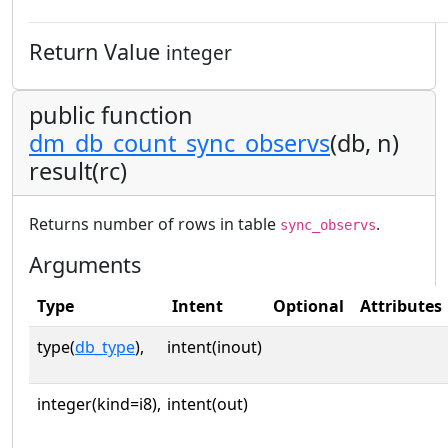
Return Value
integer
public function
dm_db_count_sync_observs
(db, n)
result(rc)
Returns number of rows in table
.
sync_observs
Arguments
Type
Intent
Optional
Attributes
type(
db_type
),
intent(inout)
integer(kind=i8),
intent(out)