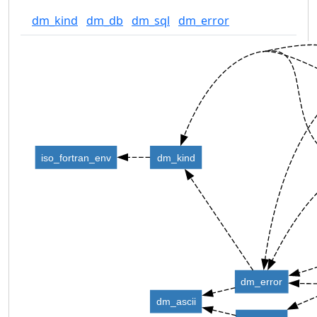
dm_kind
dm_db
dm_sql
dm_error
iso_fortran_env
dm_kind
dm_error
dm_ascii