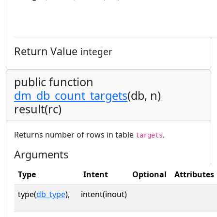
Return Value
integer
public function
dm_db_count_targets
(db, n)
result(rc)
Returns number of rows in table
.
targets
Arguments
Type
Intent
Optional
Attributes
type(
db_type
),
intent(inout)