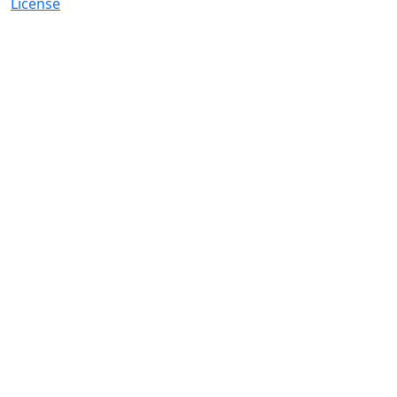
License