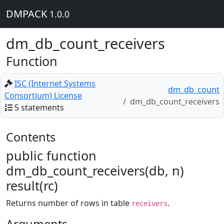
DMPACK
1.0.0
dm_db_count_receivers
Function
ISC (Internet Systems
dm_db_count
Consortium) License
dm_db_count_receivers
5 statements
Contents
public function
dm_db_count_receivers(db, n)
result(rc)
Returns number of rows in table
.
receivers