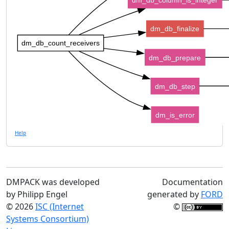
dm_db_column_is_integer
dm_db_finalize
dm_db_count_receivers
dm_db_prepare
dm_db_step
dm_is_error
Help
DMPACK was developed
Documentation
by Philipp Engel
generated by
FORD
© 2026
ISC (Internet
©
Systems Consortium)