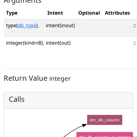
Arguments
Type
Intent
Optional
Attributes
type(
db_type
),
intent(inout)
::
integer(kind=i8),
intent(out)
::
Return Value
integer
Calls
dm_db_column