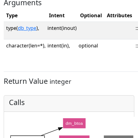
Arguments
Type
Intent
Optional
Attributes
type(
db_type
),
intent(inout)
::
character(len=*),
intent(in),
optional
::
Return Value
integer
Calls
dm_btoa