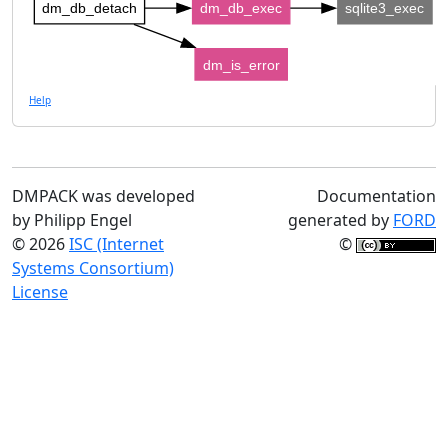
dm_db_detach
dm_db_exec
sqlite3_exec
dm_is_error
Help
DMPACK was developed
Documentation
by Philipp Engel
generated by
FORD
© 2026
ISC (Internet
©
Systems Consortium)
License