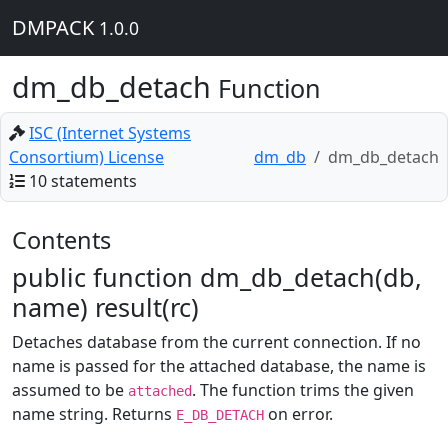
DMPACK
1.0.0
dm_db_detach
Function
ISC (Internet Systems
Consortium) License
dm_db
dm_db_detach
10 statements
Contents
public function dm_db_detach(db,
name) result(rc)
Detaches database from the current connection. If no
name is passed for the attached database, the name is
assumed to be
. The function trims the given
attached
name string. Returns
on error.
E_DB_DETACH