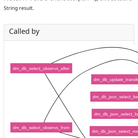
String result.
Called by
dm_db_select_observs_after
dm_db_update_transf
dm_db_json_select_be
dm_db_json_select_l
dm_db_select_observs_from
dm_db_json_select_no