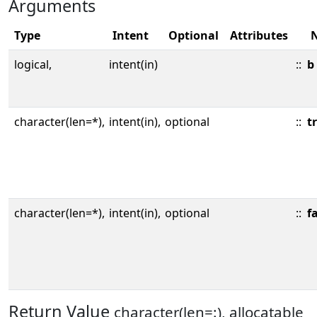
Arguments
Type
Intent
Optional
Attributes
logical,
intent(in)
::
b
character(len=*),
intent(in),
optional
::
t
character(len=*),
intent(in),
optional
::
f
Return Value
character(len=:), allocatable