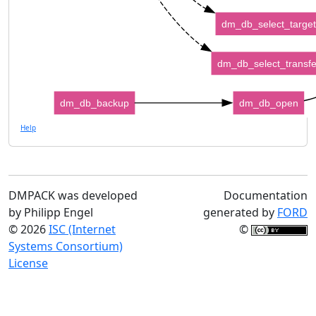
dm_db_select_target
dm_db_select_transfe
dm_db_backup
dm_db_open
Help
DMPACK was developed
Documentation
by Philipp Engel
generated by
FORD
© 2026
ISC (Internet
©
Systems Consortium)
License