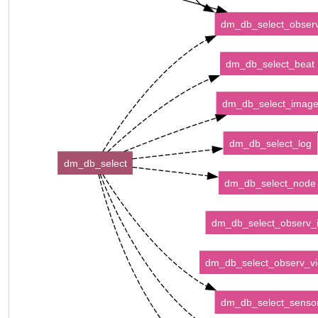
dm_db_select_obser
dm_db_select_beat
dm_db_select_imag
dm_db_select_log
dm_db_select
dm_db_select_node
dm_db_select_observ_
dm_db_select_observ_v
dm_db_select_senso