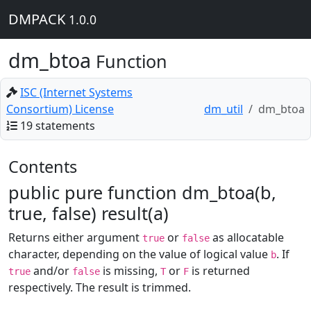
DMPACK
1.0.0
dm_btoa
Function
ISC (Internet Systems
Consortium) License
dm_util
dm_btoa
19 statements
Contents
public pure function dm_btoa(b,
true, false) result(a)
Returns either argument
or
as allocatable
true
false
character, depending on the value of logical value
. If
b
and/or
is missing,
or
is returned
true
false
T
F
respectively. The result is trimmed.