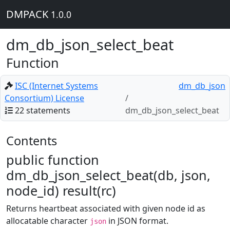
DMPACK
1.0.0
dm_db_json_select_beat
Function
ISC (Internet Systems
dm_db_json
Consortium) License
22 statements
dm_db_json_select_beat
Contents
public function
dm_db_json_select_beat(db, json,
node_id) result(rc)
Returns heartbeat associated with given node id as
allocatable character
in JSON format.
json