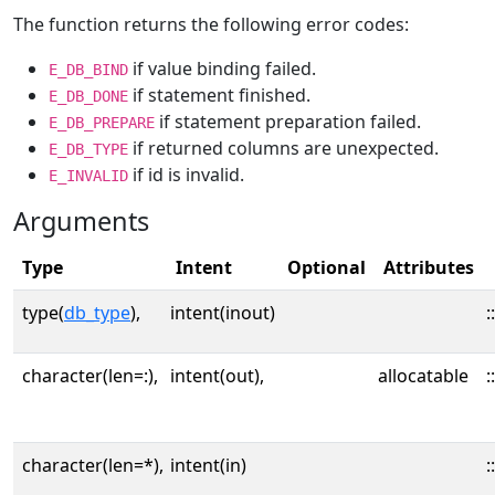
The function returns the following error codes:
if value binding failed.
E_DB_BIND
if statement finished.
E_DB_DONE
if statement preparation failed.
E_DB_PREPARE
if returned columns are unexpected.
E_DB_TYPE
if id is invalid.
E_INVALID
Arguments
Type
Intent
Optional
Attributes
type(
db_type
),
intent(inout)
::
character(len=:),
intent(out),
allocatable
::
character(len=*),
intent(in)
::