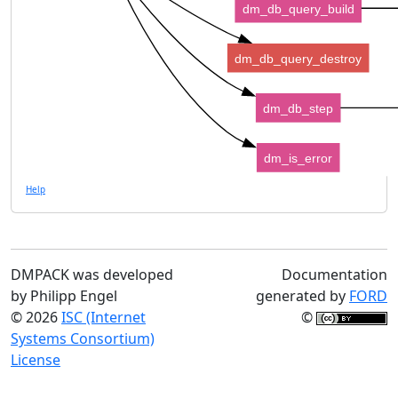
dm_db_query_build
dm_db_query_destroy
dm_db_step
dm_is_error
Help
DMPACK was developed
Documentation
by Philipp Engel
generated by
FORD
© 2026
ISC (Internet
©
Systems Consortium)
License