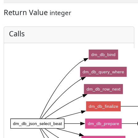
Return Value
integer
Calls
dm_db_bind
dm_db_query_where
dm_db_row_next
dm_db_finalize
dm_db_json_select_beat
dm_db_prepare