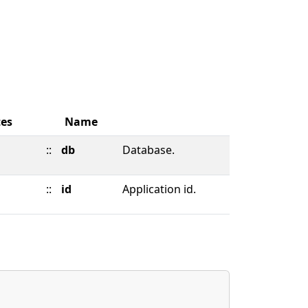
tes
Name
::
db
Database.
::
id
Application id.