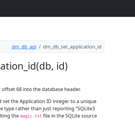
dm_db_api
dm_db_set_application_id
tion_id(db, id)
t offset 68 into the database header.
d set the Application ID integer to a unique
le type rather than just reporting “SQLite3
lting the
file in the SQLite source
magic.txt