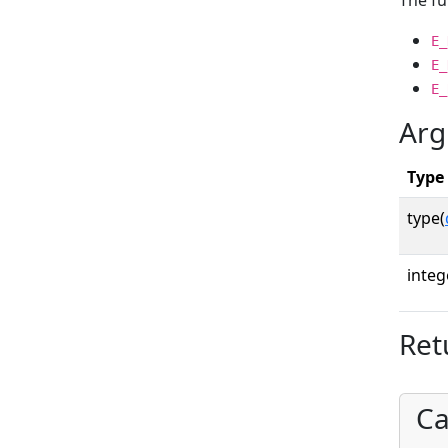
The fu
E_
E_
E_
Arg
Type
type(
integ
Ret
Ca