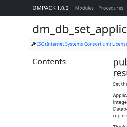
DMPACK
1.0.0
Modules
Procedures
dm_db_set_applic
ISC (Internet Systems Consortium) Licens
Contents
pub
res
Set th
Applic
intege
Databa
reposi