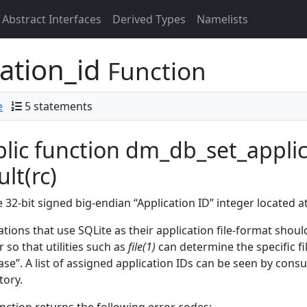
Abstract Interfaces
Derived Types
Namelists
ation_id
Function
e
5 statements
lic function dm_db_set_applica
ult(rc)
e 32-bit signed big-endian “Application ID” integer located a
ations that use SQLite as their application file-format shoul
r so that utilities such as
file(1)
can determine the specific fi
se”. A list of assigned application IDs can be seen by consu
tory.