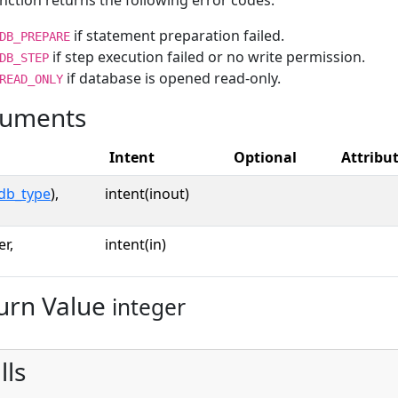
nction returns the following error codes:
if statement preparation failed.
DB_PREPARE
if step execution failed or no write permission.
DB_STEP
if database is opened read-only.
READ_ONLY
uments
Intent
Optional
Attribu
db_type
),
intent(inout)
er,
intent(in)
urn Value
integer
lls