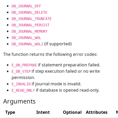
DB_JOURNAL_OFF
DB_JOURNAL_DELETE
DB_JOURNAL_TRUNCATE
DB_JOURNAL_PERSIST
DB_JOURNAL_MEMORY
DB_JOURNAL_WAL
(if supported)
DB_JOURNAL_WAL2
The function returns the following error codes:
if statement preparation failed.
E_DB_PREPARE
if step execution failed or no write
E_DB_STEP
permission.
if journal mode is invalid.
E_INVALID
if database is opened read-only.
E_READ_ONLY
Arguments
Type
Intent
Optional
Attributes