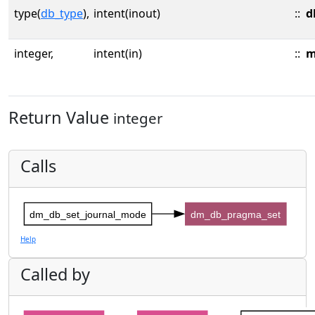
type(
db_type
),
intent(inout)
::
d
integer,
intent(in)
::
m
Return Value
integer
Calls
dm_db_set_journal_mode
dm_db_pragma_set
Help
Called by