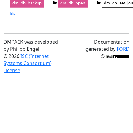
dm_db_backup
dm_db_open
dm_db_set_jo
Help
DMPACK was developed
Documentation
by Philipp Engel
generated by
FORD
© 2026
ISC (Internet
©
Systems Consortium)
License