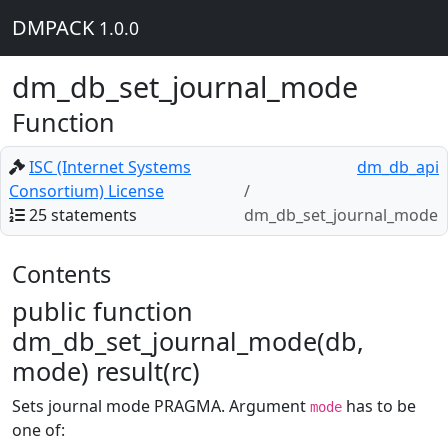
DMPACK
1.0.0
dm_db_set_journal_mode
Function
ISC (Internet Systems
dm_db_api
Consortium) License
25 statements
dm_db_set_journal_mode
Contents
public function
dm_db_set_journal_mode(db,
mode) result(rc)
Sets journal mode PRAGMA. Argument
has to be
mode
one of: