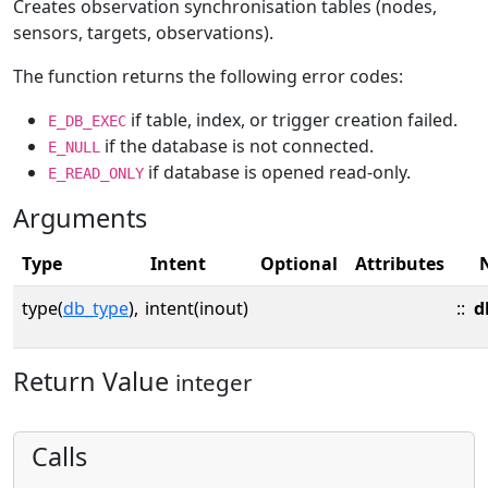
Creates observation synchronisation tables (nodes,
sensors, targets, observations).
The function returns the following error codes:
if table, index, or trigger creation failed.
E_DB_EXEC
if the database is not connected.
E_NULL
if database is opened read-only.
E_READ_ONLY
Arguments
Type
Intent
Optional
Attributes
type(
db_type
),
intent(inout)
::
d
Return Value
integer
Calls