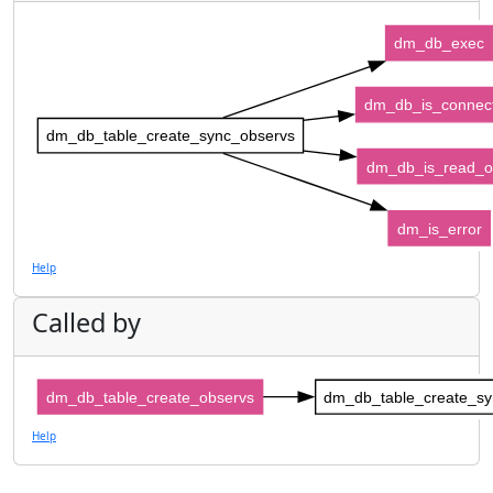
dm_db_exec
dm_db_is_connec
dm_db_table_create_sync_observs
dm_db_is_read_o
dm_is_error
Help
Called by
dm_db_table_create_observs
dm_db_table_create_sy
Help