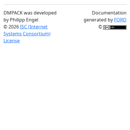
DMPACK was developed
Documentation
by Philipp Engel
generated by
FORD
© 2026
ISC (Internet
©
Systems Consortium)
License