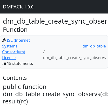
DMPACK
1.0.0
dm_db_table_create_sync_obser
Function
ISC (Internet
Systems
dm_db_table
Consortium)
License
dm_db_table_create_sync_observs
15 statements
Contents
public function
dm_db_table_create_sync_observs(d
result(rc)