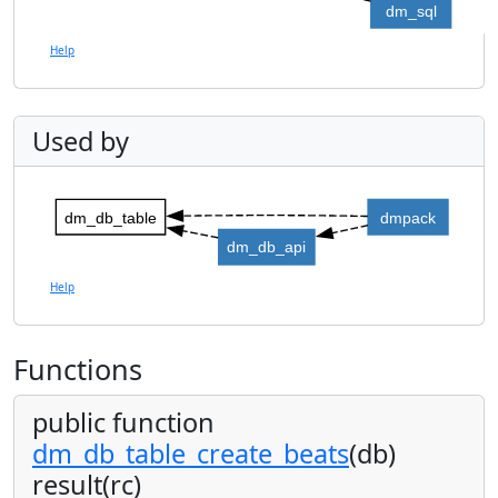
dm_sql
Help
Used by
dm_db_table
dmpack
dm_db_api
Help
Functions
public function
dm_db_table_create_beats
(db)
result(rc)