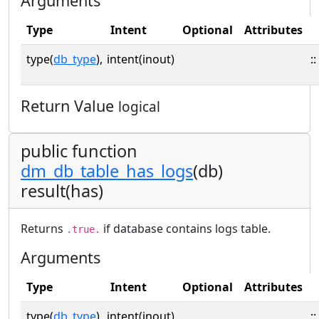
Arguments
Type
Intent
Optional
Attributes
type(
db_type
),
intent(inout)
::
Return Value
logical
public function
dm_db_table_has_logs
(db)
result(has)
Returns
if database contains logs table.
.true.
Arguments
Type
Intent
Optional
Attributes
type(
db_type
),
intent(inout)
::