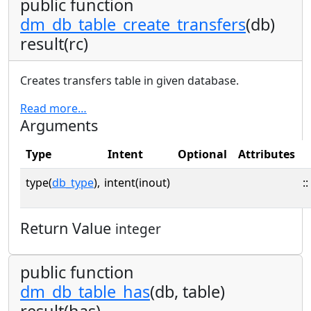
public function
dm_db_table_create_transfers
(db)
result(rc)
Creates transfers table in given database.
Read more…
Arguments
Type
Intent
Optional
Attributes
type(
db_type
),
intent(inout)
::
Return Value
integer
public function
dm_db_table_has
(db, table)
result(has)