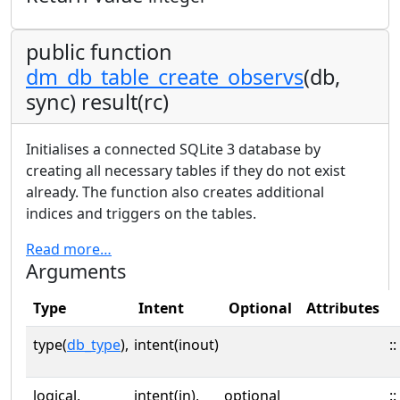
public function
dm_db_table_create_observs
(db,
sync) result(rc)
Initialises a connected SQLite 3 database by
creating all necessary tables if they do not exist
already. The function also creates additional
indices and triggers on the tables.
Read more…
Arguments
Type
Intent
Optional
Attributes
type(
db_type
),
intent(inout)
::
logical,
intent(in),
optional
::