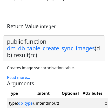
Return Value
integer
public function
dm_db_table_create_sync_images
(d
b) result(rc)
Creates image synchronisation table.
Read more…
Arguments
Type
Intent
Optional
Attributes
type(
db_type
),
intent(inout)
::