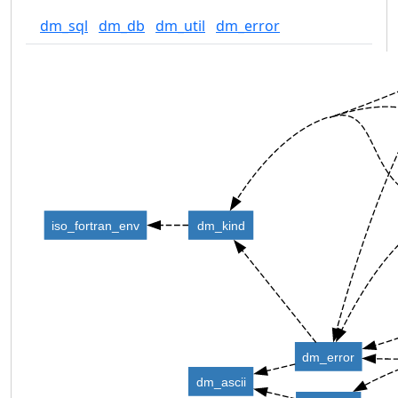
dm_sql
dm_db
dm_util
dm_error
iso_fortran_env
dm_kind
dm_error
dm_ascii