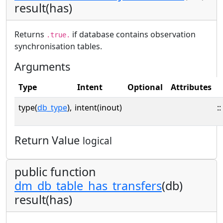
result(has)
Returns
if database contains observation
.true.
synchronisation tables.
Arguments
Type
Intent
Optional
Attributes
type(
db_type
),
intent(inout)
::
Return Value
logical
public function
dm_db_table_has_transfers
(db)
result(has)