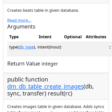
Creates beats table in given database.
Read more…
Arguments
Type
Intent
Optional
Attributes
type(
db_type
),
intent(inout)
::
Return Value
integer
public function
dm_db_table_create_images
(db,
sync, transfer) result(rc)
Creates images table in given database. Adds syncs