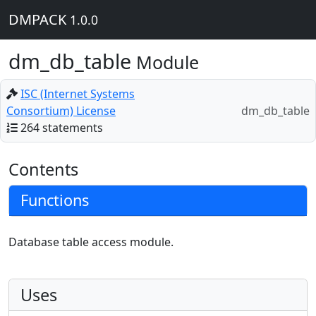
DMPACK
1.0.0
dm_db_table
Module
ISC (Internet Systems
Consortium) License
dm_db_table
264 statements
Contents
Functions
Database table access module.
Uses