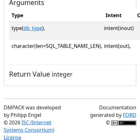
Arguments
Type
Intent
O
type(
db_type
),
intent(inout)
character(len=SQL_TABLE_NAME_LEN),
intent(out),
Return Value
integer
DMPACK was developed
Documentation
by Philipp Engel
generated by
FORD
© 2026
ISC (Internet
©
Systems Consortium)
License