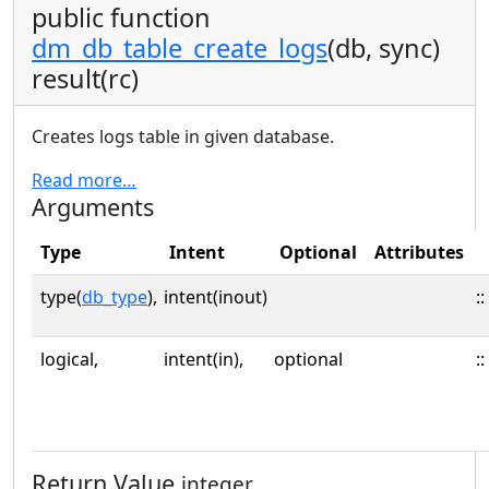
public function
dm_db_table_create_logs
(db, sync)
result(rc)
Creates logs table in given database.
Read more…
Arguments
Type
Intent
Optional
Attributes
type(
db_type
),
intent(inout)
::
logical,
intent(in),
optional
::
Return Value
integer