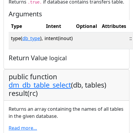
Returns
if database contains transfers table.
.true.
Arguments
Type
Intent
Optional
Attributes
type(
db_type
),
intent(inout)
::
Return Value
logical
public function
dm_db_table_select
(db, tables)
result(rc)
Returns an array containing the names of all tables
in the given database.
Read more…