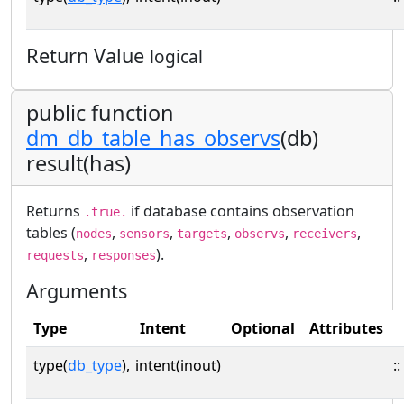
Return Value
logical
public function
dm_db_table_has_observs
(db)
result(has)
Returns
if database contains observation
.true.
tables (
,
,
,
,
,
nodes
sensors
targets
observs
receivers
,
).
requests
responses
Arguments
Type
Intent
Optional
Attributes
type(
db_type
),
intent(inout)
::