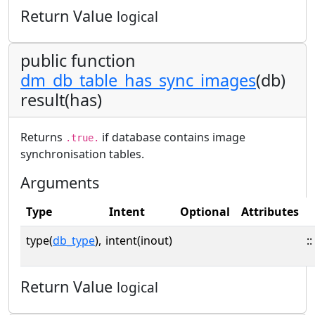
Return Value
logical
public function
dm_db_table_has_sync_images
(db)
result(has)
Returns
if database contains image
.true.
synchronisation tables.
Arguments
Type
Intent
Optional
Attributes
type(
db_type
),
intent(inout)
::
Return Value
logical