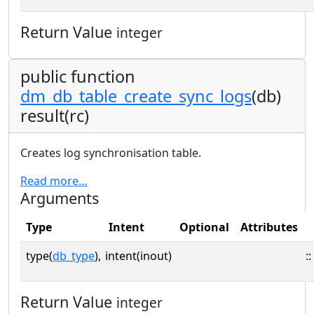
Return Value
integer
public function
dm_db_table_create_sync_logs
(db)
result(rc)
Creates log synchronisation table.
Read more…
Arguments
Type
Intent
Optional
Attributes
type(
db_type
),
intent(inout)
::
Return Value
integer