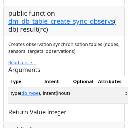
public function
dm_db_table_create_sync_observs
(
db) result(rc)
Creates observation synchronisation tables (nodes,
sensors, targets, observations).
Read more…
Arguments
Type
Intent
Optional
Attributes
type(
db_type
),
intent(inout)
::
Return Value
integer