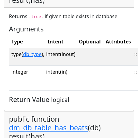
Returns
if given table exists in database.
.true.
Arguments
Type
Intent
Optional
Attributes
type(
db_type
),
intent(inout)
::
integer,
intent(in)
::
Return Value
logical
public function
dm_db_table_has_beats
(db)
result(has)