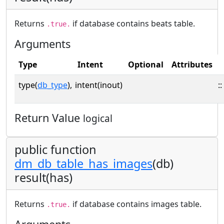
Returns
if database contains beats table.
.true.
Arguments
Type
Intent
Optional
Attributes
type(
db_type
),
intent(inout)
::
Return Value
logical
public function
dm_db_table_has_images
(db)
result(has)
Returns
if database contains images table.
.true.