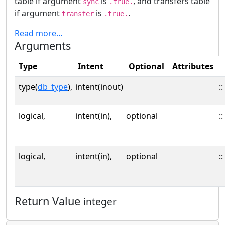
table if argument
is
, and transfers table
sync
.true.
if argument
is
.
transfer
.true.
Read more…
Arguments
Type
Intent
Optional
Attributes
type(
db_type
),
intent(inout)
::
logical,
intent(in),
optional
::
logical,
intent(in),
optional
::
Return Value
integer