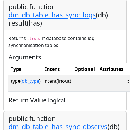
public function
dm_db_table_has_sync_logs
(db)
result(has)
Returns
if database contains log
.true.
synchronisation tables.
Arguments
Type
Intent
Optional
Attributes
type(
db_type
),
intent(inout)
::
Return Value
logical
public function
dm_db_table_has_sync_observs
(db)