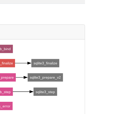
b_bind
finalize
sqlite3_finalize
prepare
sqlite3_prepare_v2
b_step
sqlite3_step
_error