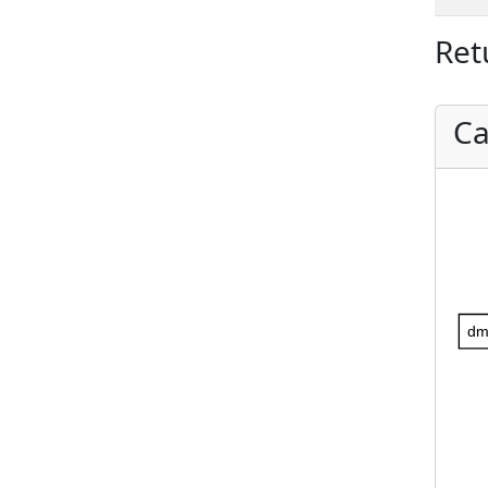
Ret
Ca
dm