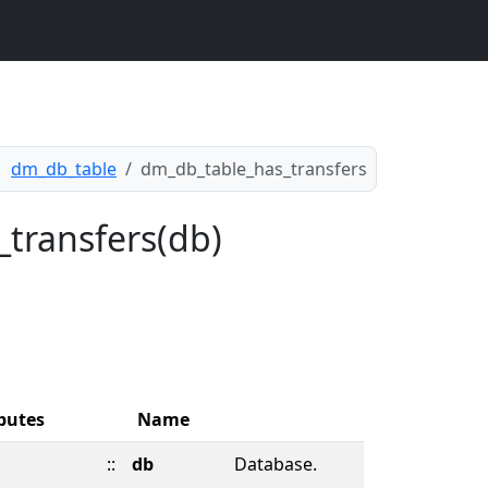
dm_db_table
dm_db_table_has_transfers
_transfers(db)
butes
Name
::
db
Database.