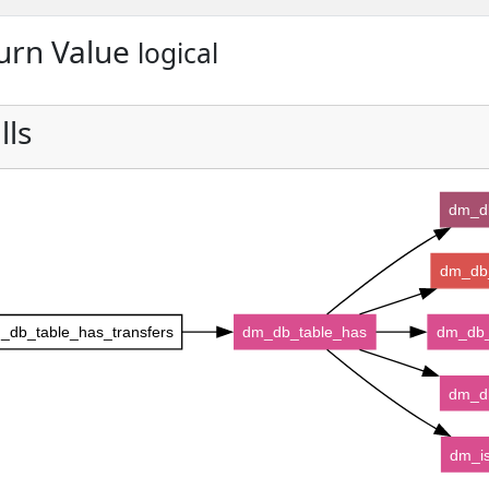
urn Value
logical
lls
dm_d
dm_db_
_db_table_has_transfers
dm_db_table_has
dm_db_
dm_d
dm_is