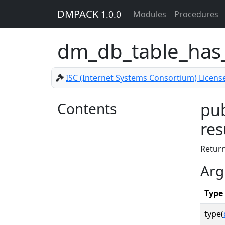
DMPACK
1.0.0
Modules
Procedures
dm_db_table_has
ISC (Internet Systems Consortium) Licens
Contents
pub
res
Retur
Arg
Type
type(