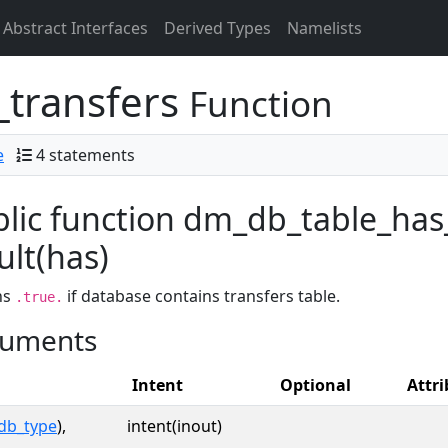
Abstract Interfaces
Derived Types
Namelists
_transfers
Function
e
4 statements
lic function dm_db_table_has
ult(has)
ns
if database contains transfers table.
.true.
uments
Intent
Optional
Attri
db_type
),
intent(inout)