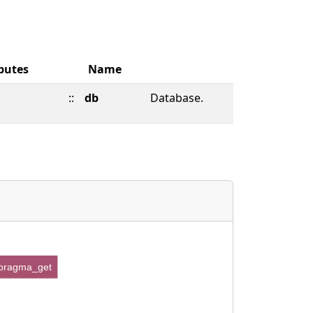
butes
Name
::
db
Database.
pragma_get