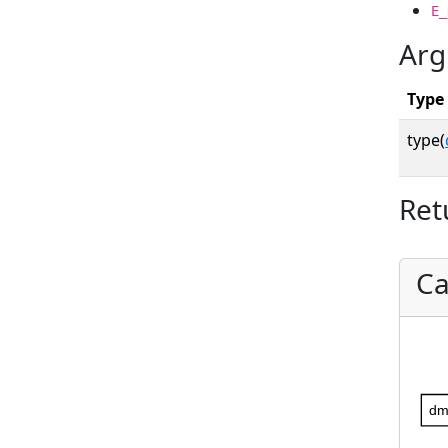
E_
Arg
Type
type(
Ret
Ca
dm