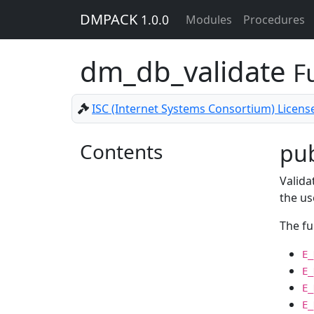
DMPACK
1.0.0
Modules
Procedures
dm_db_validate
F
ISC (Internet Systems Consortium) Licens
Contents
pub
Valida
the us
The fu
E_
E_
E_
E_