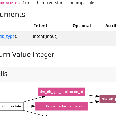
if the schema version is incompatible.
DB_VERSION
uments
Intent
Optional
Attri
db_type
),
intent(inout)
urn Value
integer
lls
dm_db_get_application_id
dm_db_
_db_validate
dm_db_get_schema_version