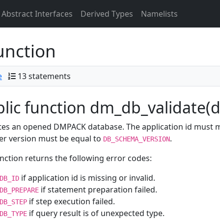
Abstract Interfaces
Derived Types
Namelists
unction
e
13 statements
lic function dm_db_validate(db
tes an opened DMPACK database. The application id must 
er version must be equal to
.
DB_SCHEMA_VERSION
nction returns the following error codes:
if application id is missing or invalid.
DB_ID
if statement preparation failed.
DB_PREPARE
if step execution failed.
DB_STEP
if query result is of unexpected type.
DB_TYPE