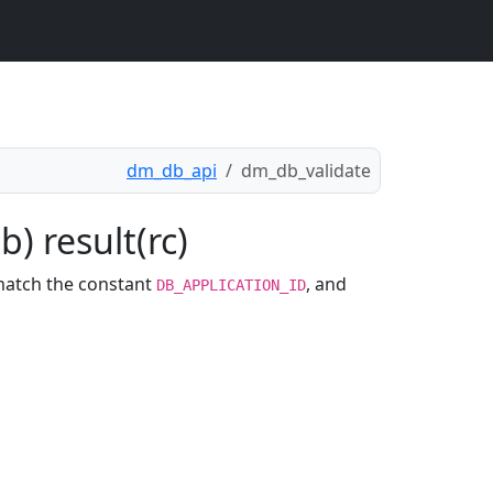
dm_db_api
dm_db_validate
) result(rc)
match the constant
, and
DB_APPLICATION_ID