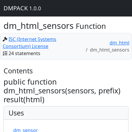
DMPACK
1.0.0
dm_html_sensors
Function
ISC (Internet Systems
dm_html
Consortium) License
dm_html_sensors
24 statements
Contents
public function
dm_html_sensors(sensors, prefix)
result(html)
Uses
dm_sensor