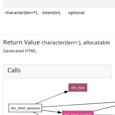
character(len=*),
intent(in),
optional
Return Value
character(len=:), allocatable
Generated HTML.
Calls
dm_itoa
dm_html_sensors
dm_html_anchor