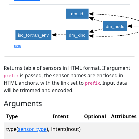
dm_id
dm_node
iso_fortran_env
dm_kind
Help
Returns table of sensors in HTML format. If argument
is passed, the sensor names are enclosed in
prefix
HTML anchors, with the link set to
. Input data
prefix
will be trimmed and encoded.
Arguments
Type
Intent
Optional
Attributes
type(
sensor_type
),
intent(inout)