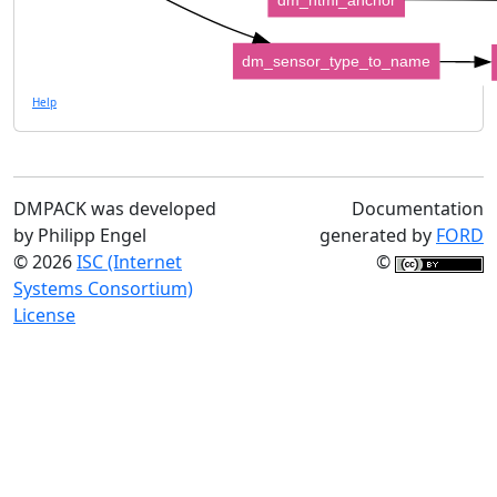
dm_sensor_type_to_name
Help
DMPACK was developed
Documentation
by Philipp Engel
generated by
FORD
© 2026
ISC (Internet
©
Systems Consortium)
License