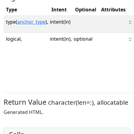
Type
Intent
Optional
Attributes
type(
anchor_type
),
intent(in)
::
logical,
intent(in),
optional
::
Return Value
character(len=:), allocatable
Generated HTML.