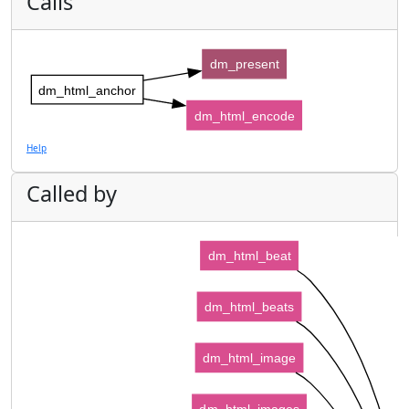
Calls
dm_present
dm_html_anchor
dm_html_encode
Help
Called by
dm_html_beat
dm_html_beats
dm_html_image
dm_html_images