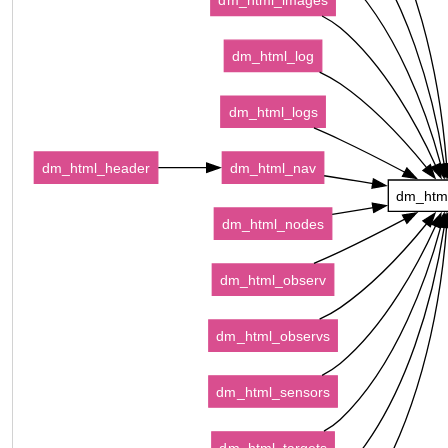
dm_html_log
dm_html_logs
dm_html_header
dm_html_nav
dm_htm
dm_html_nodes
dm_html_observ
dm_html_observs
dm_html_sensors
dm_html_targets