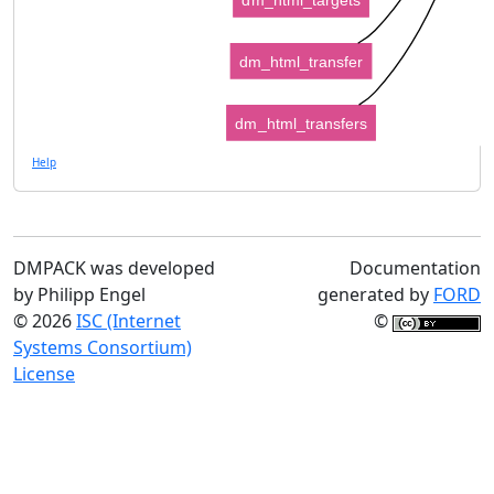
dm_html_transfer
dm_html_transfers
Help
DMPACK was developed
Documentation
by Philipp Engel
generated by
FORD
© 2026
ISC (Internet
©
Systems Consortium)
License