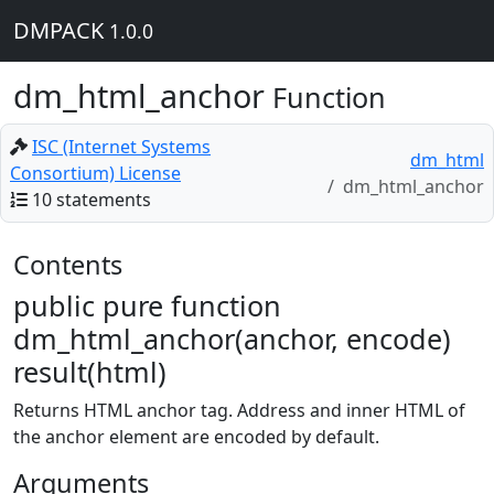
DMPACK
1.0.0
dm_html_anchor
Function
ISC (Internet Systems
dm_html
Consortium) License
dm_html_anchor
10 statements
Contents
public pure function
dm_html_anchor(anchor, encode)
result(html)
Returns HTML anchor tag. Address and inner HTML of
the anchor element are encoded by default.
Arguments