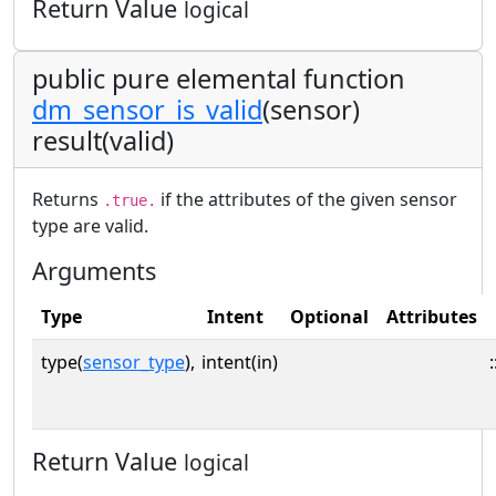
Return Value
logical
public pure elemental function
dm_sensor_is_valid
(sensor)
result(valid)
Returns
if the attributes of the given sensor
.true.
type are valid.
Arguments
Type
Intent
Optional
Attributes
type(
sensor_type
),
intent(in)
:
Return Value
logical