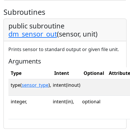
Subroutines
public subroutine
dm_sensor_out
(sensor, unit)
Prints sensor to standard output or given file unit.
Arguments
Type
Intent
Optional
Attribut
type(
sensor_type
),
intent(inout)
integer,
intent(in),
optional