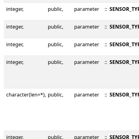
integer,
public,
parameter
::
SENSOR_TY
integer,
public,
parameter
::
SENSOR_TY
integer,
public,
parameter
::
SENSOR_TY
integer,
public,
parameter
::
SENSOR_TY
character(len=*),
public,
parameter
::
SENSOR_TY
integer,
public,
parameter
::
SENSOR_TYP