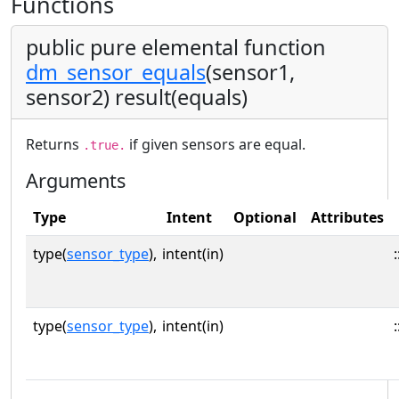
Functions
public pure elemental function
dm_sensor_equals
(sensor1,
sensor2) result(equals)
Returns
if given sensors are equal.
.true.
Arguments
Type
Intent
Optional
Attributes
type(
sensor_type
),
intent(in)
:
type(
sensor_type
),
intent(in)
: