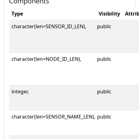
Components
Type
Visibility
Attri
character(len=SENSOR_ID_LEN),
public
character(len=NODE_ID_LEN),
public
integer,
public
character(len=SENSOR_NAME_LEN),
public