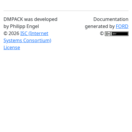
DMPACK was developed
Documentation
by Philipp Engel
generated by
FORD
© 2026
ISC (Internet
©
Systems Consortium)
License