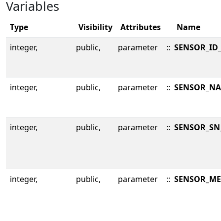
Variables
Type
Visibility
Attributes
Name
integer,
public,
parameter
::
SENSOR_ID
integer,
public,
parameter
::
SENSOR_NA
integer,
public,
parameter
::
SENSOR_SN
integer,
public,
parameter
::
SENSOR_ME