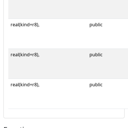
real(kind=r8),
public
real(kind=r8),
public
real(kind=r8),
public