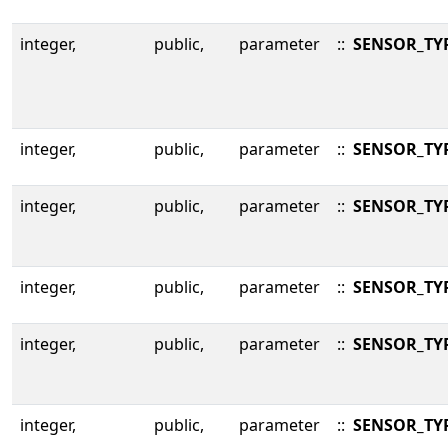
integer,
public,
parameter
::
SENSOR_TY
integer,
public,
parameter
::
SENSOR_TY
integer,
public,
parameter
::
SENSOR_TY
integer,
public,
parameter
::
SENSOR_TY
integer,
public,
parameter
::
SENSOR_TY
integer,
public,
parameter
::
SENSOR_TY