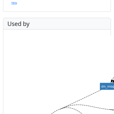
Help
Used by
dm_ima