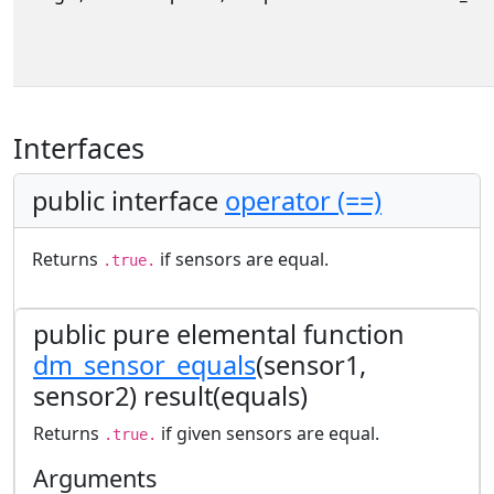
Interfaces
public interface
operator (==)
Returns
if sensors are equal.
.true.
public pure elemental function
dm_sensor_equals
(sensor1,
sensor2) result(equals)
Returns
if given sensors are equal.
.true.
Arguments