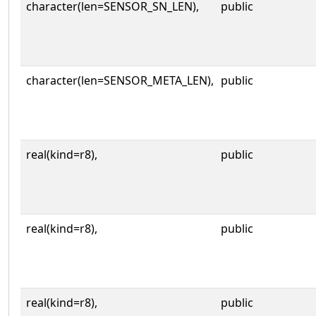
character(len=SENSOR_SN_LEN),
public
character(len=SENSOR_META_LEN),
public
real(kind=r8),
public
real(kind=r8),
public
real(kind=r8),
public