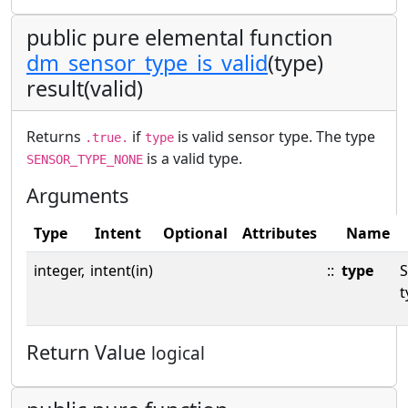
public pure elemental function
dm_sensor_type_is_valid
(type)
result(valid)
Returns
if
is valid sensor type. The type
.true.
type
is a valid type.
SENSOR_TYPE_NONE
Arguments
Type
Intent
Optional
Attributes
Name
integer,
intent(in)
::
type
S
t
Return Value
logical