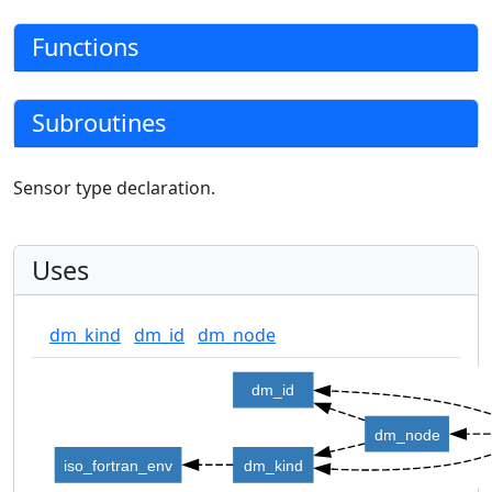
Functions
Subroutines
Sensor type declaration.
Uses
dm_kind
dm_id
dm_node
dm_id
dm_node
iso_fortran_env
dm_kind