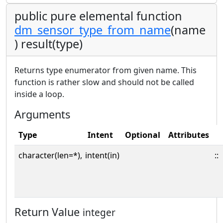
public pure elemental function
dm_sensor_type_from_name
(name
) result(type)
Returns type enumerator from given name. This
function is rather slow and should not be called
inside a loop.
Arguments
Type
Intent
Optional
Attributes
character(len=*),
intent(in)
::
Return Value
integer