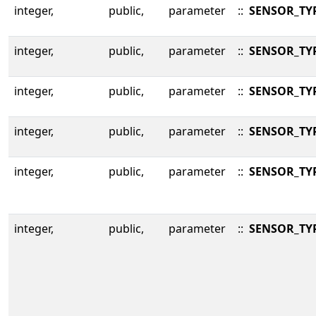
integer,
public,
parameter
::
SENSOR_TY
integer,
public,
parameter
::
SENSOR_TY
integer,
public,
parameter
::
SENSOR_TY
integer,
public,
parameter
::
SENSOR_TY
integer,
public,
parameter
::
SENSOR_TY
integer,
public,
parameter
::
SENSOR_TY