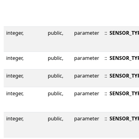
integer,
public,
parameter
::
SENSOR_TY
integer,
public,
parameter
::
SENSOR_TY
integer,
public,
parameter
::
SENSOR_TY
integer,
public,
parameter
::
SENSOR_TY
integer,
public,
parameter
::
SENSOR_TY