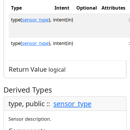
Type
Intent
Optional
Attributes
type(
sensor_type
),
intent(in)
:
type(
sensor_type
),
intent(in)
:
Return Value
logical
Derived Types
type, public ::
sensor_type
Sensor description.