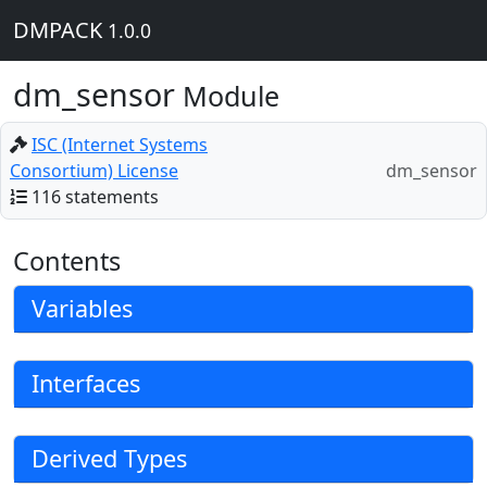
DMPACK
1.0.0
dm_sensor
Module
ISC (Internet Systems
Consortium) License
dm_sensor
116 statements
Contents
Variables
Interfaces
Derived Types