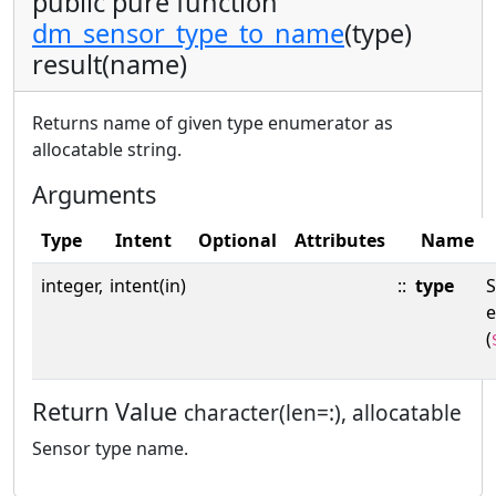
public pure function
dm_sensor_type_to_name
(type)
result(name)
Returns name of given type enumerator as
allocatable string.
Arguments
Type
Intent
Optional
Attributes
Name
integer,
intent(in)
::
type
S
(
Return Value
character(len=:), allocatable
Sensor type name.