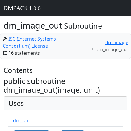
DMPACK
1.0.0
dm_image_out
Subroutine
ISC (Internet Systems
dm_image
Consortium) License
dm_image_out
16 statements
Contents
public subroutine
dm_image_out(image, unit)
Uses
dm_util