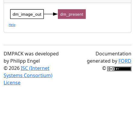
dm_image_out
dm_present
Help
DMPACK was developed
Documentation
by Philipp Engel
generated by
FORD
© 2026
ISC (Internet
©
Systems Consortium)
License