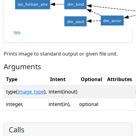
iso_fortran_env
dm_kind
dm_error
dm_ascii
Help
Prints image to standard output or given file unit.
Arguments
Type
Intent
Optional
Attributes
type(
image_type
),
intent(inout)
integer,
intent(in),
optional
Calls