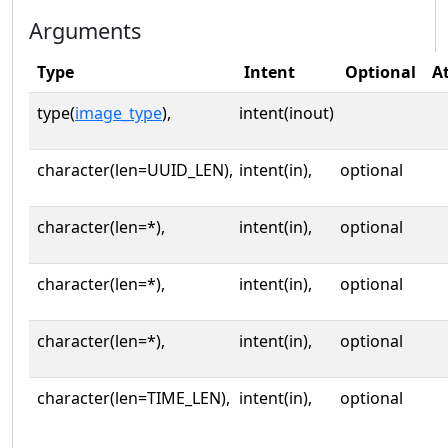
Arguments
Type
Intent
Optional
A
type(
image_type
),
intent(inout)
character(len=UUID_LEN),
intent(in),
optional
character(len=*),
intent(in),
optional
character(len=*),
intent(in),
optional
character(len=*),
intent(in),
optional
character(len=TIME_LEN),
intent(in),
optional