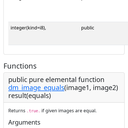
integer(kind=i8),
public
Functions
public pure elemental function
dm_image_equals
(image1, image2)
result(equals)
Returns
if given images are equal.
.true.
Arguments