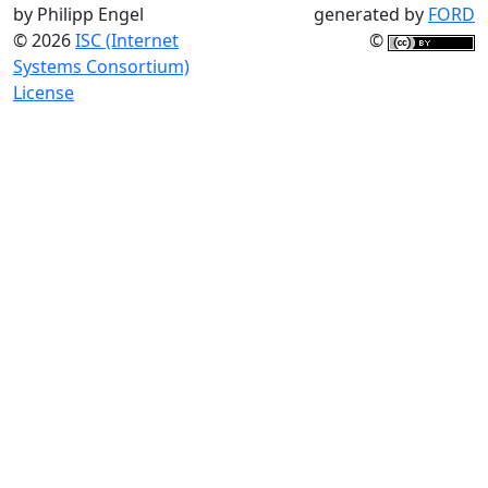
by Philipp Engel
generated by
FORD
© 2026
ISC (Internet
©
Systems Consortium)
License