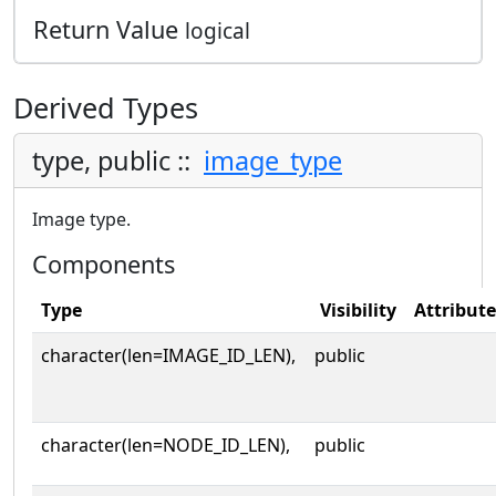
Return Value
logical
Derived Types
type, public ::
image_type
Image type.
Components
Type
Visibility
Attribute
character(len=IMAGE_ID_LEN),
public
character(len=NODE_ID_LEN),
public