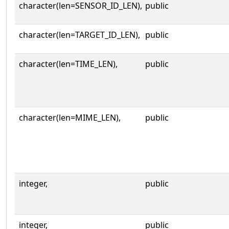
character(len=SENSOR_ID_LEN),
public
character(len=TARGET_ID_LEN),
public
character(len=TIME_LEN),
public
character(len=MIME_LEN),
public
integer,
public
integer,
public