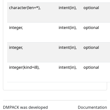
character(len=*),
intent(in),
optional
integer,
intent(in),
optional
integer,
intent(in),
optional
integer(kind=i8),
intent(in),
optional
DMPACK was developed
Documentation