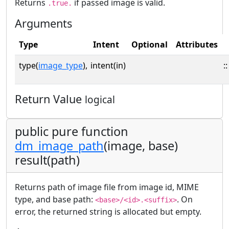
Returns
if passed image is valid.
.true.
Arguments
Type
Intent
Optional
Attributes
type(
image_type
),
intent(in)
::
Return Value
logical
public pure function
dm_image_path
(image, base)
result(path)
Returns path of image file from image id, MIME
type, and base path:
. On
<base>/<id>.<suffix>
error, the returned string is allocated but empty.