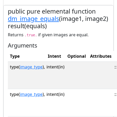
public pure elemental function
dm_image_equals
(image1, image2)
result(equals)
Returns
if given images are equal.
.true.
Arguments
Type
Intent
Optional
Attributes
type(
image_type
),
intent(in)
::
type(
image_type
),
intent(in)
::