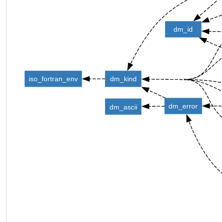
dm_id
iso_fortran_env
dm_kind
dm_error
dm_ascii