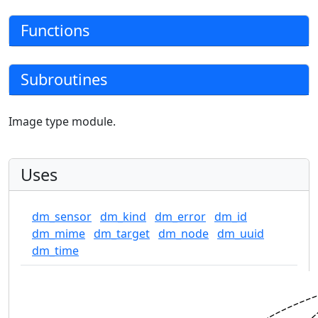
Functions
Subroutines
Image type module.
Uses
dm_sensor
dm_kind
dm_error
dm_id
dm_mime
dm_target
dm_node
dm_uuid
dm_time