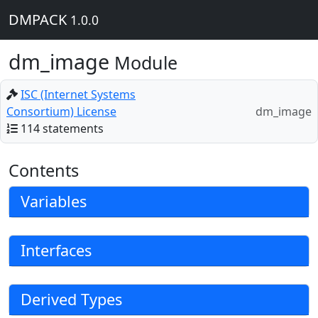
DMPACK
1.0.0
dm_image
Module
ISC (Internet Systems
Consortium) License
dm_image
114 statements
Contents
Variables
Interfaces
Derived Types