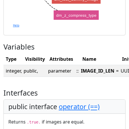
dm_z_compress_type
Help
Variables
Type
Visibility
Attributes
Name
Ini
integer,
public,
parameter
::
IMAGE_ID_LEN
=
UUI
Interfaces
public interface
operator (==)
Returns
if images are equal.
.true.