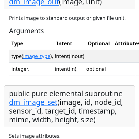
dm_image_out
(image, unit)
Prints image to standard output or given file unit.
Arguments
Type
Intent
Optional
Attribute
type(
image_type
),
intent(inout)
integer,
intent(in),
optional
public pure elemental subroutine
dm_image_set
(image, id, node_id,
sensor_id, target_id, timestamp,
mime, width, height, size)
Sets image attributes.