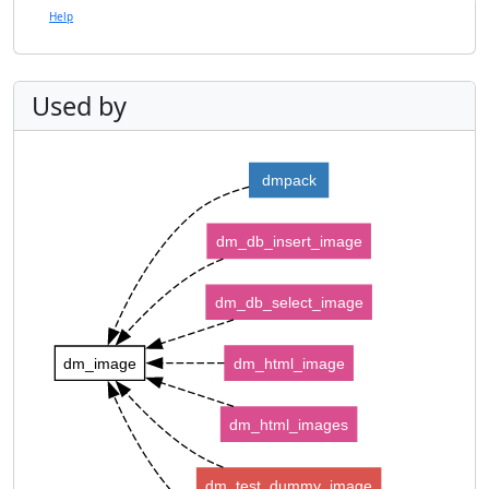
Help
Used by
dmpack
dm_db_insert_image
dm_db_select_image
dm_image
dm_html_image
dm_html_images
dm_test_dummy_image