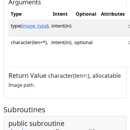
Arguments
Type
Intent
Optional
Attributes
type(
image_type
),
intent(in)
:
character(len=*),
intent(in),
optional
:
Return Value
character(len=:), allocatable
Image path.
Subroutines
public subroutine