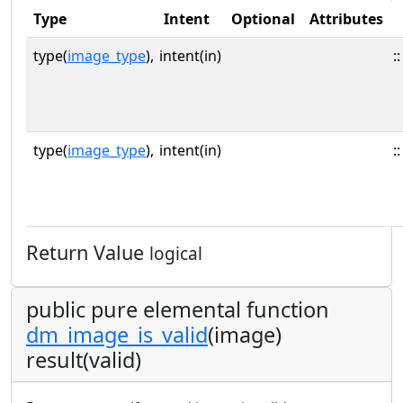
Type
Intent
Optional
Attributes
type(
image_type
),
intent(in)
::
type(
image_type
),
intent(in)
::
Return Value
logical
public pure elemental function
dm_image_is_valid
(image)
result(valid)