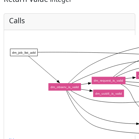
Calls
dm_job_list_add
dm_request_is_valid
dm_observ_is_valid
dm_uuid4_is_valid