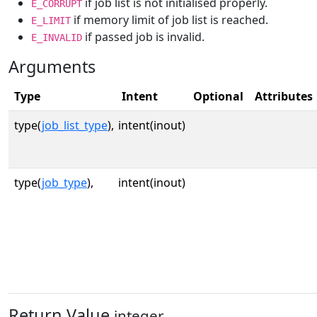
if job list is not initialised properly.
E_CORRUPT
if memory limit of job list is reached.
E_LIMIT
if passed job is invalid.
E_INVALID
Arguments
Type
Intent
Optional
Attributes
type(
job_list_type
),
intent(inout)
type(
job_type
),
intent(inout)
Return Value
integer