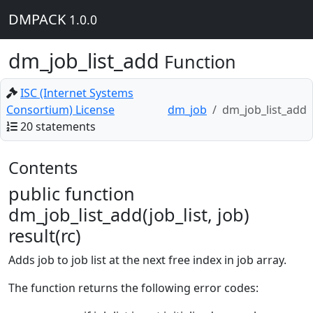
DMPACK
1.0.0
dm_job_list_add
Function
ISC (Internet Systems
Consortium) License
dm_job
dm_job_list_add
20 statements
Contents
public function
dm_job_list_add(job_list, job)
result(rc)
Adds job to job list at the next free index in job array.
The function returns the following error codes: