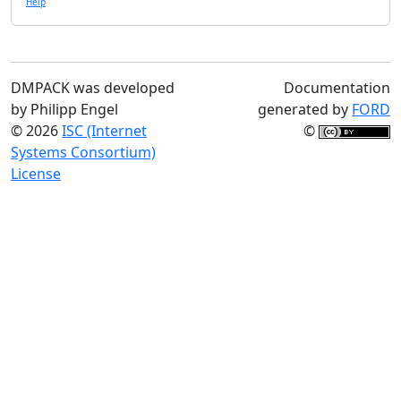
Help
DMPACK was developed
Documentation
by Philipp Engel
generated by
FORD
© 2026
ISC (Internet
©
Systems Consortium)
License