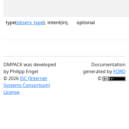
type(
observ_type
),
intent(in),
optional
DMPACK was developed
Documentation
by Philipp Engel
generated by
FORD
© 2026
ISC (Internet
©
Systems Consortium)
License