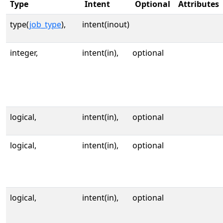
Type
Intent
Optional
Attributes
type(
job_type
),
intent(inout)
integer,
intent(in),
optional
logical,
intent(in),
optional
logical,
intent(in),
optional
logical,
intent(in),
optional