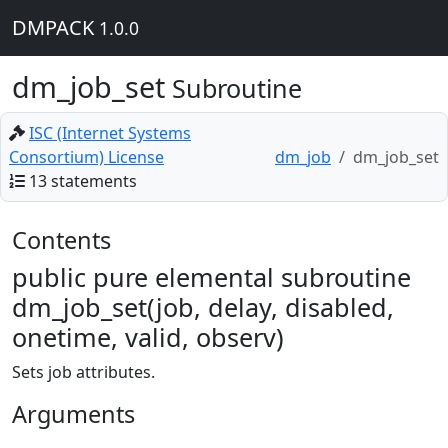
DMPACK
1.0.0
dm_job_set
Subroutine
ISC (Internet Systems
Consortium) License
dm_job
dm_job_set
13 statements
Contents
public pure elemental subroutine
dm_job_set(job, delay, disabled,
onetime, valid, observ)
Sets job attributes.
Arguments