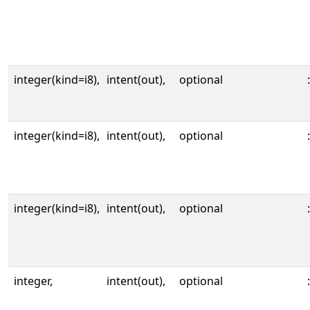
integer(kind=i8),
intent(out),
optional
:
integer(kind=i8),
intent(out),
optional
:
integer(kind=i8),
intent(out),
optional
:
integer,
intent(out),
optional
: