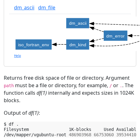
dm_ascii
dm_file
dm_ascii
dm_error
iso_fortran_env
dm_kind
Help
Returns free disk space of file or directory. Argument
must be a file or directory, for example,
or
. The
path
/
.
function calls
df(1)
internally and expects sizes in 1024K
blocks.
Output of
df(1)
:
$
df
.

Filesystem
1K-blocks
Used
Available
/dev/mapper/vgubuntu-root
486903968
66753060
395344100