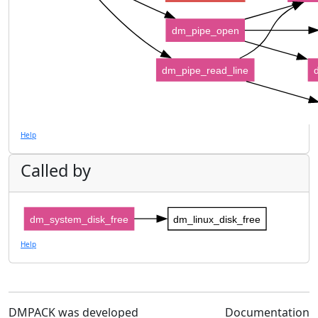
dm_pipe_open
dm_pipe_read_line
Help
Called by
dm_system_disk_free
dm_linux_disk_free
Help
DMPACK was developed
Documentation