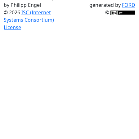
by Philipp Engel
generated by
FORD
© 2026
ISC (Internet
©
Systems Consortium)
License