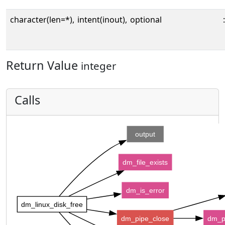
character(len=*),
intent(inout),
optional
:
Return Value
integer
Calls
output
dm_file_exists
dm_is_error
dm_linux_disk_free
dm_pipe_close
dm_p