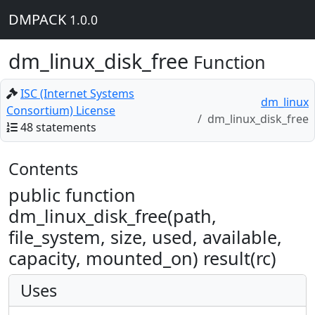
DMPACK
1.0.0
dm_linux_disk_free
Function
ISC (Internet Systems
dm_linux
Consortium) License
dm_linux_disk_free
48 statements
Contents
public function
dm_linux_disk_free(path,
file_system, size, used, available,
capacity, mounted_on) result(rc)
Uses