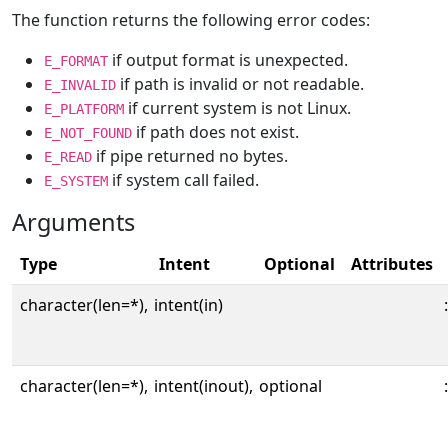
The function returns the following error codes:
if output format is unexpected.
E_FORMAT
if path is invalid or not readable.
E_INVALID
if current system is not Linux.
E_PLATFORM
if path does not exist.
E_NOT_FOUND
if pipe returned no bytes.
E_READ
if system call failed.
E_SYSTEM
Arguments
Type
Intent
Optional
Attributes
character(len=*),
intent(in)
:
character(len=*),
intent(inout),
optional
: