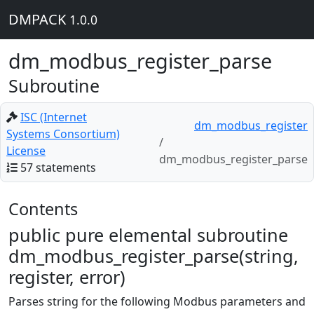
DMPACK
1.0.0
dm_modbus_register_parse
Subroutine
ISC (Internet
dm_modbus_register
Systems Consortium)
License
dm_modbus_register_parse
57 statements
Contents
public pure elemental subroutine
dm_modbus_register_parse(string,
register, error)
Parses string for the following Modbus parameters and