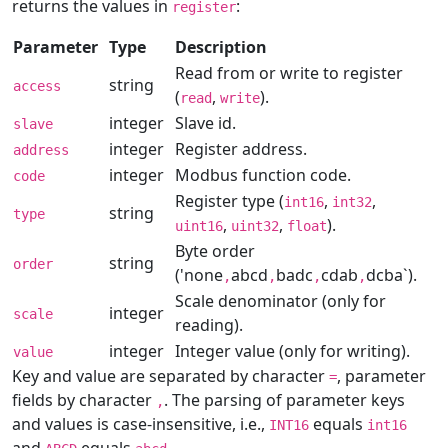
returns the values in
:
register
Parameter
Type
Description
Read from or write to register
string
access
(
,
).
read
write
integer
Slave id.
slave
integer
Register address.
address
integer
Modbus function code.
code
Register type (
,
,
int16
int32
string
type
,
,
).
uint16
uint32
float
Byte order
string
order
('none
abcd
badc
cdab
dcba`).
,
,
,
,
Scale denominator (only for
integer
scale
reading).
integer
Integer value (only for writing).
value
Key and value are separated by character
, parameter
=
fields by character
. The parsing of parameter keys
,
and values is case-insensitive, i.e.,
equals
INT16
int16