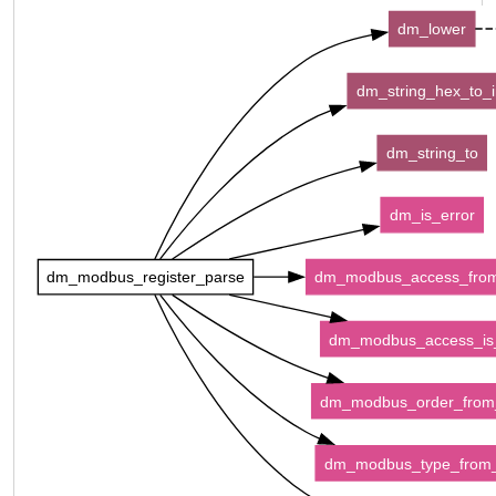
dm_lower
dm_string_hex_to_i
dm_string_to
dm_is_error
dm_modbus_register_parse
dm_modbus_access_fro
dm_modbus_access_is_
dm_modbus_order_fro
dm_modbus_type_from