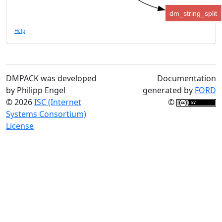
dm_string_split
Help
DMPACK was developed
Documentation
by Philipp Engel
generated by
FORD
© 2026
ISC (Internet
©
Systems Consortium)
License