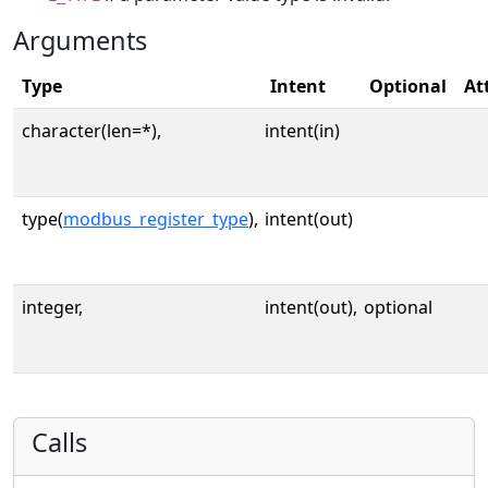
Arguments
Type
Intent
Optional
At
character(len=*),
intent(in)
type(
modbus_register_type
),
intent(out)
integer,
intent(out),
optional
Calls