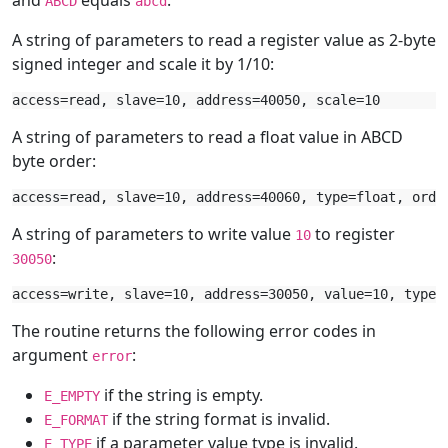
and
equals
.
ABCD
abcd
A string of parameters to read a register value as 2-byte
signed integer and scale it by 1/10:
A string of parameters to read a float value in ABCD
byte order:
A string of parameters to write value
to register
10
:
30050
The routine returns the following error codes in
argument
:
error
if the string is empty.
E_EMPTY
if the string format is invalid.
E_FORMAT
if a parameter value type is invalid.
E_TYPE