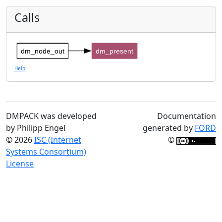
Calls
dm_node_out
dm_present
Help
DMPACK was developed
Documentation
by Philipp Engel
generated by
FORD
© 2026
ISC (Internet
©
Systems Consortium)
License