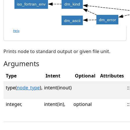
iso_fortran_env
dm_kind
dm_error
dm_ascii
Help
Prints node to standard output or given file unit.
Arguments
Type
Intent
Optional
Attributes
type(
node_type
),
intent(inout)
::
integer,
intent(in),
optional
::