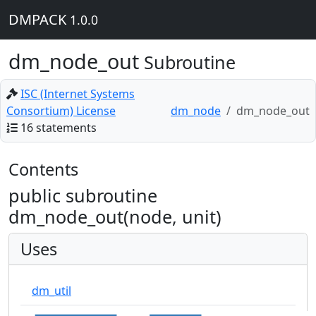
DMPACK
1.0.0
dm_node_out
Subroutine
ISC (Internet Systems
Consortium) License
dm_node
dm_node_out
16 statements
Contents
public subroutine
dm_node_out(node, unit)
Uses
dm_util