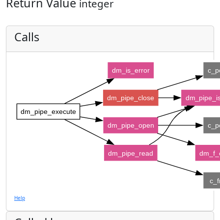
Return Value
integer
Calls
dm_is_error
c_p
dm_pipe_close
dm_pipe_i
dm_pipe_execute
dm_pipe_open
c_p
dm_pipe_read
dm_f_c
c_f
Help