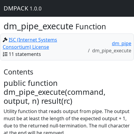
DMPACK
1.0.0
dm_pipe_execute
Function
ISC (Internet Systems
dm_pipe
Consortium) License
dm_pipe_execute
11 statements
Contents
public function
dm_pipe_execute(command,
output, n) result(rc)
Utility function that reads output from pipe. The output
must be at least the length of the expected output + 1,
due to the returned null-termination. The null character
at the end will be removed.