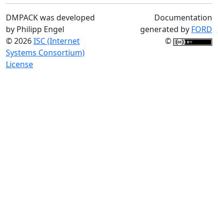
DMPACK was developed
Documentation
by Philipp Engel
generated by
FORD
© 2026
ISC (Internet
©
Systems Consortium)
License