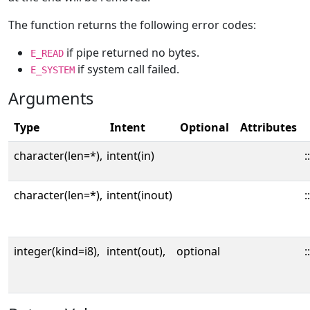
The function returns the following error codes:
if pipe returned no bytes.
E_READ
if system call failed.
E_SYSTEM
Arguments
Type
Intent
Optional
Attributes
character(len=*),
intent(in)
::
character(len=*),
intent(inout)
::
integer(kind=i8),
intent(out),
optional
::