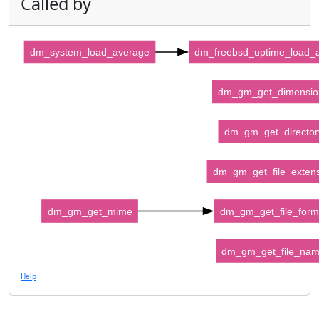
Called by
dm_system_load_average
dm_freebsd_uptime_load_
dm_gm_get_dimensio
dm_gm_get_director
dm_gm_get_file_exten
dm_gm_get_mime
dm_gm_get_file_form
dm_gm_get_file_na
Help