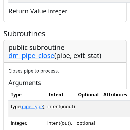
Return Value
integer
Subroutines
public subroutine
dm_pipe_close
(pipe, exit_stat)
Closes pipe to process.
Arguments
Type
Intent
Optional
Attributes
type(
pipe_type
),
intent(inout)
integer,
intent(out),
optional