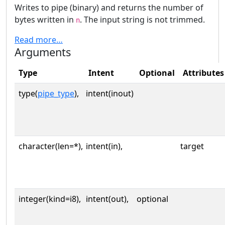
Writes to pipe (binary) and returns the number of
bytes written in
. The input string is not trimmed.
n
Read more…
Arguments
Type
Intent
Optional
Attributes
type(
pipe_type
),
intent(inout)
character(len=*),
intent(in),
target
integer(kind=i8),
intent(out),
optional