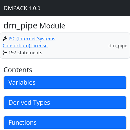
DMPACK
1.0.0
dm_pipe
Module
ISC (Internet Systems
Consortium) License
dm_pipe
197 statements
Contents
Variables
Derived Types
Functions