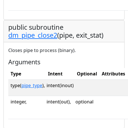
public subroutine
dm_pipe_close2
(pipe, exit_stat)
Closes pipe to process (binary).
Arguments
Type
Intent
Optional
Attributes
type(
pipe_type
),
intent(inout)
integer,
intent(out),
optional