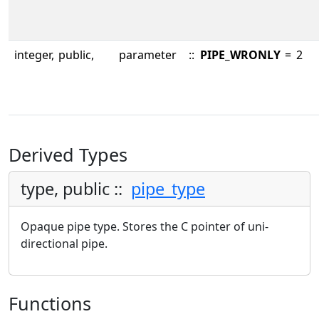
integer,
public,
parameter
::
PIPE_WRONLY
=
2
Derived Types
type, public ::
pipe_type
Opaque pipe type. Stores the C pointer of uni-
directional pipe.
Functions