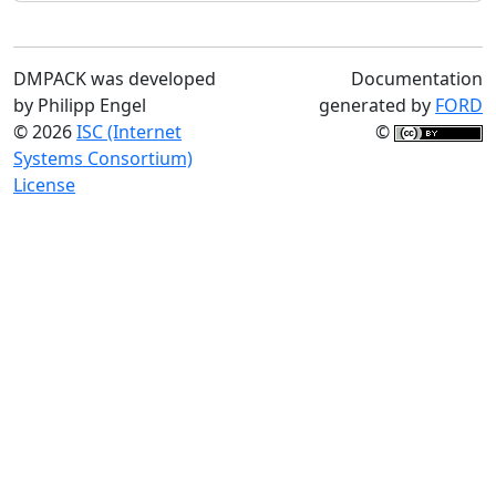
DMPACK was developed
Documentation
by Philipp Engel
generated by
FORD
© 2026
ISC (Internet
©
Systems Consortium)
License