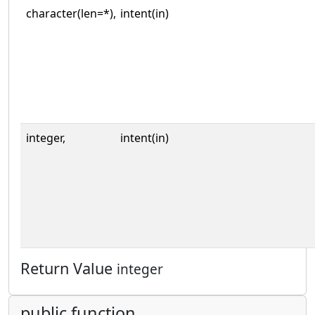
character(len=*),
intent(in)
integer,
intent(in)
Return Value
integer
public function