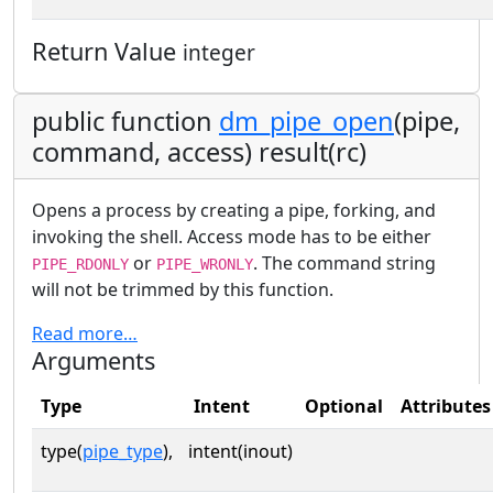
Return Value
integer
public function
dm_pipe_open
(pipe,
command, access) result(rc)
Opens a process by creating a pipe, forking, and
invoking the shell. Access mode has to be either
or
. The command string
PIPE_RDONLY
PIPE_WRONLY
will not be trimmed by this function.
Read more…
Arguments
Type
Intent
Optional
Attributes
type(
pipe_type
),
intent(inout)