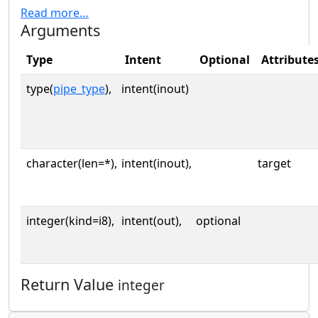
Read more…
Arguments
Type
Intent
Optional
Attribute
type(
pipe_type
),
intent(inout)
character(len=*),
intent(inout),
target
integer(kind=i8),
intent(out),
optional
Return Value
integer