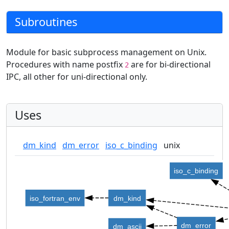
Subroutines
Module for basic subprocess management on Unix.
Procedures with name postfix
are for bi-directional
2
IPC, all other for uni-directional only.
Uses
dm_kind
dm_error
iso_c_binding
unix
iso_c_binding
iso_fortran_env
dm_kind
dm_error
dm_ascii