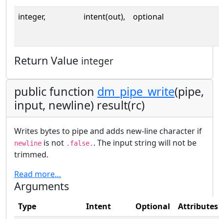
integer,
intent(out),
optional
Return Value
integer
public function
dm_pipe_write
(pipe,
input, newline) result(rc)
Writes bytes to pipe and adds new-line character if
is not
. The input string will not be
newline
.false.
trimmed.
Read more…
Arguments
Type
Intent
Optional
Attributes