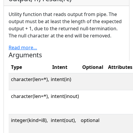
Utility function that reads output from pipe. The
output must be at least the length of the expected
output + 1, due to the returned null-termination.
The null character at the end will be removed.
Read more…
Arguments
Type
Intent
Optional
Attributes
character(len=*),
intent(in)
character(len=*),
intent(inout)
integer(kind=i8),
intent(out),
optional