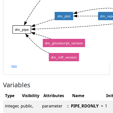
dm_plot
dm_rep
dm_pipe
dm_ghostscript_version
dm_roff_version
Help
Variables
Type
Visibility
Attributes
Name
Ini
integer,
public,
parameter
::
PIPE_RDONLY
=
1