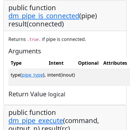
public function
dm_pipe_is_connected
(pipe)
result(connected)
Returns
if pipe is connected.
.true.
Arguments
Type
Intent
Optional
Attributes
type(
pipe_type
),
intent(inout)
Return Value
logical
public function
dm_pipe_execute
(command,
output, n) result(rc)