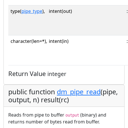
type(
pipe_type
),
intent(out)
:
character(len=*),
intent(in)
:
Return Value
integer
public function
dm_pipe_read
(pipe,
output, n) result(rc)
Reads from pipe to buffer
(binary) and
output
returns number of bytes read from buffer.