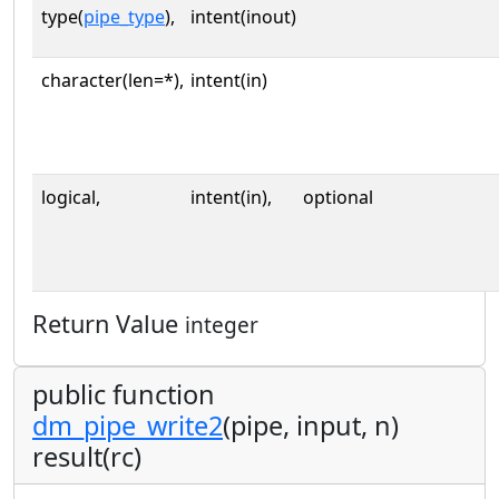
type(
pipe_type
),
intent(inout)
character(len=*),
intent(in)
logical,
intent(in),
optional
Return Value
integer
public function
dm_pipe_write2
(pipe, input, n)
result(rc)