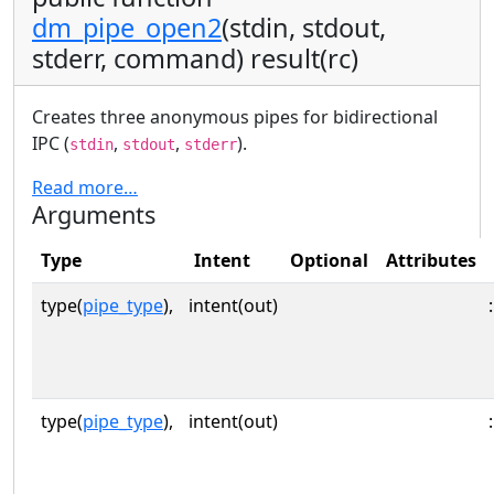
dm_pipe_open2
(stdin, stdout,
stderr, command) result(rc)
Creates three anonymous pipes for bidirectional
IPC (
,
,
).
stdin
stdout
stderr
Read more…
Arguments
Type
Intent
Optional
Attributes
type(
pipe_type
),
intent(out)
:
type(
pipe_type
),
intent(out)
: