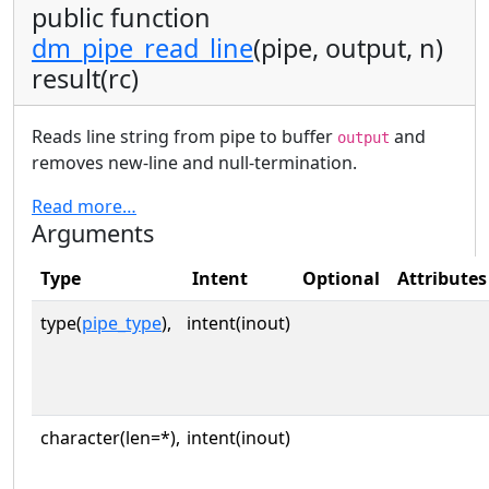
public function
dm_pipe_read_line
(pipe, output, n)
result(rc)
Reads line string from pipe to buffer
and
output
removes new-line and null-termination.
Read more…
Arguments
Type
Intent
Optional
Attributes
type(
pipe_type
),
intent(inout)
character(len=*),
intent(inout)