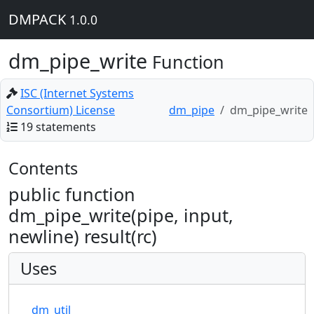
DMPACK
1.0.0
dm_pipe_write
Function
ISC (Internet Systems
Consortium) License
dm_pipe
dm_pipe_write
19 statements
Contents
public function
dm_pipe_write(pipe, input,
newline) result(rc)
Uses
dm_util