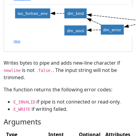
iso_fortran_env
dm_kind
dm_error
dm_ascii
Help
Writes bytes to pipe and adds new-line character if
is not
. The input string will not be
newline
.false.
trimmed.
The function returns the following error codes:
if pipe is not connected or read-only.
E_INVALID
if writing failed.
E_WRITE
Arguments
Type
Intent
Optional
Attributes