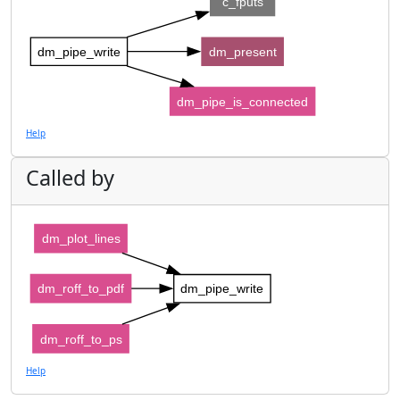
c_fputs
dm_pipe_write
dm_present
dm_pipe_is_connected
Help
Called by
dm_plot_lines
dm_roff_to_pdf
dm_pipe_write
dm_roff_to_ps
Help