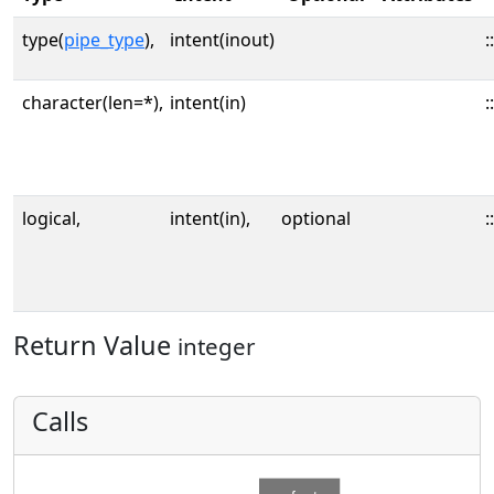
type(
pipe_type
),
intent(inout)
::
character(len=*),
intent(in)
::
logical,
intent(in),
optional
::
Return Value
integer
Calls