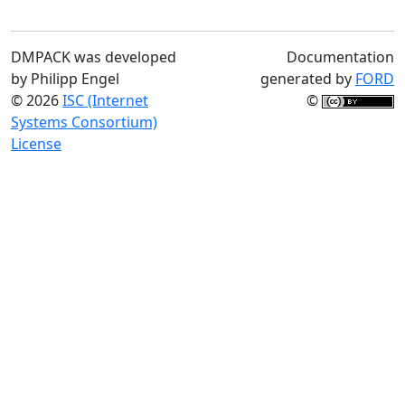
DMPACK was developed
Documentation
by Philipp Engel
generated by
FORD
© 2026
ISC (Internet
©
Systems Consortium)
License