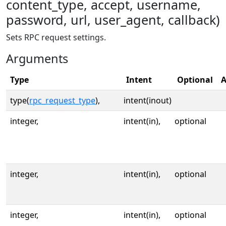
content_type, accept, username,
password, url, user_agent, callback)
Sets RPC request settings.
Arguments
Type
Intent
Optional
A
type(
rpc_request_type
),
intent(inout)
integer,
intent(in),
optional
integer,
intent(in),
optional
integer,
intent(in),
optional