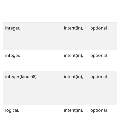
integer,
intent(in),
optional
integer,
intent(in),
optional
integer(kind=i8),
intent(in),
optional
logical,
intent(in),
optional