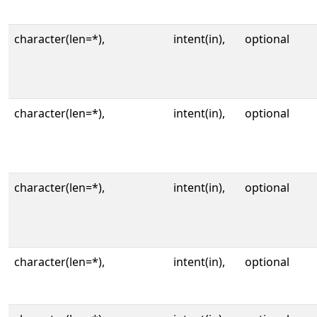
character(len=*),
intent(in),
optional
character(len=*),
intent(in),
optional
character(len=*),
intent(in),
optional
character(len=*),
intent(in),
optional