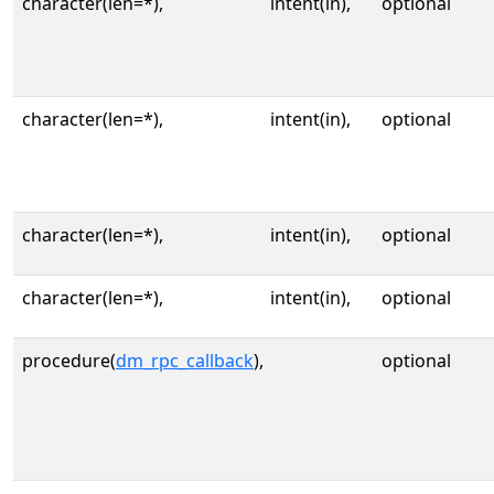
character(len=*),
intent(in),
optional
character(len=*),
intent(in),
optional
character(len=*),
intent(in),
optional
character(len=*),
intent(in),
optional
procedure(
dm_rpc_callback
),
optional