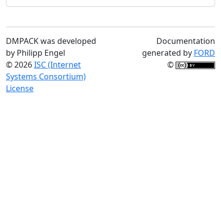
DMPACK was developed
Documentation
by Philipp Engel
generated by
FORD
© 2026
ISC (Internet
©
Systems Consortium)
License