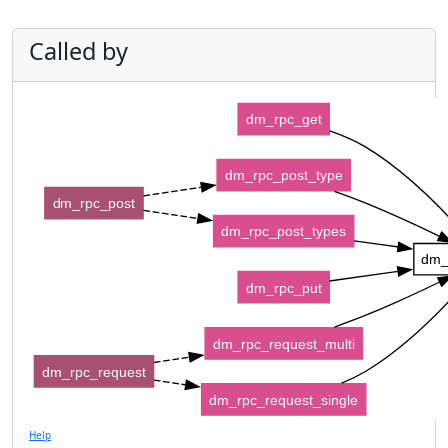
Called by
dm_rpc_get
dm_rpc_post_type
dm_rpc_post
dm_rpc_post_types
dm_
dm_rpc_put
dm_rpc_request_multi
dm_rpc_request
dm_rpc_request_single
Help