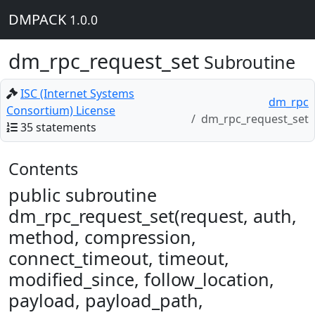
DMPACK
1.0.0
dm_rpc_request_set
Subroutine
ISC (Internet Systems
dm_rpc
Consortium) License
dm_rpc_request_set
35 statements
Contents
public subroutine
dm_rpc_request_set(request, auth,
method, compression,
connect_timeout, timeout,
modified_since, follow_location,
payload, payload_path,