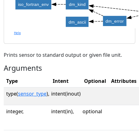
iso_fortran_env
dm_kind
dm_error
dm_ascii
Help
Prints sensor to standard output or given file unit.
Arguments
Type
Intent
Optional
Attributes
type(
sensor_type
),
intent(inout)
integer,
intent(in),
optional