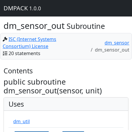
DMPACK
1.0.0
dm_sensor_out
Subroutine
ISC (Internet Systems
dm_sensor
Consortium) License
dm_sensor_out
20 statements
Contents
public subroutine
dm_sensor_out(sensor, unit)
Uses
dm_util