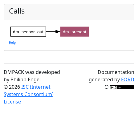
Calls
dm_sensor_out
dm_present
Help
DMPACK was developed
Documentation
by Philipp Engel
generated by
FORD
© 2026
ISC (Internet
©
Systems Consortium)
License