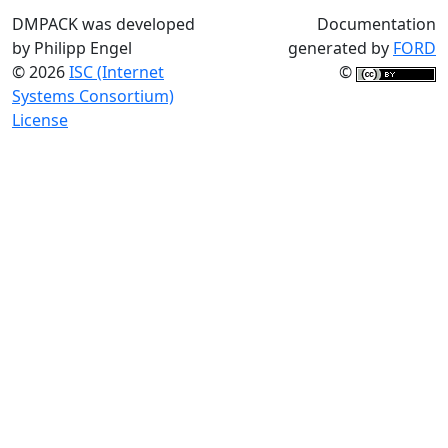
DMPACK was developed
Documentation
by Philipp Engel
generated by
FORD
© 2026
ISC (Internet
©
Systems Consortium)
License