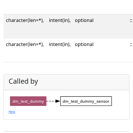
character(len=*),
intent(in),
optional
::
character(len=*),
intent(in),
optional
::
Called by
dm_test_dummy
dm_test_dummy_sensor
Help