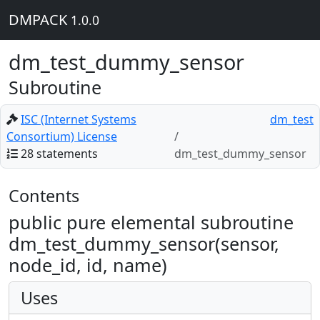
DMPACK
1.0.0
dm_test_dummy_sensor
Subroutine
ISC (Internet Systems
dm_test
Consortium) License
28 statements
dm_test_dummy_sensor
Contents
public pure elemental subroutine
dm_test_dummy_sensor(sensor,
node_id, id, name)
Uses