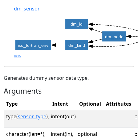
dm_sensor
dm_id
dm_node
iso_fortran_env
dm_kind
Help
Generates dummy sensor data type.
Arguments
Type
Intent
Optional
Attributes
type(
sensor_type
),
intent(out)
::
character(len=*),
intent(in),
optional
::