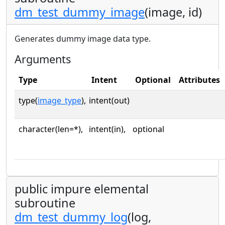
dm_test_dummy_image
(image, id)
Generates dummy image data type.
Arguments
Type
Intent
Optional
Attributes
type(
image_type
),
intent(out)
character(len=*),
intent(in),
optional
public impure elemental
subroutine
dm_test_dummy_log
(log,