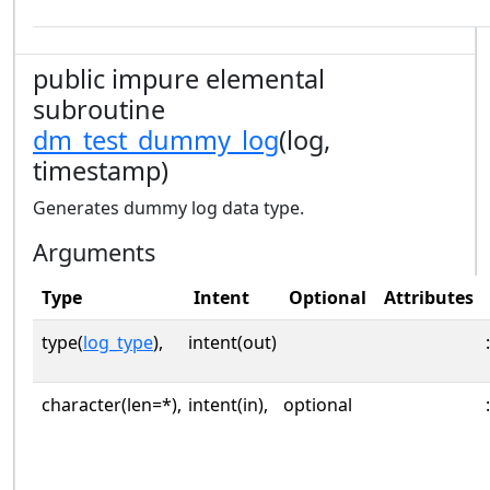
public impure elemental
subroutine
dm_test_dummy_log
(log,
timestamp)
Generates dummy log data type.
Arguments
Type
Intent
Optional
Attributes
type(
log_type
),
intent(out)
:
character(len=*),
intent(in),
optional
: