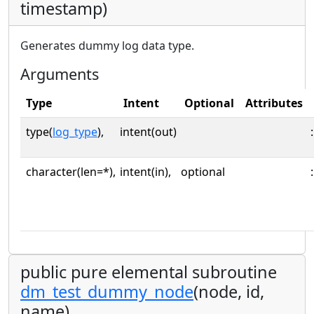
timestamp)
Generates dummy log data type.
Arguments
Type
Intent
Optional
Attributes
type(
log_type
),
intent(out)
:
character(len=*),
intent(in),
optional
:
public pure elemental subroutine
dm_test_dummy_node
(node, id,
name)