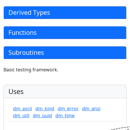
Derived Types
Functions
Subroutines
Basic testing framework.
Uses
dm_ascii
dm_kind
dm_error
dm_ansi
dm_util
dm_uuid
dm_time