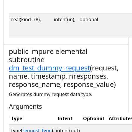
real(kind=r8),
intent(in),
optional
public impure elemental
subroutine
dm_test_dummy_request
(request,
name, timestamp, nresponses,
response_name, response_value)
Generates dummy request data type.
Arguments
Type
Intent
Optional
Attribute
type(
request_type
),
intent(out)