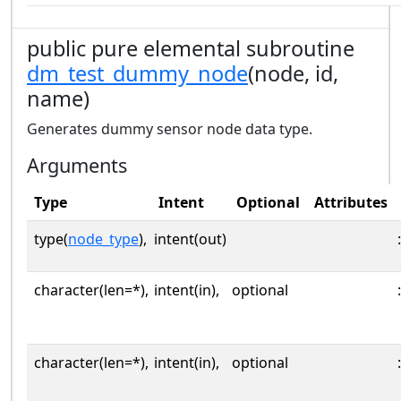
public pure elemental subroutine
dm_test_dummy_node
(node, id,
name)
Generates dummy sensor node data type.
Arguments
Type
Intent
Optional
Attributes
type(
node_type
),
intent(out)
:
character(len=*),
intent(in),
optional
:
character(len=*),
intent(in),
optional
: