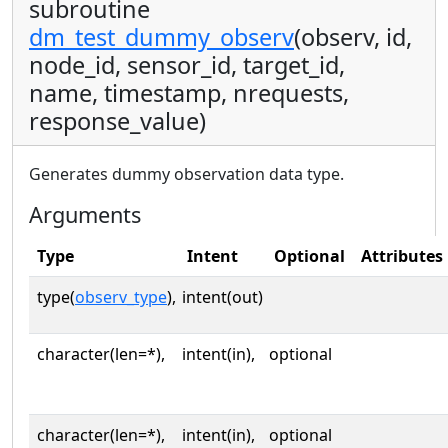
subroutine
dm_test_dummy_observ
(observ, id,
node_id, sensor_id, target_id,
name, timestamp, nrequests,
response_value)
Generates dummy observation data type.
Arguments
Type
Intent
Optional
Attributes
type(
observ_type
),
intent(out)
character(len=*),
intent(in),
optional
character(len=*),
intent(in),
optional