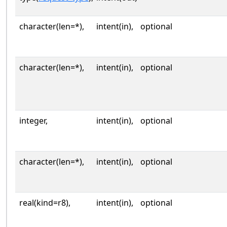
character(len=*),
intent(in),
optional
character(len=*),
intent(in),
optional
integer,
intent(in),
optional
character(len=*),
intent(in),
optional
real(kind=r8),
intent(in),
optional