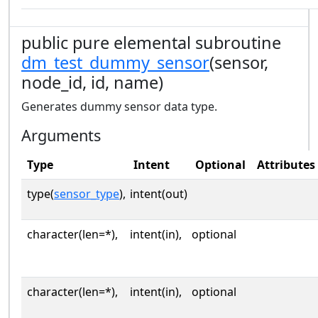
public pure elemental subroutine
dm_test_dummy_sensor
(sensor,
node_id, id, name)
Generates dummy sensor data type.
Arguments
Type
Intent
Optional
Attributes
type(
sensor_type
),
intent(out)
character(len=*),
intent(in),
optional
character(len=*),
intent(in),
optional