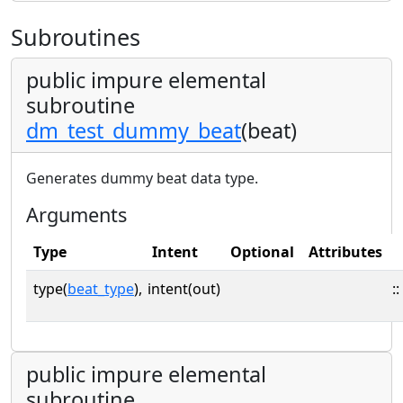
Subroutines
public impure elemental
subroutine
dm_test_dummy_beat
(beat)
Generates dummy beat data type.
Arguments
Type
Intent
Optional
Attributes
type(
beat_type
),
intent(out)
::
public impure elemental
subroutine