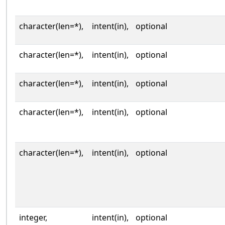
character(len=*),
intent(in),
optional
character(len=*),
intent(in),
optional
character(len=*),
intent(in),
optional
character(len=*),
intent(in),
optional
character(len=*),
intent(in),
optional
integer,
intent(in),
optional