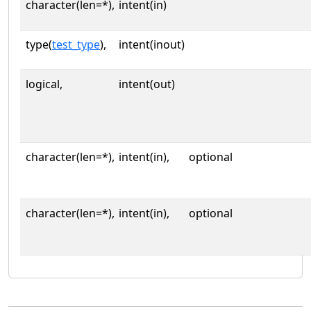
character(len=*),
intent(in)
type(
test_type
),
intent(inout)
logical,
intent(out)
character(len=*),
intent(in),
optional
character(len=*),
intent(in),
optional