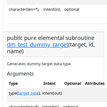
character(len=*),
intent(in),
optional
public pure elemental subroutine
dm_test_dummy_target
(target, id,
name)
Generates dummy target data type.
Arguments
Type
Intent
Optional
Attributes
type(
target_type
),
intent(out)
character(len=*),
intent(in),
optional