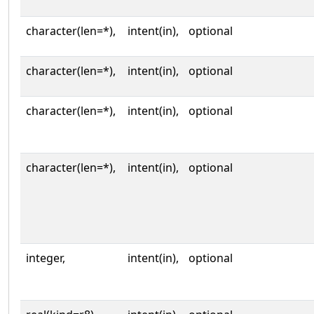
character(len=*),
intent(in),
optional
character(len=*),
intent(in),
optional
character(len=*),
intent(in),
optional
character(len=*),
intent(in),
optional
integer,
intent(in),
optional