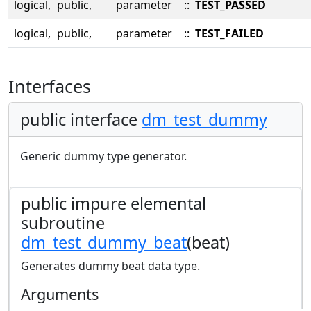
logical,
public,
parameter
::
TEST_PASSED
logical,
public,
parameter
::
TEST_FAILED
Interfaces
public interface
dm_test_dummy
Generic dummy type generator.
public impure elemental
subroutine
dm_test_dummy_beat
(beat)
Generates dummy beat data type.
Arguments