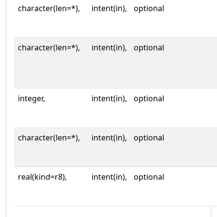
character(len=*),
intent(in),
optional
character(len=*),
intent(in),
optional
integer,
intent(in),
optional
character(len=*),
intent(in),
optional
real(kind=r8),
intent(in),
optional