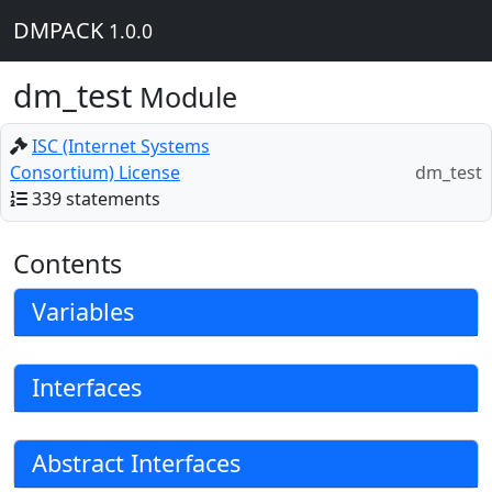
DMPACK
1.0.0
dm_test
Module
ISC (Internet Systems
Consortium) License
dm_test
339 statements
Contents
Variables
Interfaces
Abstract Interfaces