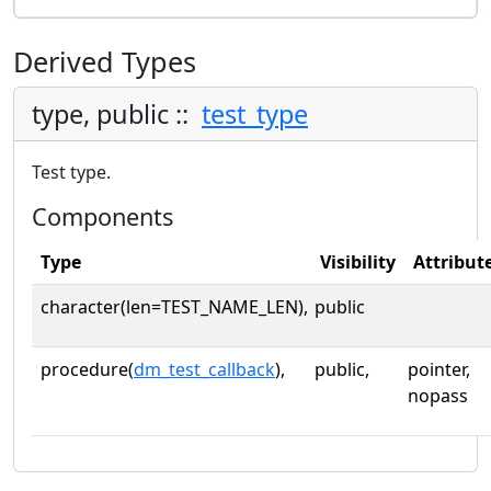
Derived Types
type, public ::
test_type
Test type.
Components
Type
Visibility
Attribut
character(len=TEST_NAME_LEN),
public
procedure(
dm_test_callback
),
public,
pointer,
nopass