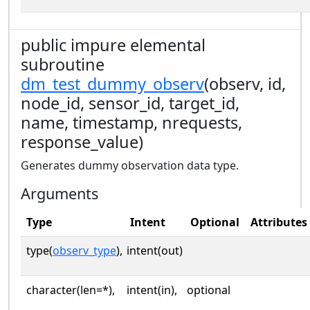
public impure elemental
subroutine
dm_test_dummy_observ
(observ, id,
node_id, sensor_id, target_id,
name, timestamp, nrequests,
response_value)
Generates dummy observation data type.
Arguments
Type
Intent
Optional
Attributes
type(
observ_type
),
intent(out)
character(len=*),
intent(in),
optional