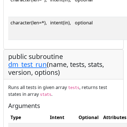
character(len=*),
intent(in),
optional
public subroutine
dm_test_run
(name, tests, stats,
version, options)
Runs all tests in given array
, returns test
tests
states in array
.
stats
Arguments
Type
Intent
Optional
Attributes