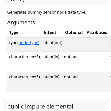
Generates dummy sensor node data type.
Arguments
Type
Intent
Optional
Attributes
type(
node_type
),
intent(out)
:
character(len=*),
intent(in),
optional
:
character(len=*),
intent(in),
optional
:
public impure elemental