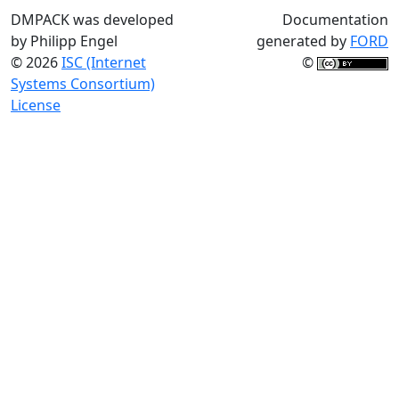
DMPACK was developed
Documentation
by Philipp Engel
generated by
FORD
© 2026
ISC (Internet
©
Systems Consortium)
License