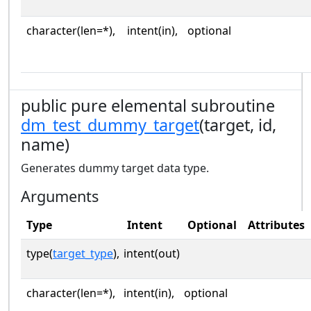
character(len=*),
intent(in),
optional
public pure elemental subroutine
dm_test_dummy_target
(target, id,
name)
Generates dummy target data type.
Arguments
Type
Intent
Optional
Attributes
type(
target_type
),
intent(out)
character(len=*),
intent(in),
optional