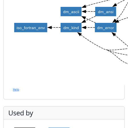
dm_ascii
dm_ansi
iso_fortran_env
dm_kind
dm_error
Help
Used by