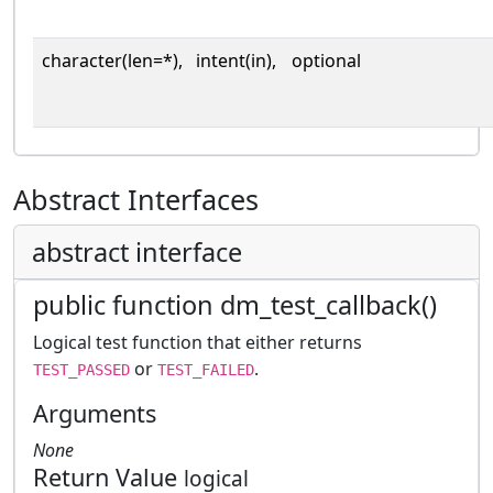
character(len=*),
intent(in),
optional
Abstract Interfaces
abstract interface
public function dm_test_callback()
Logical test function that either returns
or
.
TEST_PASSED
TEST_FAILED
Arguments
None
Return Value
logical