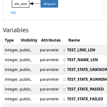
dm_test
dmpack
Help
Variables
Type
Visibility
Attributes
Name
integer,
public,
parameter
::
TEST_LINE_LEN
integer,
public,
parameter
::
TEST_NAME_LEN
integer,
public,
parameter
::
TEST_STATE_UNKNO
integer,
public,
parameter
::
TEST_STATE_RUNNIN
integer,
public,
parameter
::
TEST_STATE_PASSED
integer,
public,
parameter
::
TEST_STATE_FAILED