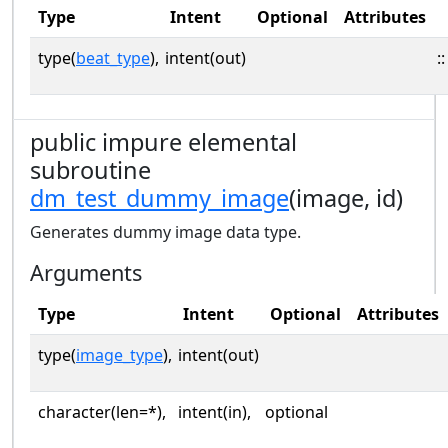
Type
Intent
Optional
Attributes
type(
beat_type
),
intent(out)
::
public impure elemental
subroutine
dm_test_dummy_image
(image, id)
Generates dummy image data type.
Arguments
Type
Intent
Optional
Attributes
type(
image_type
),
intent(out)
character(len=*),
intent(in),
optional