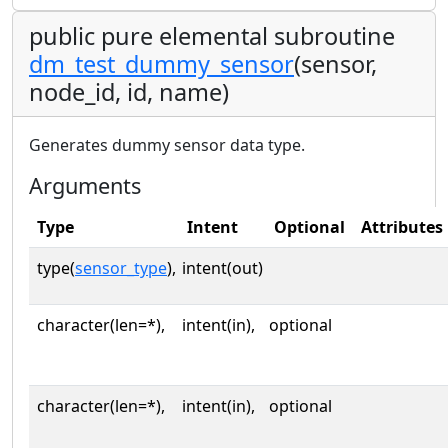
public pure elemental subroutine
dm_test_dummy_sensor
(sensor,
node_id, id, name)
Generates dummy sensor data type.
Arguments
Type
Intent
Optional
Attributes
type(
sensor_type
),
intent(out)
character(len=*),
intent(in),
optional
character(len=*),
intent(in),
optional