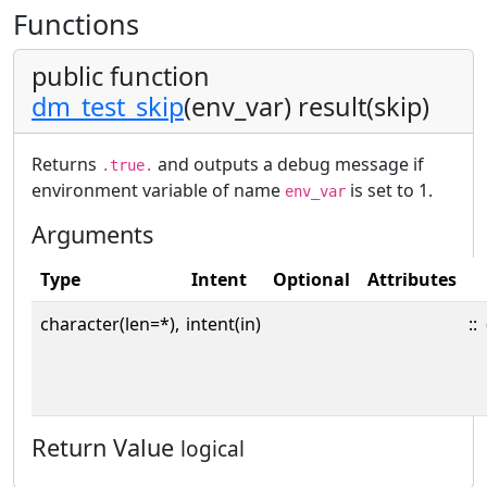
Functions
public function
dm_test_skip
(env_var) result(skip)
Returns
and outputs a debug message if
.true.
environment variable of name
is set to 1.
env_var
Arguments
Type
Intent
Optional
Attributes
character(len=*),
intent(in)
::
Return Value
logical