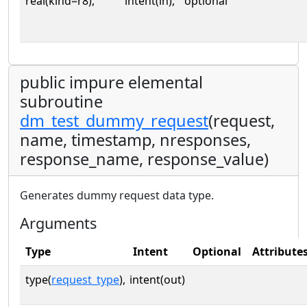
real(kind=r8),
intent(in),
optional
public impure elemental
subroutine
dm_test_dummy_request
(request,
name, timestamp, nresponses,
response_name, response_value)
Generates dummy request data type.
Arguments
Type
Intent
Optional
Attribute
type(
request_type
),
intent(out)