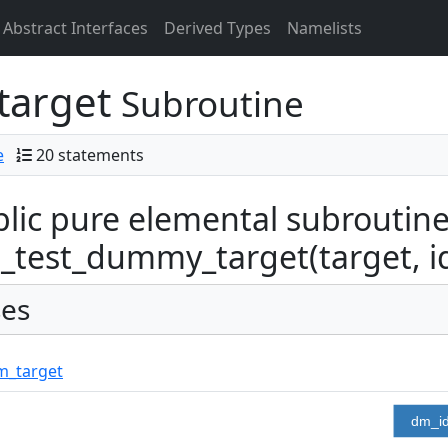
Abstract Interfaces
Derived Types
Namelists
target
Subroutine
e
20 statements
lic pure elemental subroutin
test_dummy_target(target, i
es
m_target
dm_i