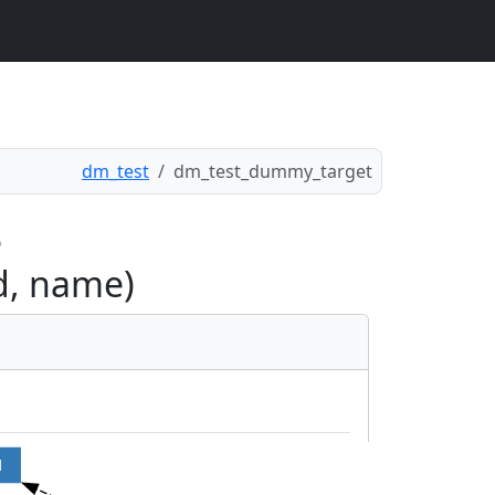
dm_test
dm_test_dummy_target
e
d, name)
d