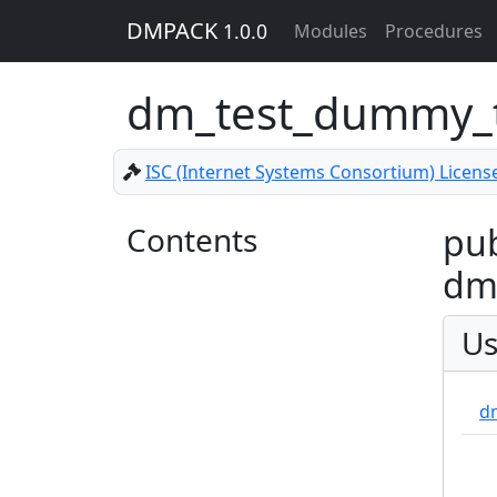
DMPACK
1.0.0
Modules
Procedures
dm_test_dummy_
ISC (Internet Systems Consortium) Licens
Contents
pub
dm_
Us
d