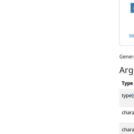
He
Gener
Arg
Type
type(
chara
chara