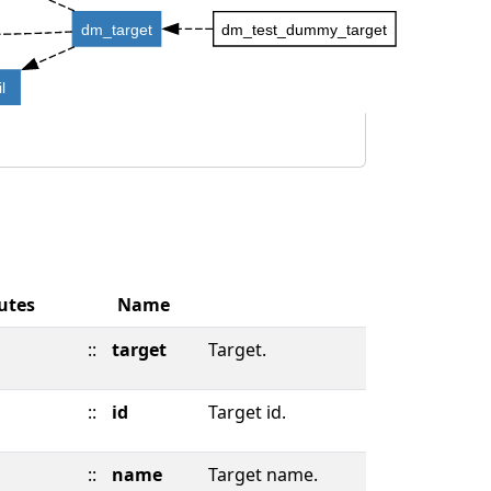
dm_target
dm_test_dummy_target
l
utes
Name
::
target
Target.
::
id
Target id.
::
name
Target name.