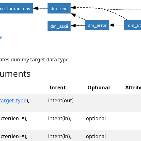
iso_fortran_env
dm_kind
dm_error
dm_uti
dm_ascii
lp
ates dummy target data type.
uments
Intent
Optional
Attrib
target_type
),
intent(out)
cter(len=*),
intent(in),
optional
cter(len=*),
intent(in),
optional