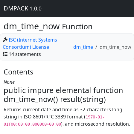
DMPACK
1.0.0
dm_time_now
Function
ISC (Internet Systems
Consortium) License
dm_time
dm_time_now
14 statements
Contents
None
public impure elemental function
dm_time_now() result(string)
Returns current date and time as 32-characters long
string in ISO 8601/RFC 3339 format (
1970-01-
), and microsecond resolution.
01T00:00:00.000000+00:00