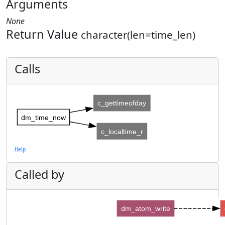
Arguments
None
Return Value
character(len=time_len)
Calls
c_gettimeofday
dm_time_now
c_localtime_r
Help
Called by
dm_atom_write