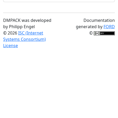
DMPACK was developed
Documentation
by Philipp Engel
generated by
FORD
© 2026
ISC (Internet
©
Systems Consortium)
License