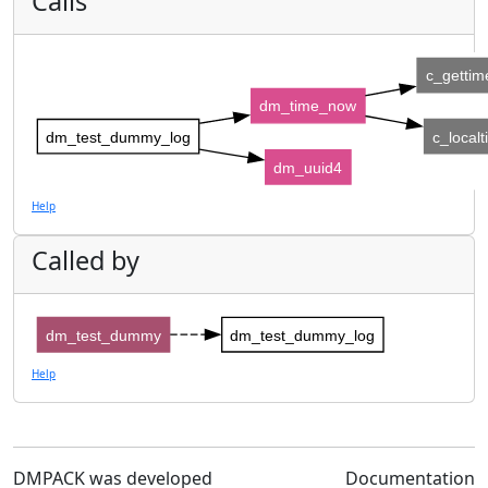
Calls
c_gettim
dm_time_now
dm_test_dummy_log
c_local
dm_uuid4
Help
Called by
dm_test_dummy
dm_test_dummy_log
Help
DMPACK was developed
Documentation