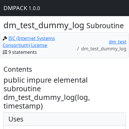
DMPACK
1.0.0
dm_test_dummy_log
Subroutine
ISC (Internet Systems
dm_test
Consortium) License
dm_test_dummy_log
9 statements
Contents
public impure elemental
subroutine
dm_test_dummy_log(log,
timestamp)
Uses