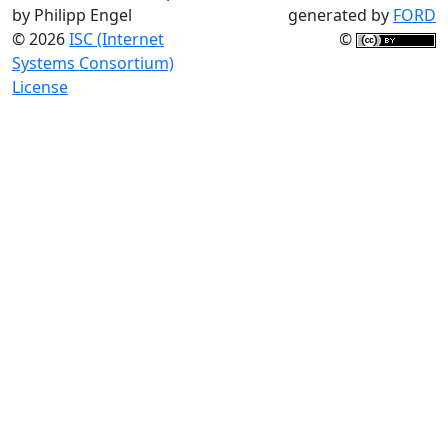
by Philipp Engel
generated by
FORD
© 2026
ISC (Internet
©
Systems Consortium)
License