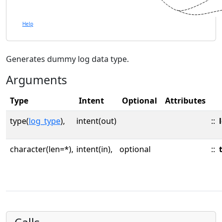
Help
Generates dummy log data type.
Arguments
Type
Intent
Optional
Attributes
type(
log_type
),
intent(out)
::
character(len=*),
intent(in),
optional
::