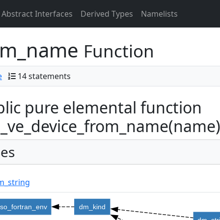
Abstract Interfaces
Derived Types
Namelists
rom_name
Function
e
14 statements
lic pure elemental function
_ve_device_from_name(name) r
es
m_string
iso_fortran_env
dm_kind
dm_str