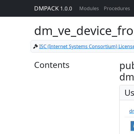
DMPACK
1.0.0
Modules
Procedures
dm_ve_device_f
ISC (Internet Systems Consortium) Licens
Contents
pub
dm
Us
d