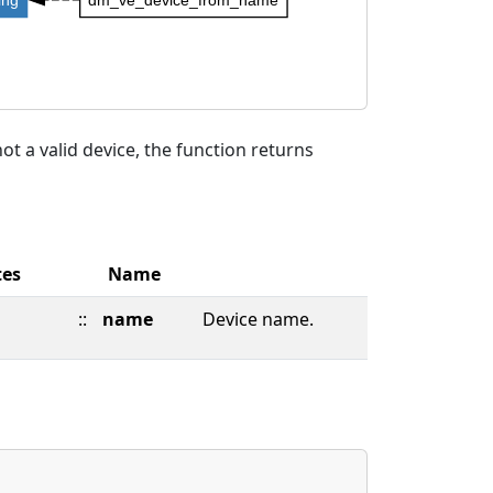
t a valid device, the function returns
tes
Name
::
name
Device name.