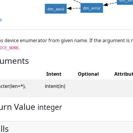
dm_error
dm_ascii
lp
s device enumerator from given name. If the argument is no
.
ICE_NONE
uments
Intent
Optional
Attribu
cter(len=*),
intent(in)
urn Value
integer
lls