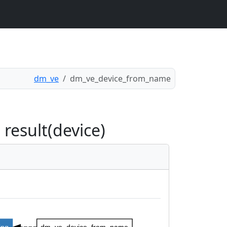
dm_ve
dm_ve_device_from_name
esult(device)
ing
dm_ve_device_from_name