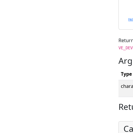
He
Return
VE_DEV
Arg
Type
chara
Ret
Ca